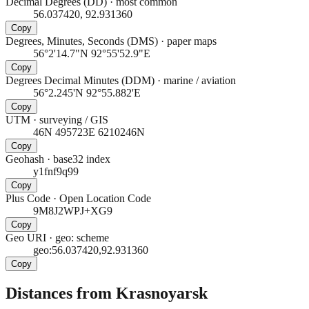
Decimal Degrees (DD)
·
most common
56.037420, 92.931360
Copy
Degrees, Minutes, Seconds (DMS)
·
paper maps
56°2'14.7"N 92°55'52.9"E
Copy
Degrees Decimal Minutes (DDM)
·
marine / aviation
56°2.245'N 92°55.882'E
Copy
UTM
·
surveying / GIS
46N 495723E 6210246N
Copy
Geohash
·
base32 index
y1fnf9q99
Copy
Plus Code
·
Open Location Code
9M8J2WPJ+XG9
Copy
Geo URI
·
geo: scheme
geo:56.037420,92.931360
Copy
Distances from Krasnoyarsk