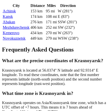
City
Distance
Miles
Direction
Achinsk
153
km
95
mi
W
(
281
°)
Kansk
174
km
108
mi
E
(
83
°)
Abakan
276
km
171
mi
SSW
(
201
°)
Mezhdurechensk
406
km
252
mi
SW
(
232
°)
Kemerovo
434
km
270
mi
W
(
263
°)
Novokuznetsk
449
km
279
mi
WSW
(
238
°)
Frequently Asked Questions
What are the precise coordinates of Krasnoyarsk?
Krasnoyarsk is located at 56.0374° N latitude and 92.9314° E
longitude. To read these coordinates, note that the first number
represents latitude (north-south position) and the second number
represents longitude (east-west position).
What time zone is Krasnoyarsk in?
Krasnoyarsk operates on Asia/Krasnoyarsk time zone, which has a
UTC offset of +7 hours. This means it is 7 hours ahead of