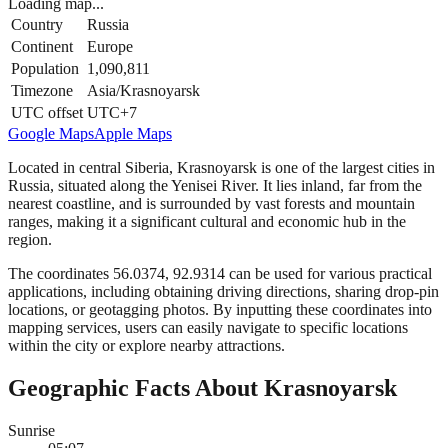
Loading map...
Country
Russia
Continent
Europe
Population
1,090,811
Timezone
Asia/Krasnoyarsk
UTC offset
UTC+7
Google Maps
Apple Maps
Located in central Siberia, Krasnoyarsk is one of the largest cities in
Russia, situated along the Yenisei River. It lies inland, far from the
nearest coastline, and is surrounded by vast forests and mountain
ranges, making it a significant cultural and economic hub in the
region.
The coordinates 56.0374, 92.9314 can be used for various practical
applications, including obtaining driving directions, sharing drop-pin
locations, or geotagging photos. By inputting these coordinates into
mapping services, users can easily navigate to specific locations
within the city or explore nearby attractions.
Geographic Facts About Krasnoyarsk
Sunrise