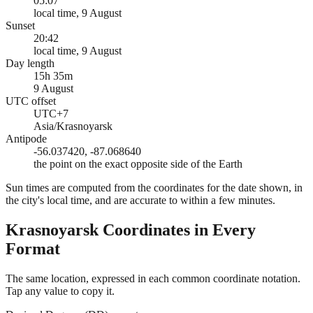
05:07
local time, 9 August
Sunset
20:42
local time, 9 August
Day length
15h 35m
9 August
UTC offset
UTC+7
Asia/Krasnoyarsk
Antipode
-56.037420, -87.068640
the point on the exact opposite side of the Earth
Sun times are computed from the coordinates for the date shown, in
the city's local time, and are accurate to within a few minutes.
Krasnoyarsk
Coordinates in Every
Format
The same location, expressed in each common coordinate notation.
Tap any value to copy it.