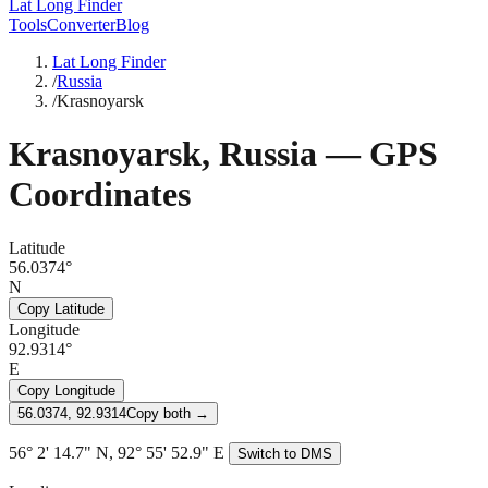
Lat Long Finder
Tools
Converter
Blog
Lat Long Finder
/
Russia
/
Krasnoyarsk
Krasnoyarsk
,
Russia
— GPS
Coordinates
Latitude
56.0374°
N
Copy Latitude
Longitude
92.9314°
E
Copy Longitude
56.0374, 92.9314
Copy both →
56° 2' 14.7" N, 92° 55' 52.9" E
Switch to DMS