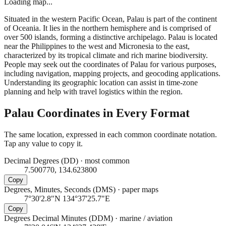
Loading map...
Situated in the western Pacific Ocean, Palau is part of the continent
of Oceania. It lies in the northern hemisphere and is comprised of
over 500 islands, forming a distinctive archipelago. Palau is located
near the Philippines to the west and Micronesia to the east,
characterized by its tropical climate and rich marine biodiversity.
People may seek out the coordinates of Palau for various purposes,
including navigation, mapping projects, and geocoding applications.
Understanding its geographic location can assist in time-zone
planning and help with travel logistics within the region.
Palau
Coordinates in Every Format
The same location, expressed in each common coordinate notation.
Tap any value to copy it.
Decimal Degrees (DD)
·
most common
7.500770, 134.623800
Copy
Degrees, Minutes, Seconds (DMS)
·
paper maps
7°30'2.8"N 134°37'25.7"E
Copy
Degrees Decimal Minutes (DDM)
·
marine / aviation