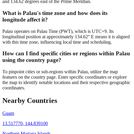
and 134.62 degrees east of the Prime Meridian.
What is Palau's time zone and how does its
longitude affect it?
Palau operates on Palau Time (PWT), which is UTC+9. Its
longitudinal position at approximately 134.62° E means it is aligned
with this time zone, influencing local time and scheduling.
How can I find specific cities or regions within Palau
using the country page?
To pinpoint cities or sub-regions within Palau, utilize the map
features on the country page. Enter specific coordinates or explore
the map to identify notable locations and their respective geographic
coordinates.
Nearby Countries
Guam
13.517770
,
144.839100
Northern Mariana Islands