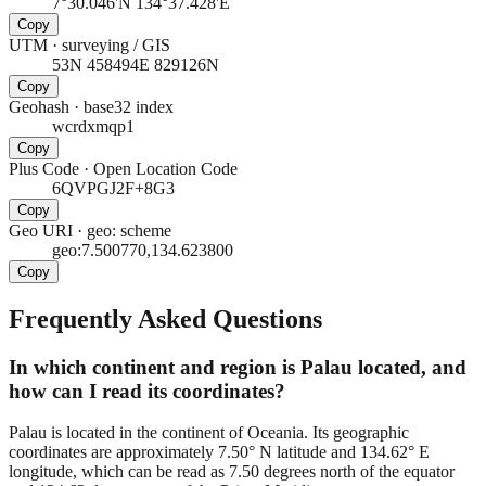
7°30.046'N 134°37.428'E
Copy
UTM
·
surveying / GIS
53N 458494E 829126N
Copy
Geohash
·
base32 index
wcrdxmqp1
Copy
Plus Code
·
Open Location Code
6QVPGJ2F+8G3
Copy
Geo URI
·
geo: scheme
geo:7.500770,134.623800
Copy
Frequently Asked Questions
In which continent and region is Palau located, and
how can I read its coordinates?
Palau is located in the continent of Oceania. Its geographic
coordinates are approximately 7.50° N latitude and 134.62° E
longitude, which can be read as 7.50 degrees north of the equator