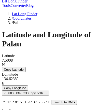
Lat Long Finder
Tools
Converter
Blog
Lat Long Finder
/
Coordinates
/
Palau
Latitude and Longitude of
Palau
Latitude
7.5008°
N
Copy Latitude
Longitude
134.6238°
E
Copy Longitude
7.5008, 134.6238
Copy both →
7° 30' 2.8" N, 134° 37' 25.7" E
Switch to DMS