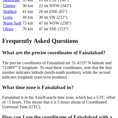
Chiniot
36
km
22
mi
NNW
(
343
°)
Shahkot
41
km
26
mi
ENE
(
65
°)
Gojra
49
km
30
mi
SW
(
233
°)
Jhang Sadr
75
km
47
mi
WSW
(
258
°)
Okara
76
km
47
mi
SSE
(
153
°)
Frequently Asked Questions
What are the precise coordinates of Faisalabad?
The precise coordinates of Faisalabad are 31.4155° N latitude and
73.0897° E longitude. To read these coordinates, note that the first
number indicates latitude (north-south position), while the second
indicates longitude (east-west position).
What time zone is Faisalabad in?
Faisalabad is in the Asia/Karachi time zone, which has a UTC offset
of +5 hours. This means that it is 5 hours ahead of Coordinated
Universal Time (UTC).
How can I use the coordinates of Faisalabad with a