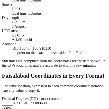
local time, 6 August
Sunset
19:01
local time, 6 August
Day length
13h 33m
6 August
UTC offset
UTC+5
Asia/Karachi
Antipode
-31.415540, -106.910310
the point on the exact opposite side of the Earth
Sun times are computed from the coordinates for the date shown, in
the city's local time, and are accurate to within a few minutes.
Faisalabad
Coordinates in Every Format
The same location, expressed in each common coordinate notation.
Tap any value to copy it.
Decimal Degrees (DD)
·
most common
31.415540, 73.089690
Copy