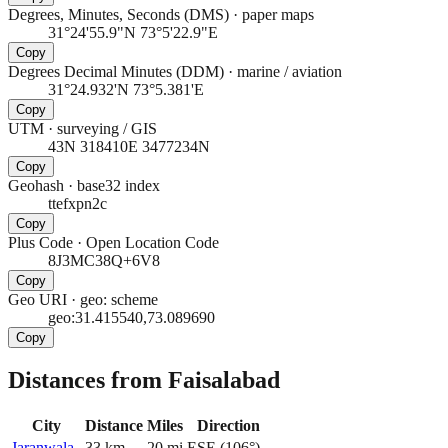
Degrees, Minutes, Seconds (DMS)
·
paper maps
31°24'55.9"N 73°5'22.9"E
Copy
Degrees Decimal Minutes (DDM)
·
marine / aviation
31°24.932'N 73°5.381'E
Copy
UTM
·
surveying / GIS
43N 318410E 3477234N
Copy
Geohash
·
base32 index
ttefxpn2c
Copy
Plus Code
·
Open Location Code
8J3MC38Q+6V8
Copy
Geo URI
·
geo: scheme
geo:31.415540,73.089690
Copy
Distances from Faisalabad
City
Distance
Miles
Direction
Jaranwala
33
km
20
mi
ESE
(
106
°)