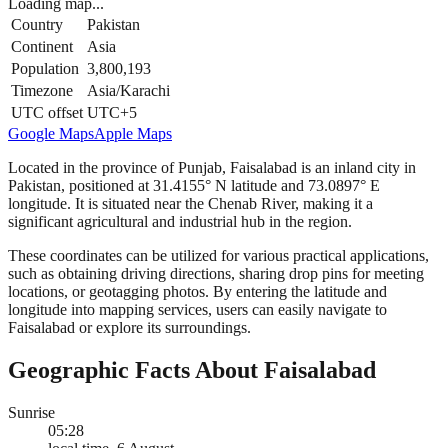
Loading map...
Country
Pakistan
Continent
Asia
Population
3,800,193
Timezone
Asia/Karachi
UTC offset
UTC+5
Google Maps
Apple Maps
Located in the province of Punjab, Faisalabad is an inland city in
Pakistan, positioned at 31.4155° N latitude and 73.0897° E
longitude. It is situated near the Chenab River, making it a
significant agricultural and industrial hub in the region.
These coordinates can be utilized for various practical applications,
such as obtaining driving directions, sharing drop pins for meeting
locations, or geotagging photos. By entering the latitude and
longitude into mapping services, users can easily navigate to
Faisalabad or explore its surroundings.
Geographic Facts About Faisalabad
Sunrise
05:28