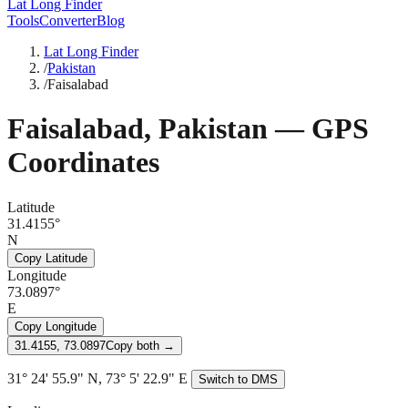
Lat Long Finder
Tools
Converter
Blog
Lat Long Finder
/
Pakistan
/
Faisalabad
Faisalabad
,
Pakistan
— GPS
Coordinates
Latitude
31.4155°
N
Copy Latitude
Longitude
73.0897°
E
Copy Longitude
31.4155, 73.0897
Copy both →
31° 24' 55.9" N, 73° 5' 22.9" E
Switch to DMS