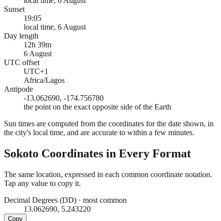
local time, 6 August
Sunset
19:05
local time, 6 August
Day length
12h 39m
6 August
UTC offset
UTC+1
Africa/Lagos
Antipode
-13.062690, -174.756780
the point on the exact opposite side of the Earth
Sun times are computed from the coordinates for the date shown, in
the city's local time, and are accurate to within a few minutes.
Sokoto
Coordinates in Every Format
The same location, expressed in each common coordinate notation.
Tap any value to copy it.
Decimal Degrees (DD)
·
most common
13.062690, 5.243220
Copy