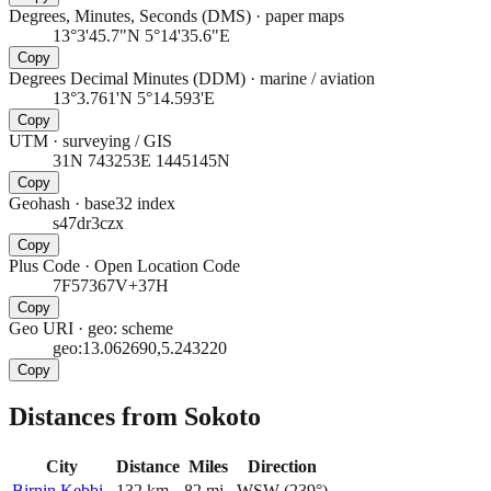
Degrees, Minutes, Seconds (DMS)
·
paper maps
13°3'45.7"N 5°14'35.6"E
Copy
Degrees Decimal Minutes (DDM)
·
marine / aviation
13°3.761'N 5°14.593'E
Copy
UTM
·
surveying / GIS
31N 743253E 1445145N
Copy
Geohash
·
base32 index
s47dr3czx
Copy
Plus Code
·
Open Location Code
7F57367V+37H
Copy
Geo URI
·
geo: scheme
geo:13.062690,5.243220
Copy
Distances from Sokoto
City
Distance
Miles
Direction
Birnin Kebbi
132
km
82
mi
WSW
(
239
°)