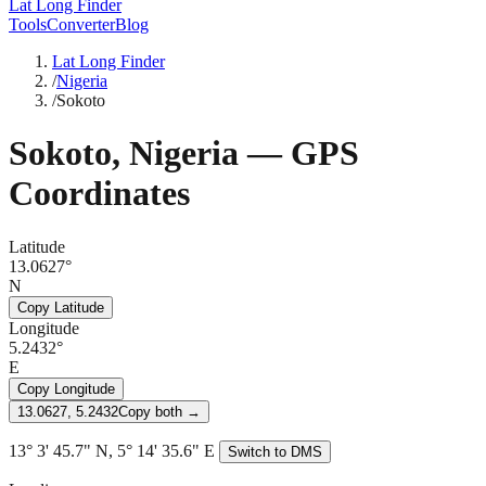
Lat Long Finder
Tools
Converter
Blog
Lat Long Finder
/
Nigeria
/
Sokoto
Sokoto
,
Nigeria
— GPS
Coordinates
Latitude
13.0627°
N
Copy Latitude
Longitude
5.2432°
E
Copy Longitude
13.0627, 5.2432
Copy both →
13° 3' 45.7" N, 5° 14' 35.6" E
Switch to DMS