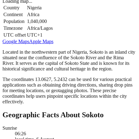
Loading map...
Country
Nigeria
Continent
Africa
Population
1,040,000
Timezone
Africa/Lagos
UTC offset
UTC+1
Google Maps
Apple Maps
Located in the northwestern part of Nigeria, Sokoto is an inland city
situated near the confluence of the Sokoto River and the Rima
River. It serves as the capital of Sokoto State and is known for its
historical significance and cultural heritage in the region.
The coordinates 13.0627, 5.2432 can be used for various practical
applications such as obtaining driving directions, sharing drop pins
for meeting locations, or geotagging photos. These precise
coordinates help users pinpoint specific locations within the city
effectively.
Geographic Facts About Sokoto
Sunrise
06:26