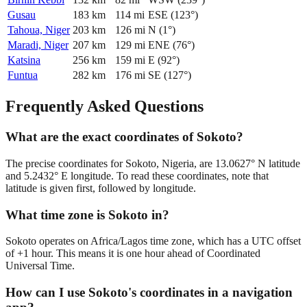
Gusau
183
km
114
mi
ESE
(
123
°)
Tahoua, Niger
203
km
126
mi
N
(
1
°)
Maradi, Niger
207
km
129
mi
ENE
(
76
°)
Katsina
256
km
159
mi
E
(
92
°)
Funtua
282
km
176
mi
SE
(
127
°)
Frequently Asked Questions
What are the exact coordinates of Sokoto?
The precise coordinates for Sokoto, Nigeria, are 13.0627° N latitude
and 5.2432° E longitude. To read these coordinates, note that
latitude is given first, followed by longitude.
What time zone is Sokoto in?
Sokoto operates on Africa/Lagos time zone, which has a UTC offset
of +1 hour. This means it is one hour ahead of Coordinated
Universal Time.
How can I use Sokoto's coordinates in a navigation