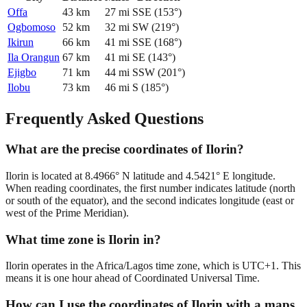
Offa
43
km
27
mi
SSE
(
153
°)
Ogbomoso
52
km
32
mi
SW
(
219
°)
Ikirun
66
km
41
mi
SSE
(
168
°)
Ila Orangun
67
km
41
mi
SE
(
143
°)
Ejigbo
71
km
44
mi
SSW
(
201
°)
Ilobu
73
km
46
mi
S
(
185
°)
Frequently Asked Questions
What are the precise coordinates of Ilorin?
Ilorin is located at 8.4966° N latitude and 4.5421° E longitude.
When reading coordinates, the first number indicates latitude (north
or south of the equator), and the second indicates longitude (east or
west of the Prime Meridian).
What time zone is Ilorin in?
Ilorin operates in the Africa/Lagos time zone, which is UTC+1. This
means it is one hour ahead of Coordinated Universal Time.
How can I use the coordinates of Ilorin with a maps