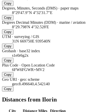
Copy
Degrees, Minutes, Seconds (DMS)
·
paper maps
8°29'47.9"N 4°32'31.7"E
Copy
Degrees Decimal Minutes (DDM)
·
marine / aviation
8°29.798'N 4°32.528'E
Copy
UTM
·
surveying / GIS
31N 669750E 939540N
Copy
Geohash
·
base32 index
s1e0r6g2x
Copy
Plus Code
·
Open Location Code
6FW6FGWR+MV2
Copy
Geo URI
·
geo: scheme
geo:8.496640,4.542140
Copy
Distances from Ilorin
City
Distance
Miles
Direction