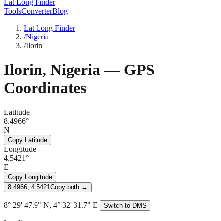
Lat Long Finder
Tools
Converter
Blog
Lat Long Finder
/
Nigeria
/
Ilorin
Ilorin
,
Nigeria
— GPS
Coordinates
Latitude
8.4966°
N
Copy Latitude
Longitude
4.5421°
E
Copy Longitude
8.4966, 4.5421
Copy both →
8° 29' 47.9" N, 4° 32' 31.7" E
Switch to DMS