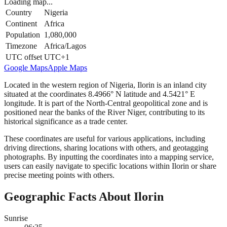
Loading map...
Country
Nigeria
Continent
Africa
Population
1,080,000
Timezone
Africa/Lagos
UTC offset
UTC+1
Google Maps
Apple Maps
Located in the western region of Nigeria, Ilorin is an inland city
situated at the coordinates 8.4966° N latitude and 4.5421° E
longitude. It is part of the North-Central geopolitical zone and is
positioned near the banks of the River Niger, contributing to its
historical significance as a trade center.
These coordinates are useful for various applications, including
driving directions, sharing locations with others, and geotagging
photographs. By inputting the coordinates into a mapping service,
users can easily navigate to specific locations within Ilorin or share
precise meeting points with others.
Geographic Facts About Ilorin
Sunrise