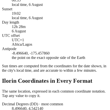
06:35
local time, 6 August
Sunset
19:02
local time, 6 August
Day length
12h 28m
6 August
UTC offset
UTC+1
Africa/Lagos
Antipode
-8.496640, -175.457860
the point on the exact opposite side of the Earth
Sun times are computed from the coordinates for the date shown, in
the city's local time, and are accurate to within a few minutes.
Ilorin
Coordinates in Every Format
The same location, expressed in each common coordinate notation.
Tap any value to copy it.
Decimal Degrees (DD)
·
most common
8.496640, 4.542140