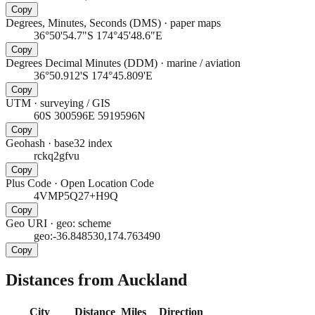
Copy
Degrees, Minutes, Seconds (DMS)
·
paper maps
36°50'54.7"S 174°45'48.6"E
Copy
Degrees Decimal Minutes (DDM)
·
marine / aviation
36°50.912'S 174°45.809'E
Copy
UTM
·
surveying / GIS
60S 300596E 5919596N
Copy
Geohash
·
base32 index
rckq2gfvu
Copy
Plus Code
·
Open Location Code
4VMP5Q27+H9Q
Copy
Geo URI
·
geo: scheme
geo:-36.848530,174.763490
Copy
Distances from Auckland
City
Distance
Miles
Direction