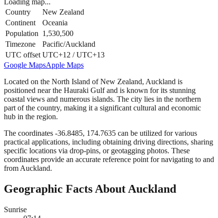
Loading map...
Country
New Zealand
Continent
Oceania
Population
1,530,500
Timezone
Pacific/Auckland
UTC offset
UTC+12 / UTC+13
Google Maps
Apple Maps
Located on the North Island of New Zealand, Auckland is
positioned near the Hauraki Gulf and is known for its stunning
coastal views and numerous islands. The city lies in the northern
part of the country, making it a significant cultural and economic
hub in the region.
The coordinates -36.8485, 174.7635 can be utilized for various
practical applications, including obtaining driving directions, sharing
specific locations via drop-pins, or geotagging photos. These
coordinates provide an accurate reference point for navigating to and
from Auckland.
Geographic Facts About Auckland
Sunrise