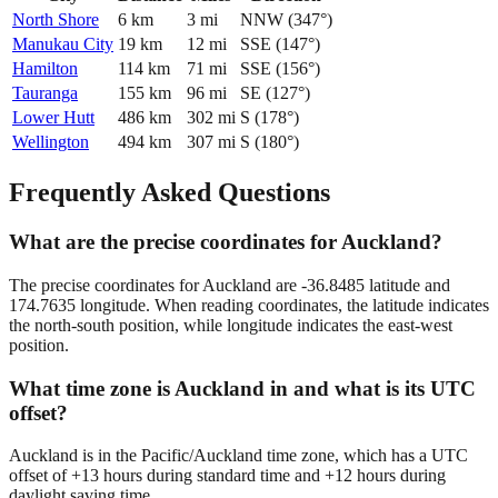
North Shore
6
km
3
mi
NNW
(
347
°)
Manukau City
19
km
12
mi
SSE
(
147
°)
Hamilton
114
km
71
mi
SSE
(
156
°)
Tauranga
155
km
96
mi
SE
(
127
°)
Lower Hutt
486
km
302
mi
S
(
178
°)
Wellington
494
km
307
mi
S
(
180
°)
Frequently Asked Questions
What are the precise coordinates for Auckland?
The precise coordinates for Auckland are -36.8485 latitude and
174.7635 longitude. When reading coordinates, the latitude indicates
the north-south position, while longitude indicates the east-west
position.
What time zone is Auckland in and what is its UTC
offset?
Auckland is in the Pacific/Auckland time zone, which has a UTC
offset of +13 hours during standard time and +12 hours during
daylight saving time.