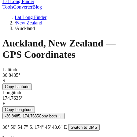
Lat Long Finder
Tools
Converter
Blog
Lat Long Finder
/
New Zealand
/
Auckland
Auckland
,
New Zealand
—
GPS Coordinates
Latitude
36.8485°
S
Copy Latitude
Longitude
174.7635°
E
Copy Longitude
-36.8485, 174.7635
Copy both →
36° 50' 54.7" S, 174° 45' 48.6" E
Switch to DMS