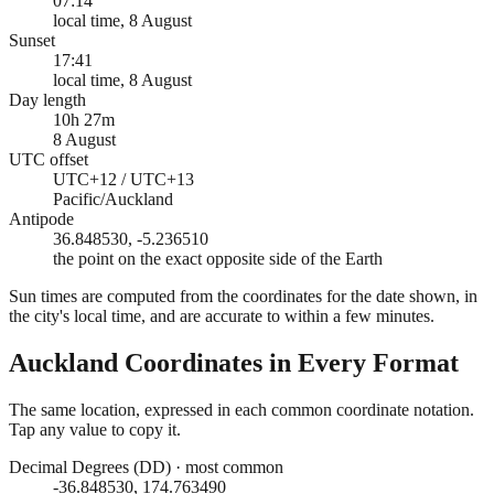
07:14
local time, 8 August
Sunset
17:41
local time, 8 August
Day length
10h 27m
8 August
UTC offset
UTC+12 / UTC+13
Pacific/Auckland
Antipode
36.848530, -5.236510
the point on the exact opposite side of the Earth
Sun times are computed from the coordinates for the date shown, in
the city's local time, and are accurate to within a few minutes.
Auckland
Coordinates in Every Format
The same location, expressed in each common coordinate notation.
Tap any value to copy it.
Decimal Degrees (DD)
·
most common
-36.848530, 174.763490