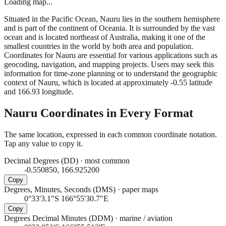
Loading map...
Situated in the Pacific Ocean, Nauru lies in the southern hemisphere
and is part of the continent of Oceania. It is surrounded by the vast
ocean and is located northeast of Australia, making it one of the
smallest countries in the world by both area and population.
Coordinates for Nauru are essential for various applications such as
geocoding, navigation, and mapping projects. Users may seek this
information for time-zone planning or to understand the geographic
context of Nauru, which is located at approximately -0.55 latitude
and 166.93 longitude.
Nauru
Coordinates in Every Format
The same location, expressed in each common coordinate notation.
Tap any value to copy it.
Decimal Degrees (DD)
·
most common
-0.550850, 166.925200
Copy
Degrees, Minutes, Seconds (DMS)
·
paper maps
0°33'3.1"S 166°55'30.7"E
Copy
Degrees Decimal Minutes (DDM)
·
marine / aviation