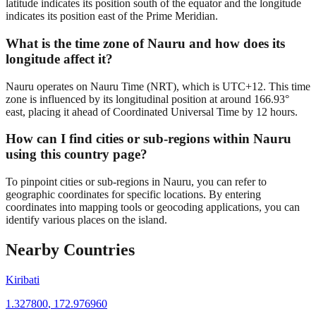
latitude indicates its position south of the equator and the longitude
indicates its position east of the Prime Meridian.
What is the time zone of Nauru and how does its
longitude affect it?
Nauru operates on Nauru Time (NRT), which is UTC+12. This time
zone is influenced by its longitudinal position at around 166.93°
east, placing it ahead of Coordinated Universal Time by 12 hours.
How can I find cities or sub-regions within Nauru
using this country page?
To pinpoint cities or sub-regions in Nauru, you can refer to
geographic coordinates for specific locations. By entering
coordinates into mapping tools or geocoding applications, you can
identify various places on the island.
Nearby Countries
Kiribati
1.327800
,
172.976960