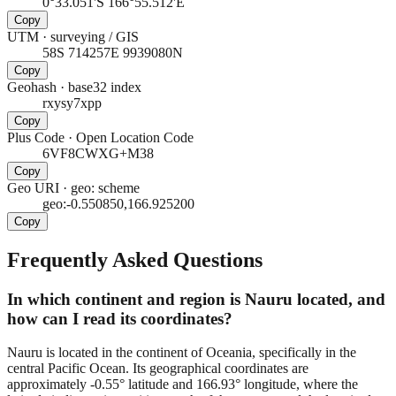
0°33.051'S 166°55.512'E
Copy
UTM
·
surveying / GIS
58S 714257E 9939080N
Copy
Geohash
·
base32 index
rxysy7xpp
Copy
Plus Code
·
Open Location Code
6VF8CWXG+M38
Copy
Geo URI
·
geo: scheme
geo:-0.550850,166.925200
Copy
Frequently Asked Questions
In which continent and region is Nauru located, and
how can I read its coordinates?
Nauru is located in the continent of Oceania, specifically in the
central Pacific Ocean. Its geographical coordinates are
approximately -0.55° latitude and 166.93° longitude, where the