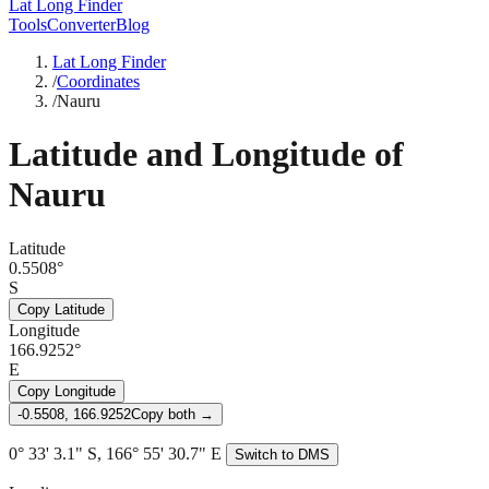
Lat Long Finder
Tools
Converter
Blog
Lat Long Finder
/
Coordinates
/
Nauru
Latitude and Longitude of
Nauru
Latitude
0.5508°
S
Copy Latitude
Longitude
166.9252°
E
Copy Longitude
-0.5508, 166.9252
Copy both →
0° 33' 3.1" S, 166° 55' 30.7" E
Switch to DMS