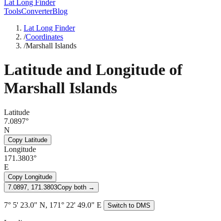
Lat Long Finder
Tools
Converter
Blog
Lat Long Finder
/
Coordinates
/
Marshall Islands
Latitude and Longitude of
Marshall Islands
Latitude
7.0897°
N
Copy Latitude
Longitude
171.3803°
E
Copy Longitude
7.0897, 171.3803
Copy both →
7° 5' 23.0" N, 171° 22' 49.0" E
Switch to DMS