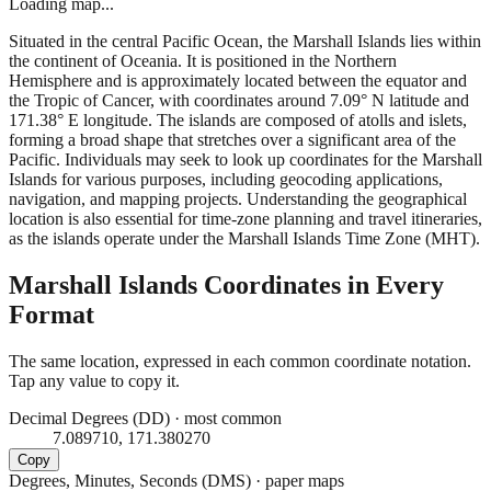
Loading map...
Situated in the central Pacific Ocean, the Marshall Islands lies within
the continent of Oceania. It is positioned in the Northern
Hemisphere and is approximately located between the equator and
the Tropic of Cancer, with coordinates around 7.09° N latitude and
171.38° E longitude. The islands are composed of atolls and islets,
forming a broad shape that stretches over a significant area of the
Pacific. Individuals may seek to look up coordinates for the Marshall
Islands for various purposes, including geocoding applications,
navigation, and mapping projects. Understanding the geographical
location is also essential for time-zone planning and travel itineraries,
as the islands operate under the Marshall Islands Time Zone (MHT).
Marshall Islands
Coordinates in Every
Format
The same location, expressed in each common coordinate notation.
Tap any value to copy it.
Decimal Degrees (DD)
·
most common
7.089710, 171.380270
Copy
Degrees, Minutes, Seconds (DMS)
·
paper maps