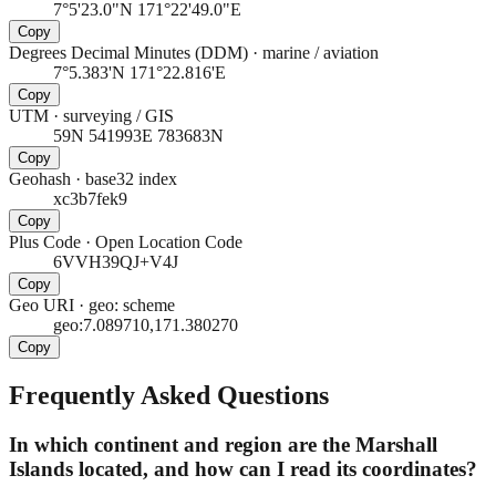
7°5'23.0"N 171°22'49.0"E
Copy
Degrees Decimal Minutes (DDM)
·
marine / aviation
7°5.383'N 171°22.816'E
Copy
UTM
·
surveying / GIS
59N 541993E 783683N
Copy
Geohash
·
base32 index
xc3b7fek9
Copy
Plus Code
·
Open Location Code
6VVH39QJ+V4J
Copy
Geo URI
·
geo: scheme
geo:7.089710,171.380270
Copy
Frequently Asked Questions
In which continent and region are the Marshall
Islands located, and how can I read its coordinates?