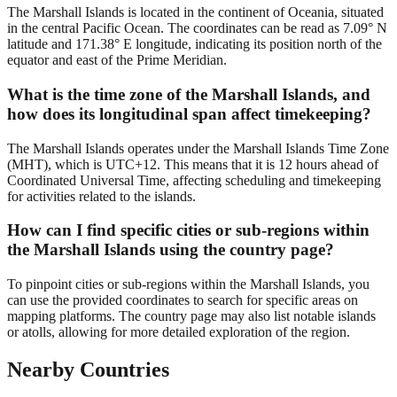
The Marshall Islands is located in the continent of Oceania, situated
in the central Pacific Ocean. The coordinates can be read as 7.09° N
latitude and 171.38° E longitude, indicating its position north of the
equator and east of the Prime Meridian.
What is the time zone of the Marshall Islands, and
how does its longitudinal span affect timekeeping?
The Marshall Islands operates under the Marshall Islands Time Zone
(MHT), which is UTC+12. This means that it is 12 hours ahead of
Coordinated Universal Time, affecting scheduling and timekeeping
for activities related to the islands.
How can I find specific cities or sub-regions within
the Marshall Islands using the country page?
To pinpoint cities or sub-regions within the Marshall Islands, you
can use the provided coordinates to search for specific areas on
mapping platforms. The country page may also list notable islands
or atolls, allowing for more detailed exploration of the region.
Nearby Countries