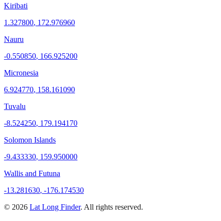
Kiribati
1.327800
,
172.976960
Nauru
-0.550850
,
166.925200
Micronesia
6.924770
,
158.161090
Tuvalu
-8.524250
,
179.194170
Solomon Islands
-9.433330
,
159.950000
Wallis and Futuna
-13.281630
,
-176.174530
©
2026
Lat Long Finder
. All rights reserved.