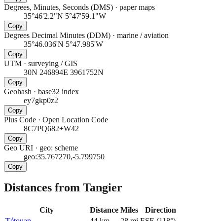
Degrees, Minutes, Seconds (DMS)
·
paper maps
35°46'2.2"N 5°47'59.1"W
Copy
Degrees Decimal Minutes (DDM)
·
marine / aviation
35°46.036'N 5°47.985'W
Copy
UTM
·
surveying / GIS
30N 246894E 3961752N
Copy
Geohash
·
base32 index
ey7gkp0z2
Copy
Plus Code
·
Open Location Code
8C7PQ682+W42
Copy
Geo URI
·
geo: scheme
geo:35.767270,-5.799750
Copy
Distances from Tangier
City
Distance
Miles
Direction
Tétouan
44
km
28
mi
ESE
(
118
°)