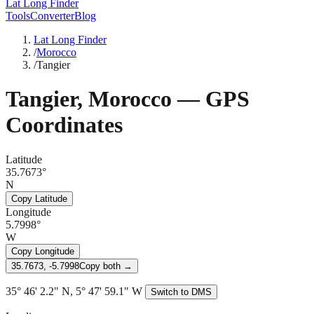
Lat Long Finder
Tools
Converter
Blog
Lat Long Finder
/
Morocco
/
Tangier
Tangier
,
Morocco
— GPS
Coordinates
Latitude
35.7673°
N
Copy Latitude
Longitude
5.7998°
W
Copy Longitude
35.7673, -5.7998
Copy both →
35° 46' 2.2" N, 5° 47' 59.1" W
Switch to DMS