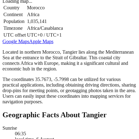
Loading map...
Country
Morocco
Continent
Africa
Population
1,035,141
Timezone
Africa/Casablanca
UTC offset
UTC+0 / UTC+1
Google Maps
Apple Maps
Located in northern Morocco, Tangier lies along the Mediterranean
Sea at the entrance to the Strait of Gibraltar. This coastal city
connects Africa with Europe, making it a significant cultural and
economic hub in the region.
The coordinates 35.7673, -5.7998 can be utilized for various
practical applications, including obtaining driving directions, sharing
drop-pins for meeting points, or geotagging photos taken in the area.
Users can easily input these coordinates into mapping services for
navigation purposes.
Geographic Facts About Tangier
Sunrise
06:35