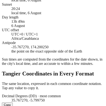
local time, 6 August
Sunset
20:24
local time, 6 August
Day length
13h 49m
6 August
UTC offset
UTC+0 / UTC+1
Africa/Casablanca
Antipode
-35.767270, 174.200250
the point on the exact opposite side of the Earth
Sun times are computed from the coordinates for the date shown, in
the city's local time, and are accurate to within a few minutes.
Tangier
Coordinates in Every Format
The same location, expressed in each common coordinate notation.
Tap any value to copy it.
Decimal Degrees (DD)
·
most common
35.767270, -5.799750
Copy