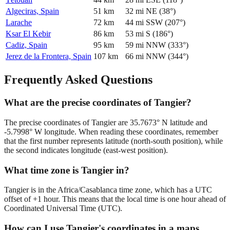
Algeciras, Spain
51
km
32
mi
NE
(
38
°)
Larache
72
km
44
mi
SSW
(
207
°)
Ksar El Kebir
86
km
53
mi
S
(
186
°)
Cadiz, Spain
95
km
59
mi
NNW
(
333
°)
Jerez de la Frontera, Spain
107
km
66
mi
NNW
(
344
°)
Frequently Asked Questions
What are the precise coordinates of Tangier?
The precise coordinates of Tangier are 35.7673° N latitude and
-5.7998° W longitude. When reading these coordinates, remember
that the first number represents latitude (north-south position), while
the second indicates longitude (east-west position).
What time zone is Tangier in?
Tangier is in the Africa/Casablanca time zone, which has a UTC
offset of +1 hour. This means that the local time is one hour ahead of
Coordinated Universal Time (UTC).
How can I use Tangier's coordinates in a maps