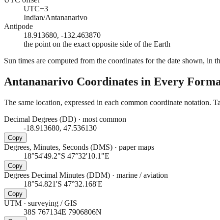
UTC+3
Indian/Antananarivo
Antipode
18.913680, -132.463870
the point on the exact opposite side of the Earth
Sun times are computed from the coordinates for the date shown, in the
Antananarivo
Coordinates in Every Forma
The same location, expressed in each common coordinate notation. Tap
Decimal Degrees (DD)
·
most common
-18.913680, 47.536130
Copy
Degrees, Minutes, Seconds (DMS)
·
paper maps
18°54'49.2"S 47°32'10.1"E
Copy
Degrees Decimal Minutes (DDM)
·
marine / aviation
18°54.821'S 47°32.168'E
Copy
UTM
·
surveying / GIS
38S 767134E 7906806N