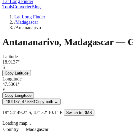
Lat Long Finder
Tools
Converter
Blog
Lat Long Finder
/
Madagascar
/
Antananarivo
Antananarivo
,
Madagascar
— G
Latitude
18.9137°
S
Copy Latitude
Longitude
47.5361°
E
Copy Longitude
-18.9137, 47.5361
Copy both →
18° 54' 49.2" S, 47° 32' 10.1" E
Switch to DMS
Loading map...
Country
Madagascar