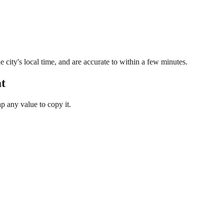
 city's local time, and are accurate to within a few minutes.
t
 any value to copy it.