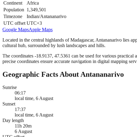
Continent
Africa
Population
1,349,501
Timezone
Indian/Antananarivo
UTC offset
UTC+3
Google Maps
Apple Maps
Located in the central highlands of Madagascar, Antananarivo lies appr
cultural hub, surrounded by lush landscapes and hills.
The coordinates -18.9137, 47.5361 can be used for various practical ap
precise coordinates ensure accurate navigation in digital mapping serv
Geographic Facts About Antananarivo
Sunrise
06:17
local time, 6 August
Sunset
17:37
local time, 6 August
Day length
11h 20m
6 August
UTC offset