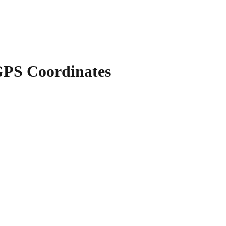
PS Coordinates