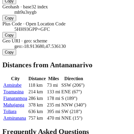
Copy
Geohash
·
base32 index
mh9u3sygb
Copy
Plus Code
·
Open Location Code
5HH93GPP+GFC
Copy
Geo URI
·
geo: scheme
geo:-18.913680,47.536130
Copy
Distances from Antananarivo
City
Distance
Miles
Direction
Antsirabe
118
km
73
mi
SSW
(
206
°)
Toamasina
214
km
133
mi
ENE
(
67
°)
Fianarantsoa
286
km
178
mi
S
(
189
°)
Mahajanga
378
km
235
mi
NNW
(
340
°)
Toliara
636
km
395
mi
SW
(
218
°)
Antsiranana
757
km
470
mi
NNE
(
15
°)
Frequently Asked Questions