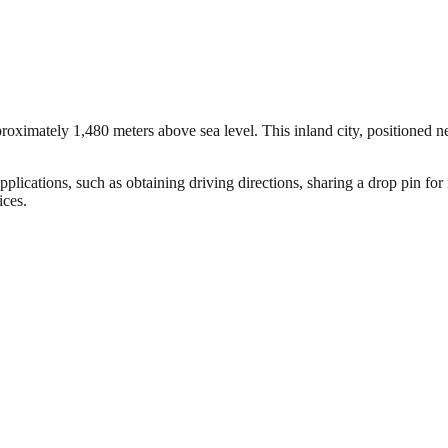
oximately 1,480 meters above sea level. This inland city, positioned nea
plications, such as obtaining driving directions, sharing a drop pin for
ices.