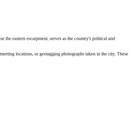
r the eastern escarpment, serves as the country's political and
 meeting locations, or geotagging photographs taken in the city. These