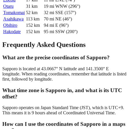
Otaru
31
km
19
mi
WNW
(
296
°)
Tomakomai
52
km
32
mi
SSE
(
157
°)
Asahikawa
113
km
70
mi
NE
(
46
°)
Obihiro
152
km
94
mi
E
(
96
°)
Hakodate
152
km
95
mi
SSW
(
200
°)
Frequently Asked Questions
What are the precise coordinates of Sapporo?
Sapporo is located at 43.0667° N latitude and 141.3500° E
longitude. When reading coordinates, remember that latitude is listed
first, followed by longitude.
What time zone is Sapporo in, and what is its UTC
offset?
Sapporo operates on Japan Standard Time (JST), which is UTC+9.
This means it is 9 hours ahead of Coordinated Universal Time.
How can I use the coordinates of Sapporo in a maps