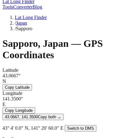
Lat Long Finder
Tools
Converter
Blog
Lat Long Finder
/
Japan
/
Sapporo
Sapporo
,
Japan
— GPS
Coordinates
Latitude
43.0667°
N
Copy Latitude
Longitude
141.3500°
E
Copy Longitude
43.0667, 141.3500
Copy both →
43° 4' 0.0" N, 141° 20' 60.0" E
Switch to DMS