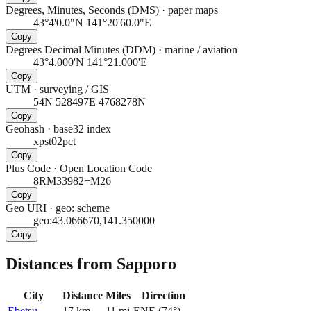
Degrees, Minutes, Seconds (DMS)
·
paper maps
43°4'0.0"N 141°20'60.0"E
Copy
Degrees Decimal Minutes (DDM)
·
marine / aviation
43°4.000'N 141°21.000'E
Copy
UTM
·
surveying / GIS
54N 528497E 4768278N
Copy
Geohash
·
base32 index
xpst02pct
Copy
Plus Code
·
Open Location Code
8RM33982+M26
Copy
Geo URI
·
geo: scheme
geo:43.066670,141.350000
Copy
Distances from Sapporo
City
Distance
Miles
Direction
Ebetsu
17
km
11
mi
ENE
(
74
°)