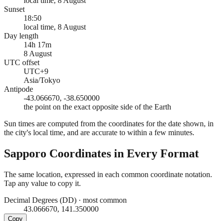
local time, 8 August
Sunset
18:50
local time, 8 August
Day length
14h 17m
8 August
UTC offset
UTC+9
Asia/Tokyo
Antipode
-43.066670, -38.650000
the point on the exact opposite side of the Earth
Sun times are computed from the coordinates for the date shown, in
the city's local time, and are accurate to within a few minutes.
Sapporo
Coordinates in Every Format
The same location, expressed in each common coordinate notation.
Tap any value to copy it.
Decimal Degrees (DD)
·
most common
43.066670, 141.350000
Copy