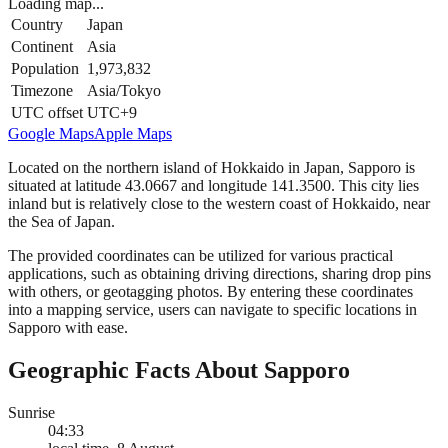
Loading map...
Country
Japan
Continent
Asia
Population
1,973,832
Timezone
Asia/Tokyo
UTC offset
UTC+9
Google Maps
Apple Maps
Located on the northern island of Hokkaido in Japan, Sapporo is
situated at latitude 43.0667 and longitude 141.3500. This city lies
inland but is relatively close to the western coast of Hokkaido, near
the Sea of Japan.
The provided coordinates can be utilized for various practical
applications, such as obtaining driving directions, sharing drop pins
with others, or geotagging photos. By entering these coordinates
into a mapping service, users can navigate to specific locations in
Sapporo with ease.
Geographic Facts About Sapporo
Sunrise
04:33