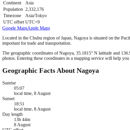
Continent
Asia
Population
2,332,176
Timezone
Asia/Tokyo
UTC offset
UTC+9
Google Maps
Apple Maps
Located in the Chubu region of Japan, Nagoya is situated on the Pacifi
important for trade and transportation.
The geographic coordinates of Nagoya, 35.1815° N latitude and 136.906
photos. Entering these coordinates in a mapping service will help you 
Geographic Facts About Nagoya
Sunrise
05:07
local time, 8 August
Sunset
18:51
local time, 8 August
Day length
13h 44m
8 August
UTC offset