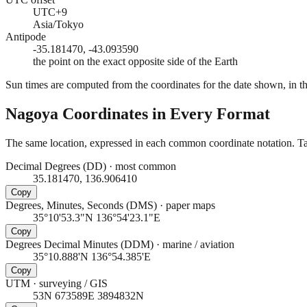
UTC+9
Asia/Tokyo
Antipode
-35.181470, -43.093590
the point on the exact opposite side of the Earth
Sun times are computed from the coordinates for the date shown, in the
Nagoya
Coordinates in Every Format
The same location, expressed in each common coordinate notation. Tap
Decimal Degrees (DD)
·
most common
35.181470, 136.906410
Copy
Degrees, Minutes, Seconds (DMS)
·
paper maps
35°10'53.3"N 136°54'23.1"E
Copy
Degrees Decimal Minutes (DDM)
·
marine / aviation
35°10.888'N 136°54.385'E
Copy
UTM
·
surveying / GIS
53N 673589E 3894832N