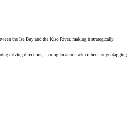
etween the Ise Bay and the Kiso River, making it strategically
ing driving directions, sharing locations with others, or geotagging