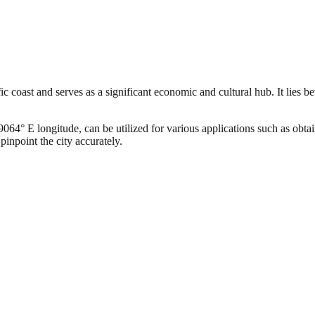
c coast and serves as a significant economic and cultural hub. It lies b
4° E longitude, can be utilized for various applications such as obtain
pinpoint the city accurately.