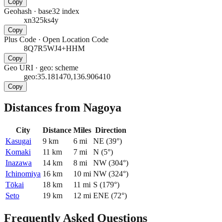
Copy
Geohash
·
base32 index
xn325ks4y
Copy
Plus Code
·
Open Location Code
8Q7R5WJ4+HHM
Copy
Geo URI
·
geo: scheme
geo:35.181470,136.906410
Copy
Distances from Nagoya
City
Distance
Miles
Direction
Kasugai
9
km
6
mi
NE
(
39
°)
Komaki
11
km
7
mi
N
(
5
°)
Inazawa
14
km
8
mi
NW
(
304
°)
Ichinomiya
16
km
10
mi
NW
(
324
°)
Tōkai
18
km
11
mi
S
(
179
°)
Seto
19
km
12
mi
ENE
(
72
°)
Frequently Asked Questions