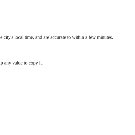
 city's local time, and are accurate to within a few minutes.
 any value to copy it.