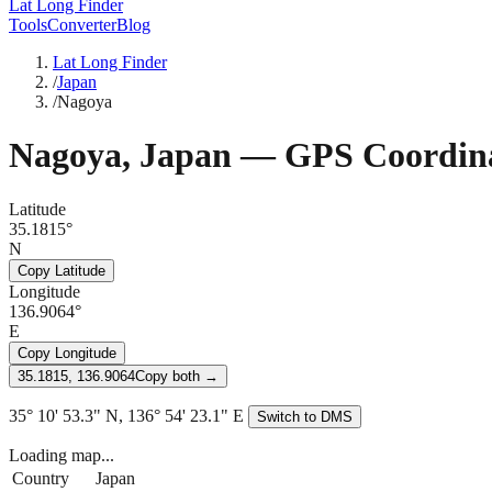
Lat Long Finder
Tools
Converter
Blog
Lat Long Finder
/
Japan
/
Nagoya
Nagoya
,
Japan
— GPS Coordina
Latitude
35.1815°
N
Copy Latitude
Longitude
136.9064°
E
Copy Longitude
35.1815, 136.9064
Copy both →
35° 10' 53.3" N, 136° 54' 23.1" E
Switch to DMS
Loading map...
Country
Japan