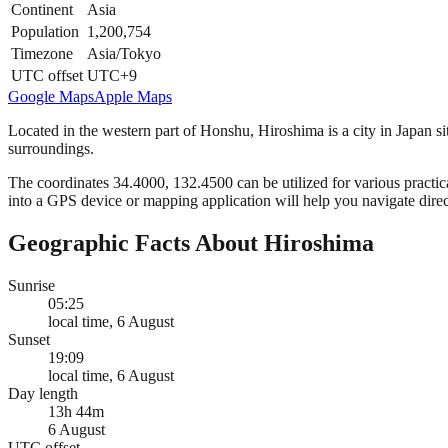
Continent
Asia
Population
1,200,754
Timezone
Asia/Tokyo
UTC offset
UTC+9
Google Maps
Apple Maps
Located in the western part of Honshu, Hiroshima is a city in Japan sit
surroundings.
The coordinates 34.4000, 132.4500 can be utilized for various practica
into a GPS device or mapping application will help you navigate direct
Geographic Facts About Hiroshima
Sunrise
05:25
local time, 6 August
Sunset
19:09
local time, 6 August
Day length
13h 44m
6 August
UTC offset