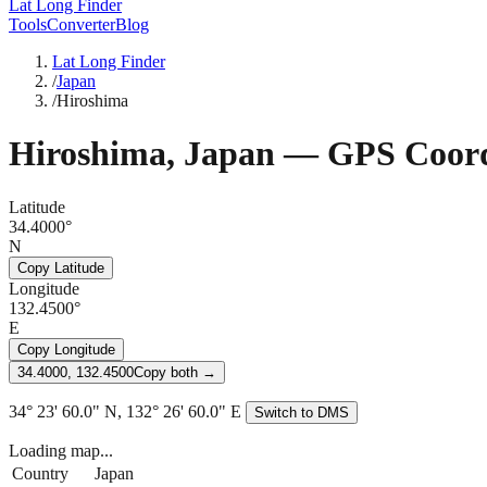
Lat Long Finder
Tools
Converter
Blog
Lat Long Finder
/
Japan
/
Hiroshima
Hiroshima
,
Japan
— GPS Coord
Latitude
34.4000°
N
Copy Latitude
Longitude
132.4500°
E
Copy Longitude
34.4000, 132.4500
Copy both →
34° 23' 60.0" N, 132° 26' 60.0" E
Switch to DMS
Loading map...
Country
Japan