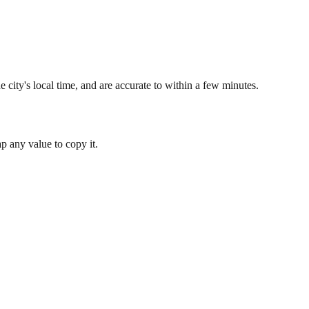
 city's local time, and are accurate to within a few minutes.
 any value to copy it.