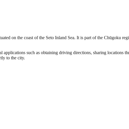
uated on the coast of the Seto Inland Sea. It is part of the Chūgoku regi
l applications such as obtaining driving directions, sharing locations 
ly to the city.