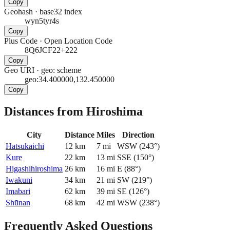
Copy
Geohash
·
base32 index
wyn5tyr4s
Copy
Plus Code
·
Open Location Code
8Q6JCF22+222
Copy
Geo URI
·
geo: scheme
geo:34.400000,132.450000
Copy
Distances from Hiroshima
City
Distance
Miles
Direction
Hatsukaichi
12
km
7
mi
WSW
(
243
°)
Kure
22
km
13
mi
SSE
(
150
°)
Higashihiroshima
26
km
16
mi
E
(
88
°)
Iwakuni
34
km
21
mi
SW
(
219
°)
Imabari
62
km
39
mi
SE
(
126
°)
Shūnan
68
km
42
mi
WSW
(
238
°)
Frequently Asked Questions