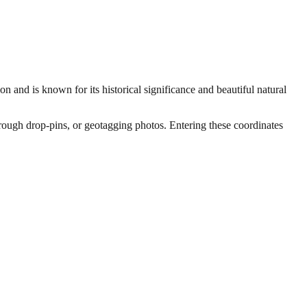
on and is known for its historical significance and beautiful natural
through drop-pins, or geotagging photos. Entering these coordinates