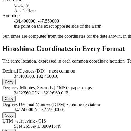
UTC+9
Asia/Tokyo
Antipode
-34.400000, -47.550000
the point on the exact opposite side of the Earth
Sun times are computed from the coordinates for the date shown, in the
Hiroshima
Coordinates in Every Format
The same location, expressed in each common coordinate notation. Tap
Decimal Degrees (DD)
·
most common
34.400000, 132.450000
Copy
Degrees, Minutes, Seconds (DMS)
·
paper maps
34°23'60.0"N 132°26'60.0"E
Copy
Degrees Decimal Minutes (DDM)
·
marine / aviation
34°24.000'N 132°27.000'E
Copy
UTM
·
surveying / GIS
53N 265594E 3809457N