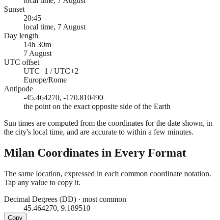
local time, 7 August
Sunset
20:45
local time, 7 August
Day length
14h 30m
7 August
UTC offset
UTC+1 / UTC+2
Europe/Rome
Antipode
-45.464270, -170.810490
the point on the exact opposite side of the Earth
Sun times are computed from the coordinates for the date shown, in
the city's local time, and are accurate to within a few minutes.
Milan
Coordinates in Every Format
The same location, expressed in each common coordinate notation.
Tap any value to copy it.
Decimal Degrees (DD)
·
most common
45.464270, 9.189510
Copy