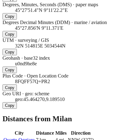
Degrees, Minutes, Seconds (DMS)
·
paper maps
45°27'51.4"N 9°11'22.2"E
Copy
Degrees Decimal Minutes (DDM)
·
marine / aviation
45°27.856'N 9°11.371'E
Copy
UTM
·
surveying / GIS
32N 514815E 5034544N
Copy
Geohash
·
base32 index
u0nd9he8e
Copy
Plus Code
·
Open Location Code
8FQFF57Q+PR2
Copy
Geo URI
·
geo: scheme
geo:45.464270,9.189510
Copy
Distances from Milan
City
Distance
Miles
Direction
Quarto Oggiaro
7
km
4
mi
NNW
(
327
°)