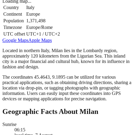
Loading map...
Country
Italy
Continent
Europe
Population
1,371,498
Timezone
Europe/Rome
UTC offset
UTC+1 / UTC+2
Google Maps
Apple Maps
Located in northern Italy, Milan lies in the Lombardy region,
approximately 120 kilometers from the Ligurian Sea. This inland
city is a major financial and cultural hub, known for its influence in
fashion and design.
The coordinates 45.4643, 9.1895 can be utilized for various
practical applications, such as obtaining driving directions, sharing a
location via drop-pin, or tagging photographs with geographic
information. Users can easily input these coordinates into GPS
devices or mapping applications for precise navigation.
Geographic Facts About Milan
Sunrise
06:15