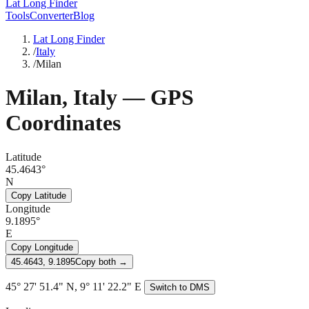
Lat Long Finder
Tools
Converter
Blog
Lat Long Finder
/
Italy
/
Milan
Milan
,
Italy
— GPS
Coordinates
Latitude
45.4643°
N
Copy Latitude
Longitude
9.1895°
E
Copy Longitude
45.4643, 9.1895
Copy both →
45° 27' 51.4" N, 9° 11' 22.2" E
Switch to DMS