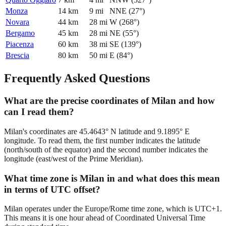
Monza
14
km
9
mi
NNE
(
27
°)
Novara
44
km
28
mi
W
(
268
°)
Bergamo
45
km
28
mi
NE
(
55
°)
Piacenza
60
km
38
mi
SE
(
139
°)
Brescia
80
km
50
mi
E
(
84
°)
Frequently Asked Questions
What are the precise coordinates of Milan and how
can I read them?
Milan's coordinates are 45.4643° N latitude and 9.1895° E
longitude. To read them, the first number indicates the latitude
(north/south of the equator) and the second number indicates the
longitude (east/west of the Prime Meridian).
What time zone is Milan in and what does this mean
in terms of UTC offset?
Milan operates under the Europe/Rome time zone, which is UTC+1.
This means it is one hour ahead of Coordinated Universal Time