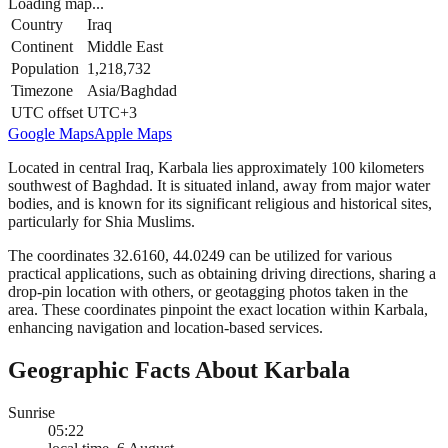
Loading map...
Country
Iraq
Continent
Middle East
Population
1,218,732
Timezone
Asia/Baghdad
UTC offset
UTC+3
Google Maps
Apple Maps
Located in central Iraq, Karbala lies approximately 100 kilometers
southwest of Baghdad. It is situated inland, away from major water
bodies, and is known for its significant religious and historical sites,
particularly for Shia Muslims.
The coordinates 32.6160, 44.0249 can be utilized for various
practical applications, such as obtaining driving directions, sharing a
drop-pin location with others, or geotagging photos taken in the
area. These coordinates pinpoint the exact location within Karbala,
enhancing navigation and location-based services.
Geographic Facts About Karbala
Sunrise
05:22