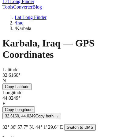
Lat Long Finder
Tools
Converter
Blog
Lat Long Finder
/
Iraq
/
Karbala
Karbala
,
Iraq
— GPS
Coordinates
Latitude
32.6160°
N
Copy Latitude
Longitude
44.0249°
E
Copy Longitude
32.6160, 44.0249
Copy both →
32° 36' 57.7" N, 44° 1' 29.6" E
Switch to DMS