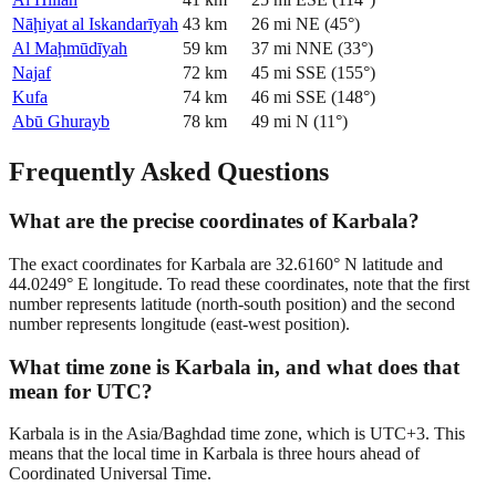
Nāḩiyat al Iskandarīyah
43
km
26
mi
NE
(
45
°)
Al Maḩmūdīyah
59
km
37
mi
NNE
(
33
°)
Najaf
72
km
45
mi
SSE
(
155
°)
Kufa
74
km
46
mi
SSE
(
148
°)
Abū Ghurayb
78
km
49
mi
N
(
11
°)
Frequently Asked Questions
What are the precise coordinates of Karbala?
The exact coordinates for Karbala are 32.6160° N latitude and
44.0249° E longitude. To read these coordinates, note that the first
number represents latitude (north-south position) and the second
number represents longitude (east-west position).
What time zone is Karbala in, and what does that
mean for UTC?
Karbala is in the Asia/Baghdad time zone, which is UTC+3. This
means that the local time in Karbala is three hours ahead of
Coordinated Universal Time.