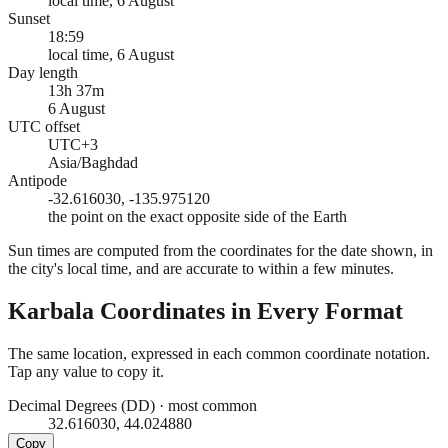
local time, 6 August
Sunset
18:59
local time, 6 August
Day length
13h 37m
6 August
UTC offset
UTC+3
Asia/Baghdad
Antipode
-32.616030, -135.975120
the point on the exact opposite side of the Earth
Sun times are computed from the coordinates for the date shown, in
the city's local time, and are accurate to within a few minutes.
Karbala
Coordinates in Every Format
The same location, expressed in each common coordinate notation.
Tap any value to copy it.
Decimal Degrees (DD)
·
most common
32.616030, 44.024880
Copy