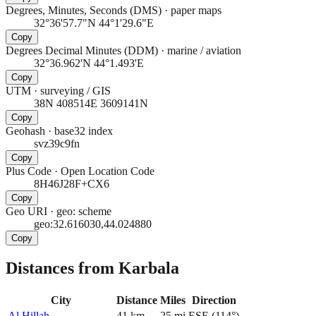
Degrees, Minutes, Seconds (DMS)
·
paper maps
32°36'57.7"N 44°1'29.6"E
Copy
Degrees Decimal Minutes (DDM)
·
marine / aviation
32°36.962'N 44°1.493'E
Copy
UTM
·
surveying / GIS
38N 408514E 3609141N
Copy
Geohash
·
base32 index
svz39c9fn
Copy
Plus Code
·
Open Location Code
8H46J28F+CX6
Copy
Geo URI
·
geo: scheme
geo:32.616030,44.024880
Copy
Distances from Karbala
City
Distance
Miles
Direction
Al Hillah
41
km
25
mi
ESE
(
114
°)