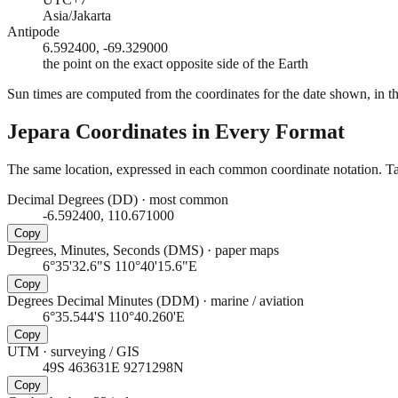
Asia/Jakarta
Antipode
6.592400, -69.329000
the point on the exact opposite side of the Earth
Sun times are computed from the coordinates for the date shown, in the
Jepara
Coordinates in Every Format
The same location, expressed in each common coordinate notation. Tap
Decimal Degrees (DD)
·
most common
-6.592400, 110.671000
Copy
Degrees, Minutes, Seconds (DMS)
·
paper maps
6°35'32.6"S 110°40'15.6"E
Copy
Degrees Decimal Minutes (DDM)
·
marine / aviation
6°35.544'S 110°40.260'E
Copy
UTM
·
surveying / GIS
49S 463631E 9271298N
Copy