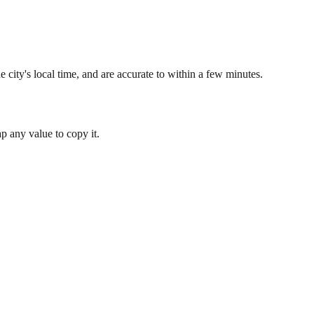
 city's local time, and are accurate to within a few minutes.
 any value to copy it.