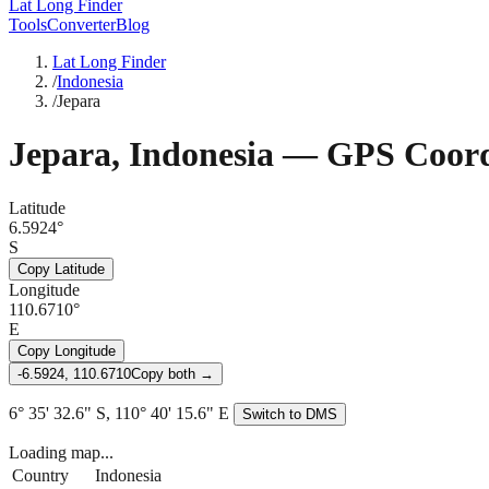
Lat Long Finder
Tools
Converter
Blog
Lat Long Finder
/
Indonesia
/
Jepara
Jepara
,
Indonesia
— GPS Coord
Latitude
6.5924°
S
Copy Latitude
Longitude
110.6710°
E
Copy Longitude
-6.5924, 110.6710
Copy both →
6° 35' 32.6" S, 110° 40' 15.6" E
Switch to DMS
Loading map...
Country
Indonesia