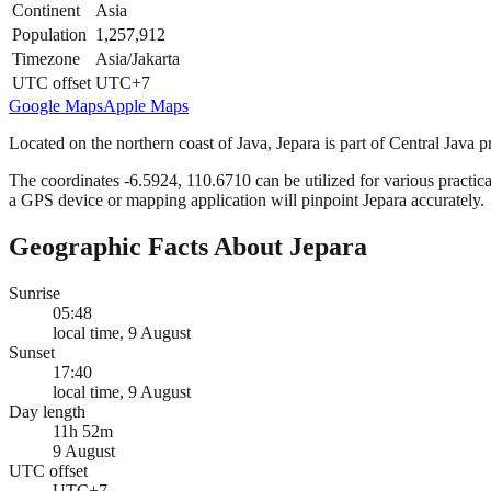
Continent
Asia
Population
1,257,912
Timezone
Asia/Jakarta
UTC offset
UTC+7
Google Maps
Apple Maps
Located on the northern coast of Java, Jepara is part of Central Java p
The coordinates -6.5924, 110.6710 can be utilized for various practica
a GPS device or mapping application will pinpoint Jepara accurately.
Geographic Facts About Jepara
Sunrise
05:48
local time, 9 August
Sunset
17:40
local time, 9 August
Day length
11h 52m
9 August
UTC offset
UTC+7