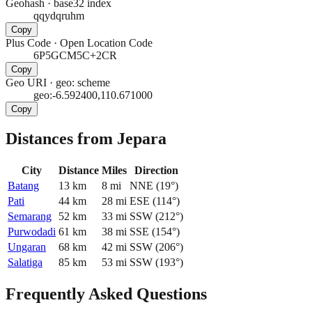
Geohash
·
base32 index
qqydqruhm
Copy
Plus Code
·
Open Location Code
6P5GCM5C+2CR
Copy
Geo URI
·
geo: scheme
geo:-6.592400,110.671000
Copy
Distances from Jepara
City
Distance
Miles
Direction
Batang
13
km
8
mi
NNE
(
19
°)
Pati
44
km
28
mi
ESE
(
114
°)
Semarang
52
km
33
mi
SSW
(
212
°)
Purwodadi
61
km
38
mi
SSE
(
154
°)
Ungaran
68
km
42
mi
SSW
(
206
°)
Salatiga
85
km
53
mi
SSW
(
193
°)
Frequently Asked Questions