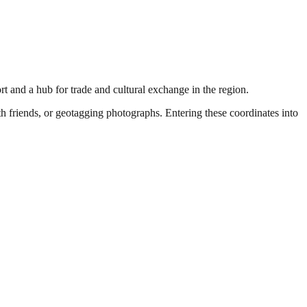
ort and a hub for trade and cultural exchange in the region.
ith friends, or geotagging photographs. Entering these coordinates into