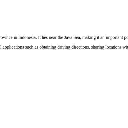
rovince in Indonesia. It lies near the Java Sea, making it an important p
l applications such as obtaining driving directions, sharing locations w