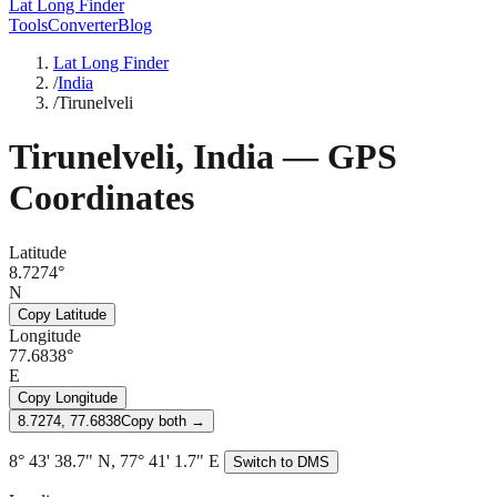
Lat Long Finder
Tools
Converter
Blog
Lat Long Finder
/
India
/
Tirunelveli
Tirunelveli
,
India
— GPS
Coordinates
Latitude
8.7274°
N
Copy Latitude
Longitude
77.6838°
E
Copy Longitude
8.7274, 77.6838
Copy both →
8° 43' 38.7" N, 77° 41' 1.7" E
Switch to DMS