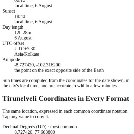
06:12
local time, 6 August
Sunset
18:40
local time, 6 August
Day length
12h 28m
6 August
UTC offset
UTC+5:30
Asia/Kolkata
Antipode
-8.727420, -102.316200
the point on the exact opposite side of the Earth
Sun times are computed from the coordinates for the date shown, in
the city's local time, and are accurate to within a few minutes.
Tirunelveli
Coordinates in Every Format
The same location, expressed in each common coordinate notation.
Tap any value to copy it.
Decimal Degrees (DD)
·
most common
8.727420, 77.683800