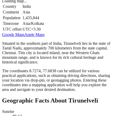
Loading map...
Country
India
Continent
Asia
Population
1,435,844
Timezone
Asia/Kolkata
UTC offset
UTC+5:30
Google Maps
Apple Maps
Situated in the southern part of India, Tirunelveli lies in the state of
Tamil Nadu, approximately 700 kilometers from the state capital,
Chennai. This city is located inland, near the Western Ghats
mountain range, and is known for its rich cultural heritage and
historical significance.
The coordinates 8.7274, 77.6838 can be utilized for various
practical applications, such as obtaining driving directions, sharing
your location via drop-pin, or geotagging photos. Entering these
coordinates into a mapping application will help you explore the
area and navigate to your desired destination.
Geographic Facts About Tirunelveli
Sunrise