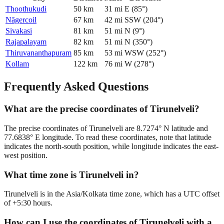
Thoothukudi
50
km
31
mi
E
(
85
°)
Nāgercoil
67
km
42
mi
SSW
(
204
°)
Sivakasi
81
km
51
mi
N
(
9
°)
Rajapalayam
82
km
51
mi
N
(
350
°)
Thiruvananthapuram
85
km
53
mi
WSW
(
252
°)
Kollam
122
km
76
mi
W
(
278
°)
Frequently Asked Questions
What are the precise coordinates of Tirunelveli?
The precise coordinates of Tirunelveli are 8.7274° N latitude and
77.6838° E longitude. To read these coordinates, note that latitude
indicates the north-south position, while longitude indicates the east-
west position.
What time zone is Tirunelveli in?
Tirunelveli is in the Asia/Kolkata time zone, which has a UTC offset
of +5:30 hours.
How can I use the coordinates of Tirunelveli with a