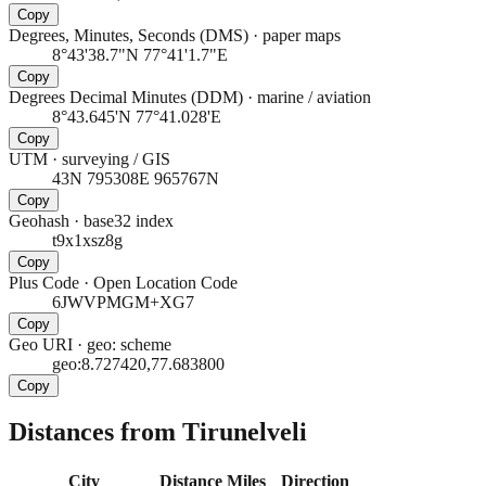
Copy
Degrees, Minutes, Seconds (DMS)
·
paper maps
8°43'38.7"N 77°41'1.7"E
Copy
Degrees Decimal Minutes (DDM)
·
marine / aviation
8°43.645'N 77°41.028'E
Copy
UTM
·
surveying / GIS
43N 795308E 965767N
Copy
Geohash
·
base32 index
t9x1xsz8g
Copy
Plus Code
·
Open Location Code
6JWVPMGM+XG7
Copy
Geo URI
·
geo: scheme
geo:8.727420,77.683800
Copy
Distances from Tirunelveli
City
Distance
Miles
Direction