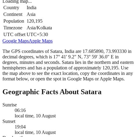
Loading map...
Country
India
Continent
Asia
Population
120,195
Timezone
Asia/Kolkata
UTC offset
UTC+5:30
Google Maps
Apple Maps
The GPS coordinates of Satara, India are 17.685890, 73.993330 in
decimal degrees, which is 17° 41' 9.2" N, 73° 59' 36.0" E in
degrees, minutes and seconds. Satara lies in the northern and eastern
hemispheres and has a population of approximately 120,195. Use
the map above to see the exact location, copy the coordinates in any
format below, or open the spot in Google Maps or Apple Maps.
Geographic Facts About Satara
Sunrise
06:16
local time, 10 August
Sunset
19:04
local time, 10 August