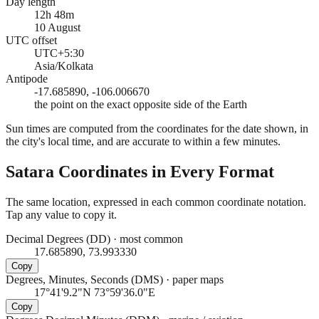
Day length
12h 48m
10 August
UTC offset
UTC+5:30
Asia/Kolkata
Antipode
-17.685890, -106.006670
the point on the exact opposite side of the Earth
Sun times are computed from the coordinates for the date shown, in
the city's local time, and are accurate to within a few minutes.
Satara
Coordinates in Every Format
The same location, expressed in each common coordinate notation.
Tap any value to copy it.
Decimal Degrees (DD)
·
most common
17.685890, 73.993330
Copy
Degrees, Minutes, Seconds (DMS)
·
paper maps
17°41'9.2"N 73°59'36.0"E
Copy