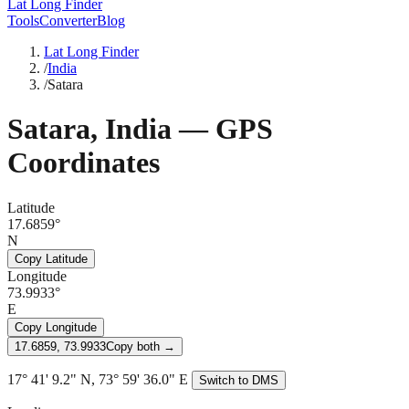
Lat Long Finder
Tools
Converter
Blog
Lat Long Finder
/
India
/
Satara
Satara
,
India
— GPS
Coordinates
Latitude
17.6859°
N
Copy Latitude
Longitude
73.9933°
E
Copy Longitude
17.6859, 73.9933
Copy both →
17° 41' 9.2" N, 73° 59' 36.0" E
Switch to DMS