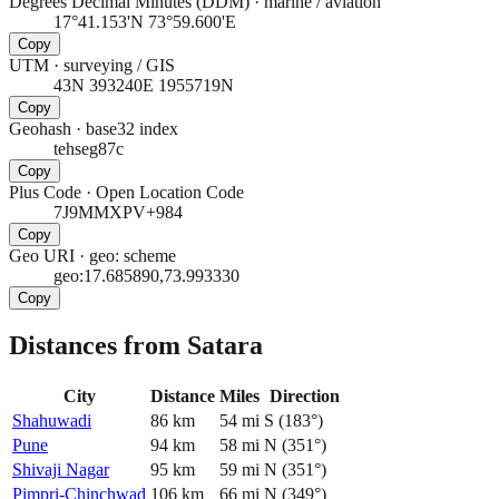
Degrees Decimal Minutes (DDM)
·
marine / aviation
17°41.153'N 73°59.600'E
Copy
UTM
·
surveying / GIS
43N 393240E 1955719N
Copy
Geohash
·
base32 index
tehseg87c
Copy
Plus Code
·
Open Location Code
7J9MMXPV+984
Copy
Geo URI
·
geo: scheme
geo:17.685890,73.993330
Copy
Distances from Satara
City
Distance
Miles
Direction
Shahuwadi
86
km
54
mi
S
(
183
°)
Pune
94
km
58
mi
N
(
351
°)
Shivaji Nagar
95
km
59
mi
N
(
351
°)
Pimpri-Chinchwad
106
km
66
mi
N
(
349
°)