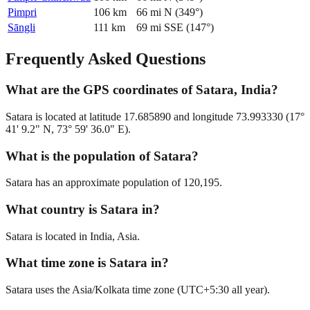
Pimpri
106
km
66
mi
N
(
349
°)
Sāngli
111
km
69
mi
SSE
(
147
°)
Frequently Asked Questions
What are the GPS coordinates of Satara, India?
Satara is located at latitude 17.685890 and longitude 73.993330 (17°
41' 9.2" N, 73° 59' 36.0" E).
What is the population of Satara?
Satara has an approximate population of 120,195.
What country is Satara in?
Satara is located in India, Asia.
What time zone is Satara in?
Satara uses the Asia/Kolkata time zone (UTC+5:30 all year).