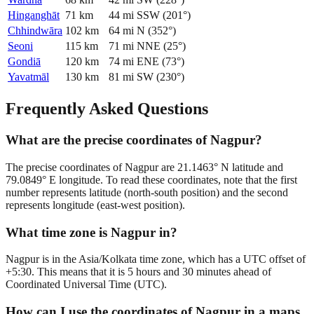
Hinganghāt
71
km
44
mi
SSW
(
201
°)
Chhindwāra
102
km
64
mi
N
(
352
°)
Seoni
115
km
71
mi
NNE
(
25
°)
Gondiā
120
km
74
mi
ENE
(
73
°)
Yavatmāl
130
km
81
mi
SW
(
230
°)
Frequently Asked Questions
What are the precise coordinates of Nagpur?
The precise coordinates of Nagpur are 21.1463° N latitude and
79.0849° E longitude. To read these coordinates, note that the first
number represents latitude (north-south position) and the second
represents longitude (east-west position).
What time zone is Nagpur in?
Nagpur is in the Asia/Kolkata time zone, which has a UTC offset of
+5:30. This means that it is 5 hours and 30 minutes ahead of
Coordinated Universal Time (UTC).
How can I use the coordinates of Nagpur in a maps