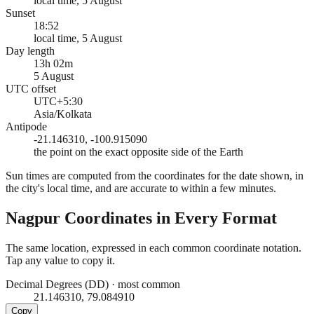
local time, 5 August
Sunset
18:52
local time, 5 August
Day length
13h 02m
5 August
UTC offset
UTC+5:30
Asia/Kolkata
Antipode
-21.146310, -100.915090
the point on the exact opposite side of the Earth
Sun times are computed from the coordinates for the date shown, in
the city's local time, and are accurate to within a few minutes.
Nagpur
Coordinates in Every Format
The same location, expressed in each common coordinate notation.
Tap any value to copy it.
Decimal Degrees (DD)
·
most common
21.146310, 79.084910
Copy