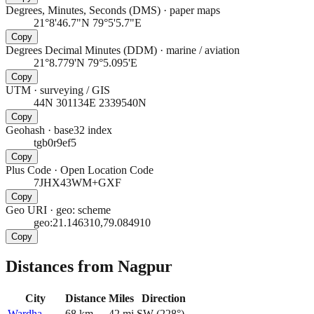
Degrees, Minutes, Seconds (DMS)
·
paper maps
21°8'46.7"N 79°5'5.7"E
Copy
Degrees Decimal Minutes (DDM)
·
marine / aviation
21°8.779'N 79°5.095'E
Copy
UTM
·
surveying / GIS
44N 301134E 2339540N
Copy
Geohash
·
base32 index
tgb0r9ef5
Copy
Plus Code
·
Open Location Code
7JHX43WM+GXF
Copy
Geo URI
·
geo: scheme
geo:21.146310,79.084910
Copy
Distances from Nagpur
City
Distance
Miles
Direction
Wardha
68
km
42
mi
SW
(
228
°)