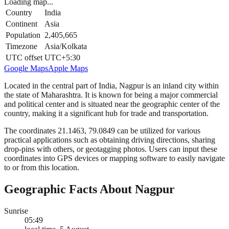
Loading map...
Country
India
Continent
Asia
Population
2,405,665
Timezone
Asia/Kolkata
UTC offset
UTC+5:30
Google Maps
Apple Maps
Located in the central part of India, Nagpur is an inland city within
the state of Maharashtra. It is known for being a major commercial
and political center and is situated near the geographic center of the
country, making it a significant hub for trade and transportation.
The coordinates 21.1463, 79.0849 can be utilized for various
practical applications such as obtaining driving directions, sharing
drop-pins with others, or geotagging photos. Users can input these
coordinates into GPS devices or mapping software to easily navigate
to or from this location.
Geographic Facts About Nagpur
Sunrise
05:49