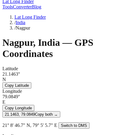
Lat Long Finder
Tools
Converter
Blog
Lat Long Finder
/
India
/
Nagpur
Nagpur
,
India
— GPS
Coordinates
Latitude
21.1463°
N
Copy Latitude
Longitude
79.0849°
E
Copy Longitude
21.1463, 79.0849
Copy both →
21° 8' 46.7" N, 79° 5' 5.7" E
Switch to DMS