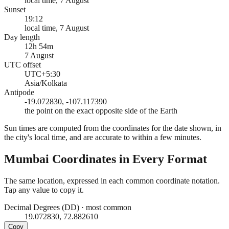
local time, 7 August
Sunset
19:12
local time, 7 August
Day length
12h 54m
7 August
UTC offset
UTC+5:30
Asia/Kolkata
Antipode
-19.072830, -107.117390
the point on the exact opposite side of the Earth
Sun times are computed from the coordinates for the date shown, in
the city's local time, and are accurate to within a few minutes.
Mumbai
Coordinates in Every Format
The same location, expressed in each common coordinate notation.
Tap any value to copy it.
Decimal Degrees (DD)
·
most common
19.072830, 72.882610
Copy