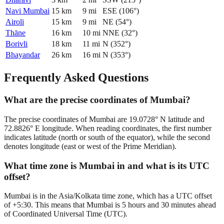
Navi Mumbai
15
km
9
mi
ESE
(
106
°)
Airoli
15
km
9
mi
NE
(
54
°)
Thāne
16
km
10
mi
NNE
(
32
°)
Borivli
18
km
11
mi
N
(
352
°)
Bhayandar
26
km
16
mi
N
(
353
°)
Frequently Asked Questions
What are the precise coordinates of Mumbai?
The precise coordinates of Mumbai are 19.0728° N latitude and
72.8826° E longitude. When reading coordinates, the first number
indicates latitude (north or south of the equator), while the second
denotes longitude (east or west of the Prime Meridian).
What time zone is Mumbai in and what is its UTC
offset?
Mumbai is in the Asia/Kolkata time zone, which has a UTC offset
of +5:30. This means that Mumbai is 5 hours and 30 minutes ahead
of Coordinated Universal Time (UTC).