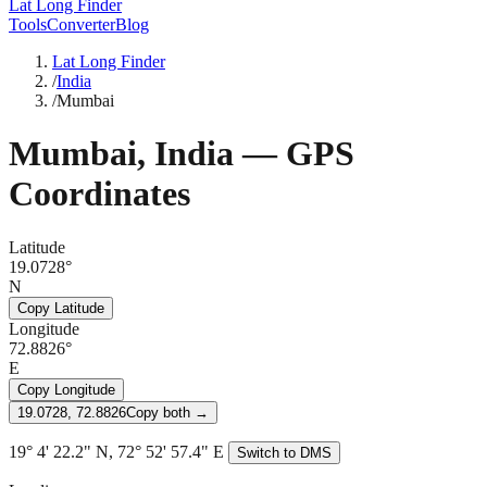
Lat Long Finder
Tools
Converter
Blog
Lat Long Finder
/
India
/
Mumbai
Mumbai
,
India
— GPS
Coordinates
Latitude
19.0728°
N
Copy Latitude
Longitude
72.8826°
E
Copy Longitude
19.0728, 72.8826
Copy both →
19° 4' 22.2" N, 72° 52' 57.4" E
Switch to DMS