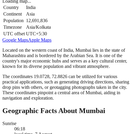
Loading map...
Country
India
Continent
Asia
Population
12,691,836
Timezone
Asia/Kolkata
UTC offset
UTC+5:30
Google Maps
Apple Maps
Located on the western coast of India, Mumbai lies in the state of
Maharashtra and is bordered by the Arabian Sea. It is one of the
country's major economic hubs and serves as a key cultural center,
known for its diverse population and vibrant atmosphere.
The coordinates 19.0728, 72.8826 can be utilized for various
practical applications, such as generating driving directions, sharing
drop pins with others, or geotagging photographs taken in the city.
These coordinates pinpoint a central area of Mumbai, aiding in
navigation and exploration.
Geographic Facts About Mumbai
Sunrise
06:18