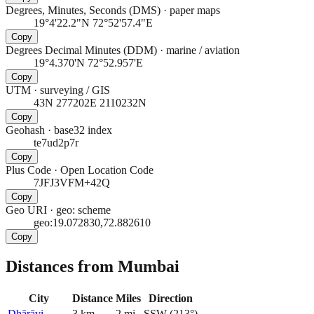
Degrees, Minutes, Seconds (DMS)
·
paper maps
19°4'22.2"N 72°52'57.4"E
Copy
Degrees Decimal Minutes (DDM)
·
marine / aviation
19°4.370'N 72°52.957'E
Copy
UTM
·
surveying / GIS
43N 277202E 2110232N
Copy
Geohash
·
base32 index
te7ud2p7r
Copy
Plus Code
·
Open Location Code
7JFJ3VFM+42Q
Copy
Geo URI
·
geo: scheme
geo:19.072830,72.882610
Copy
Distances from Mumbai
City
Distance
Miles
Direction
Dhārāvi
3
km
2
mi
SSW
(
213
°)