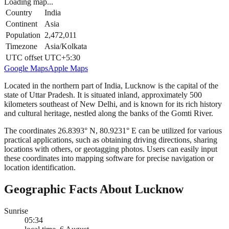
Loading map...
Country
India
Continent
Asia
Population
2,472,011
Timezone
Asia/Kolkata
UTC offset
UTC+5:30
Google Maps
Apple Maps
Located in the northern part of India, Lucknow is the capital of the
state of Uttar Pradesh. It is situated inland, approximately 500
kilometers southeast of New Delhi, and is known for its rich history
and cultural heritage, nestled along the banks of the Gomti River.
The coordinates 26.8393° N, 80.9231° E can be utilized for various
practical applications, such as obtaining driving directions, sharing
locations with others, or geotagging photos. Users can easily input
these coordinates into mapping software for precise navigation or
location identification.
Geographic Facts About Lucknow
Sunrise
05:34