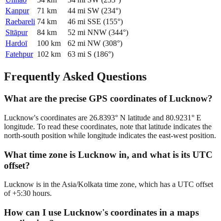
Kanpur
71
km
44
mi
SW
(
234
°)
Raebareli
74
km
46
mi
SSE
(
155
°)
Sītāpur
84
km
52
mi
NNW
(
344
°)
Hardoī
100
km
62
mi
NW
(
308
°)
Fatehpur
102
km
63
mi
S
(
186
°)
Frequently Asked Questions
What are the precise GPS coordinates of Lucknow?
Lucknow's coordinates are 26.8393° N latitude and 80.9231° E
longitude. To read these coordinates, note that latitude indicates the
north-south position while longitude indicates the east-west position.
What time zone is Lucknow in, and what is its UTC
offset?
Lucknow is in the Asia/Kolkata time zone, which has a UTC offset
of +5:30 hours.
How can I use Lucknow's coordinates in a maps