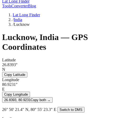
Lat Long Finder
Tools
Converter
Blog
Lat Long Finder
/
India
/
Lucknow
Lucknow
,
India
— GPS
Coordinates
Latitude
26.8393°
N
Copy Latitude
Longitude
80.9231°
E
Copy Longitude
26.8393, 80.9231
Copy both →
26° 50' 21.4" N, 80° 55' 23.3" E
Switch to DMS