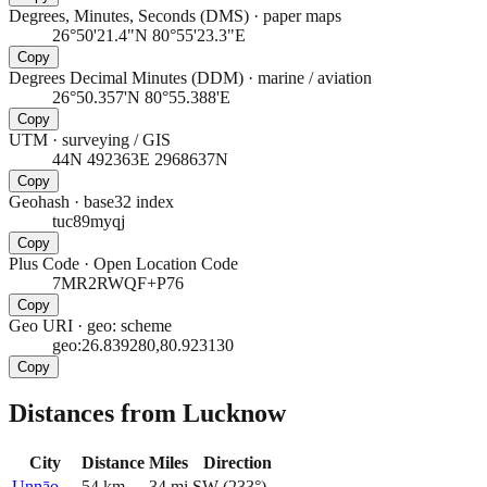
Degrees, Minutes, Seconds (DMS)
·
paper maps
26°50'21.4"N 80°55'23.3"E
Copy
Degrees Decimal Minutes (DDM)
·
marine / aviation
26°50.357'N 80°55.388'E
Copy
UTM
·
surveying / GIS
44N 492363E 2968637N
Copy
Geohash
·
base32 index
tuc89myqj
Copy
Plus Code
·
Open Location Code
7MR2RWQF+P76
Copy
Geo URI
·
geo: scheme
geo:26.839280,80.923130
Copy
Distances from Lucknow
City
Distance
Miles
Direction
Unnāo
54
km
34
mi
SW
(
233
°)