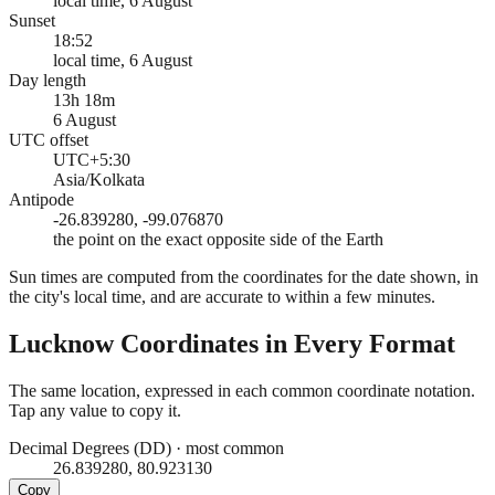
local time, 6 August
Sunset
18:52
local time, 6 August
Day length
13h 18m
6 August
UTC offset
UTC+5:30
Asia/Kolkata
Antipode
-26.839280, -99.076870
the point on the exact opposite side of the Earth
Sun times are computed from the coordinates for the date shown, in
the city's local time, and are accurate to within a few minutes.
Lucknow
Coordinates in Every Format
The same location, expressed in each common coordinate notation.
Tap any value to copy it.
Decimal Degrees (DD)
·
most common
26.839280, 80.923130
Copy