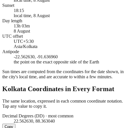
local time, 8 August
Sunset
18:15
local time, 8 August
Day length
13h 03m
8 August
UTC offset
UTC+5:30
Asia/Kolkata
Antipode
-22.562630, -91.636960
the point on the exact opposite side of the Earth
Sun times are computed from the coordinates for the date shown, in
the city's local time, and are accurate to within a few minutes.
Kolkata
Coordinates in Every Format
The same location, expressed in each common coordinate notation.
Tap any value to copy it.
Decimal Degrees (DD)
·
most common
22.562630, 88.363040
Copy