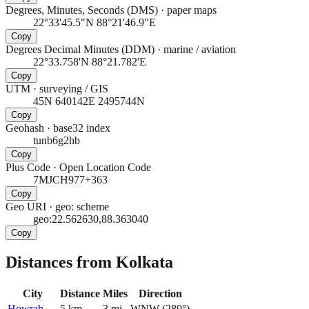
Degrees, Minutes, Seconds (DMS)
·
paper maps
22°33'45.5"N 88°21'46.9"E
Copy
Degrees Decimal Minutes (DDM)
·
marine / aviation
22°33.758'N 88°21.782'E
Copy
UTM
·
surveying / GIS
45N 640142E 2495744N
Copy
Geohash
·
base32 index
tunb6g2hb
Copy
Plus Code
·
Open Location Code
7MJCH977+363
Copy
Geo URI
·
geo: scheme
geo:22.562630,88.363040
Copy
Distances from Kolkata
City
Distance
Miles
Direction
Howrah
5
km
3
mi
WNW
(
289
°)