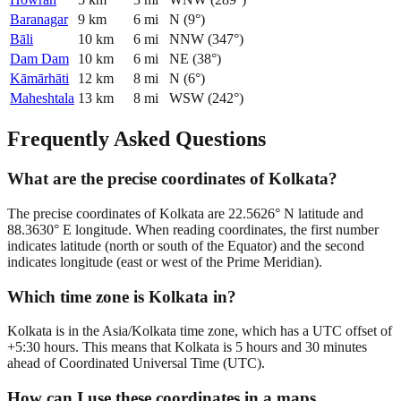
Baranagar
9
km
6
mi
N
(
9
°)
Bāli
10
km
6
mi
NNW
(
347
°)
Dam Dam
10
km
6
mi
NE
(
38
°)
Kāmārhāti
12
km
8
mi
N
(
6
°)
Maheshtala
13
km
8
mi
WSW
(
242
°)
Frequently Asked Questions
What are the precise coordinates of Kolkata?
The precise coordinates of Kolkata are 22.5626° N latitude and
88.3630° E longitude. When reading coordinates, the first number
indicates latitude (north or south of the Equator) and the second
indicates longitude (east or west of the Prime Meridian).
Which time zone is Kolkata in?
Kolkata is in the Asia/Kolkata time zone, which has a UTC offset of
+5:30 hours. This means that Kolkata is 5 hours and 30 minutes
ahead of Coordinated Universal Time (UTC).
How can I use these coordinates in a maps