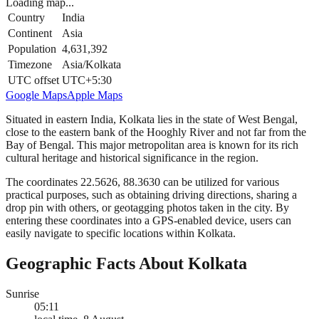
Loading map...
Country
India
Continent
Asia
Population
4,631,392
Timezone
Asia/Kolkata
UTC offset
UTC+5:30
Google Maps
Apple Maps
Situated in eastern India, Kolkata lies in the state of West Bengal,
close to the eastern bank of the Hooghly River and not far from the
Bay of Bengal. This major metropolitan area is known for its rich
cultural heritage and historical significance in the region.
The coordinates 22.5626, 88.3630 can be utilized for various
practical purposes, such as obtaining driving directions, sharing a
drop pin with others, or geotagging photos taken in the city. By
entering these coordinates into a GPS-enabled device, users can
easily navigate to specific locations within Kolkata.
Geographic Facts About Kolkata
Sunrise
05:11