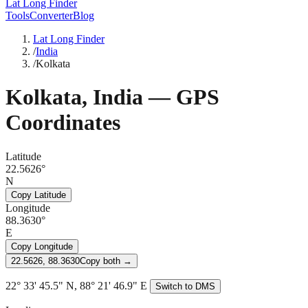
Lat Long Finder
Tools
Converter
Blog
Lat Long Finder
/
India
/
Kolkata
Kolkata
,
India
— GPS
Coordinates
Latitude
22.5626°
N
Copy Latitude
Longitude
88.3630°
E
Copy Longitude
22.5626, 88.3630
Copy both →
22° 33' 45.5" N, 88° 21' 46.9" E
Switch to DMS