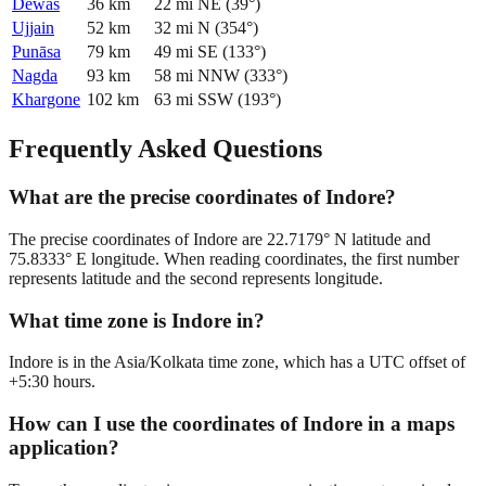
Dewas
36
km
22
mi
NE
(
39
°)
Ujjain
52
km
32
mi
N
(
354
°)
Punāsa
79
km
49
mi
SE
(
133
°)
Nagda
93
km
58
mi
NNW
(
333
°)
Khargone
102
km
63
mi
SSW
(
193
°)
Frequently Asked Questions
What are the precise coordinates of Indore?
The precise coordinates of Indore are 22.7179° N latitude and
75.8333° E longitude. When reading coordinates, the first number
represents latitude and the second represents longitude.
What time zone is Indore in?
Indore is in the Asia/Kolkata time zone, which has a UTC offset of
+5:30 hours.
How can I use the coordinates of Indore in a maps
application?