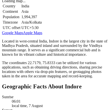
Loading map...
Country
India
Continent
Asia
Population
1,994,397
Timezone
Asia/Kolkata
UTC offset
UTC+5:30
Google Maps
Apple Maps
Located in west-central India, Indore is the largest city in the state of
Madhya Pradesh, situated inland and surrounded by the Vindhya
mountain range. It serves as a significant commercial hub and is
known for its vibrant culture and historical importance.
The coordinates 22.7179, 75.8333 can be utilized for various
applications, such as obtaining driving directions, sharing precise
locations with others via drop-pin features, or geotagging photos
taken in the area for accurate mapping and record-keeping.
Geographic Facts About Indore
Sunrise
06:01
local time, 7 August