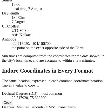
Sunset
19:06
local time, 7 August
Day length
13h 05m
7 August
UTC offset
UTC+5:30
Asia/Kolkata
Antipode
-22.717920, -104.166700
the point on the exact opposite side of the Earth
Sun times are computed from the coordinates for the date shown, in
the city's local time, and are accurate to within a few minutes.
Indore
Coordinates in Every Format
The same location, expressed in each common coordinate notation.
Tap any value to copy it.
Decimal Degrees (DD)
·
most common
22.717920, 75.833300
Copy
Degrees, Minutes, Seconds (DMS)
·
paper maps