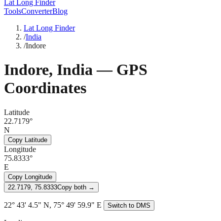
Lat Long Finder
Tools
Converter
Blog
Lat Long Finder
/
India
/
Indore
Indore
,
India
— GPS
Coordinates
Latitude
22.7179°
N
Copy Latitude
Longitude
75.8333°
E
Copy Longitude
22.7179, 75.8333
Copy both →
22° 43' 4.5" N, 75° 49' 59.9" E
Switch to DMS