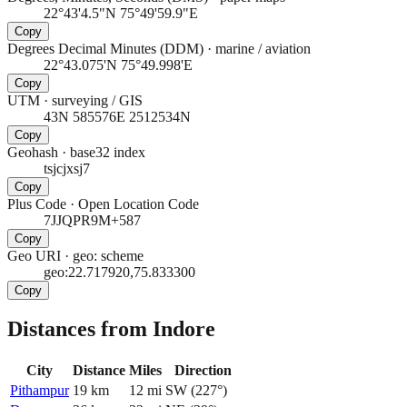
22°43'4.5"N 75°49'59.9"E
Copy
Degrees Decimal Minutes (DDM)
·
marine / aviation
22°43.075'N 75°49.998'E
Copy
UTM
·
surveying / GIS
43N 585576E 2512534N
Copy
Geohash
·
base32 index
tsjcjxsj7
Copy
Plus Code
·
Open Location Code
7JJQPR9M+587
Copy
Geo URI
·
geo: scheme
geo:22.717920,75.833300
Copy
Distances from Indore
City
Distance
Miles
Direction
Pithampur
19
km
12
mi
SW
(
227
°)