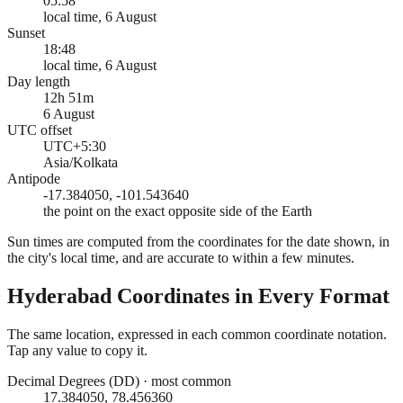
05:58
local time, 6 August
Sunset
18:48
local time, 6 August
Day length
12h 51m
6 August
UTC offset
UTC+5:30
Asia/Kolkata
Antipode
-17.384050, -101.543640
the point on the exact opposite side of the Earth
Sun times are computed from the coordinates for the date shown, in
the city's local time, and are accurate to within a few minutes.
Hyderabad
Coordinates in Every Format
The same location, expressed in each common coordinate notation.
Tap any value to copy it.
Decimal Degrees (DD)
·
most common
17.384050, 78.456360