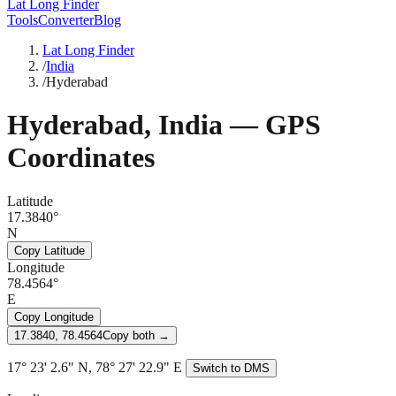
Lat Long Finder
Tools
Converter
Blog
Lat Long Finder
/
India
/
Hyderabad
Hyderabad
,
India
— GPS
Coordinates
Latitude
17.3840°
N
Copy Latitude
Longitude
78.4564°
E
Copy Longitude
17.3840, 78.4564
Copy both →
17° 23' 2.6" N, 78° 27' 22.9" E
Switch to DMS