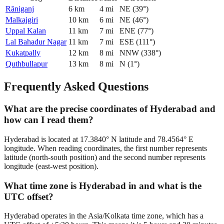
Rāniganj
6
km
4
mi
NE
(
39
°)
Malkajgiri
10
km
6
mi
NE
(
46
°)
Uppal Kalan
11
km
7
mi
ENE
(
77
°)
Lal Bahadur Nagar
11
km
7
mi
ESE
(
111
°)
Kukatpally
12
km
8
mi
NNW
(
338
°)
Quthbullapur
13
km
8
mi
N
(
1
°)
Frequently Asked Questions
What are the precise coordinates of Hyderabad and
how can I read them?
Hyderabad is located at 17.3840° N latitude and 78.4564° E
longitude. When reading coordinates, the first number represents
latitude (north-south position) and the second number represents
longitude (east-west position).
What time zone is Hyderabad in and what is the
UTC offset?
Hyderabad operates in the Asia/Kolkata time zone, which has a