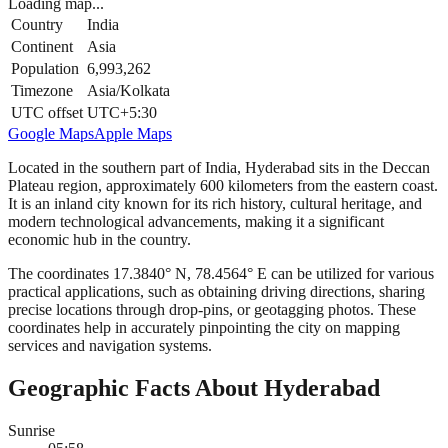
Loading map...
Country
India
Continent
Asia
Population
6,993,262
Timezone
Asia/Kolkata
UTC offset
UTC+5:30
Google Maps
Apple Maps
Located in the southern part of India, Hyderabad sits in the Deccan
Plateau region, approximately 600 kilometers from the eastern coast.
It is an inland city known for its rich history, cultural heritage, and
modern technological advancements, making it a significant
economic hub in the country.
The coordinates 17.3840° N, 78.4564° E can be utilized for various
practical applications, such as obtaining driving directions, sharing
precise locations through drop-pins, or geotagging photos. These
coordinates help in accurately pinpointing the city on mapping
services and navigation systems.
Geographic Facts About Hyderabad
Sunrise