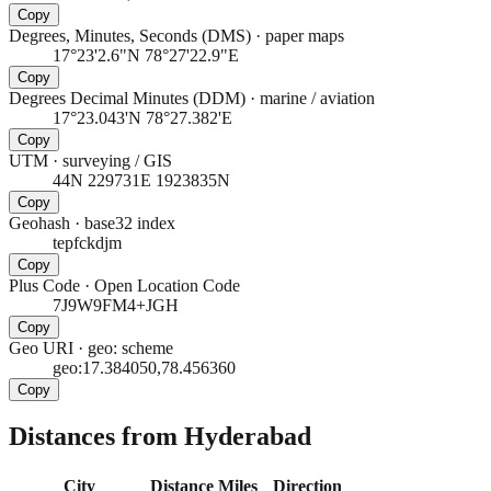
Copy
Degrees, Minutes, Seconds (DMS)
·
paper maps
17°23'2.6"N 78°27'22.9"E
Copy
Degrees Decimal Minutes (DDM)
·
marine / aviation
17°23.043'N 78°27.382'E
Copy
UTM
·
surveying / GIS
44N 229731E 1923835N
Copy
Geohash
·
base32 index
tepfckdjm
Copy
Plus Code
·
Open Location Code
7J9W9FM4+JGH
Copy
Geo URI
·
geo: scheme
geo:17.384050,78.456360
Copy
Distances from Hyderabad
City
Distance
Miles
Direction