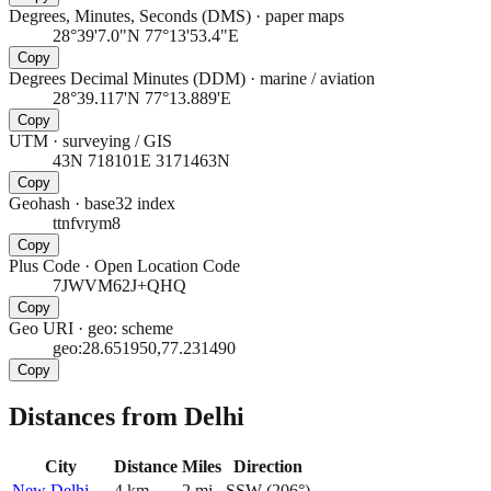
Degrees, Minutes, Seconds (DMS)
·
paper maps
28°39'7.0"N 77°13'53.4"E
Copy
Degrees Decimal Minutes (DDM)
·
marine / aviation
28°39.117'N 77°13.889'E
Copy
UTM
·
surveying / GIS
43N 718101E 3171463N
Copy
Geohash
·
base32 index
ttnfvrym8
Copy
Plus Code
·
Open Location Code
7JWVM62J+QHQ
Copy
Geo URI
·
geo: scheme
geo:28.651950,77.231490
Copy
Distances from Delhi
City
Distance
Miles
Direction
New Delhi
4
km
2
mi
SSW
(
206
°)