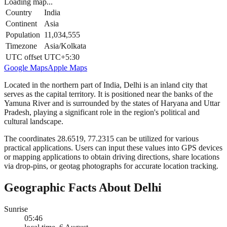
Loading map...
Country
India
Continent
Asia
Population
11,034,555
Timezone
Asia/Kolkata
UTC offset
UTC+5:30
Google Maps
Apple Maps
Located in the northern part of India, Delhi is an inland city that
serves as the capital territory. It is positioned near the banks of the
Yamuna River and is surrounded by the states of Haryana and Uttar
Pradesh, playing a significant role in the region's political and
cultural landscape.
The coordinates 28.6519, 77.2315 can be utilized for various
practical applications. Users can input these values into GPS devices
or mapping applications to obtain driving directions, share locations
via drop-pins, or geotag photographs for accurate location tracking.
Geographic Facts About Delhi
Sunrise
05:46