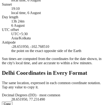
local time, 6 August
Sunset
19:10
local time, 6 August
Day length
13h 24m
6 August
UTC offset
UTC+5:30
Asia/Kolkata
Antipode
-28.651950, -102.768510
the point on the exact opposite side of the Earth
Sun times are computed from the coordinates for the date shown, in
the city's local time, and are accurate to within a few minutes.
Delhi
Coordinates in Every Format
The same location, expressed in each common coordinate notation.
Tap any value to copy it.
Decimal Degrees (DD)
·
most common
28.651950, 77.231490
Copy