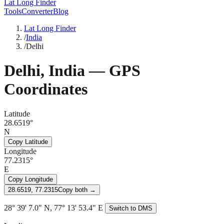
Lat Long Finder
Tools
Converter
Blog
Lat Long Finder
/
India
/
Delhi
Delhi
,
India
— GPS
Coordinates
Latitude
28.6519°
N
Copy Latitude
Longitude
77.2315°
E
Copy Longitude
28.6519, 77.2315
Copy both →
28° 39' 7.0" N, 77° 13' 53.4" E
Switch to DMS