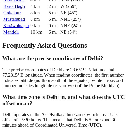
Karol Bāgh
4
km
2
mi
W
(
269
°)
Gokalpur
8
km
5
mi
NE
(
45
°)
Mustafābād
8
km
5
mi
NNE
(
25
°)
Karāwalnagar
9
km
6
mi
NNE
(
24
°)
Mandoli
10
km
6
mi
NE
(
54
°)
Frequently Asked Questions
What are the precise coordinates of Delhi?
The precise coordinates of Delhi are 28.6519° N latitude and
77.2315° E longitude. When reading coordinates, the first number
indicates latitude (north or south of the equator), while the second
number indicates longitude (east or west of the Prime Meridian).
What time zone is Delhi in, and what does the UTC
offset mean?
Delhi operates in the Asia/Kolkata time zone, which has a UTC
offset of +5:30 hours. This means that Delhi is 5 hours and 30
minutes ahead of Coordinated Universal Time (UTC).