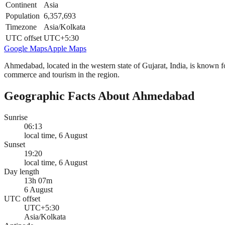
Continent
Asia
Population
6,357,693
Timezone
Asia/Kolkata
UTC offset
UTC+5:30
Google Maps
Apple Maps
Ahmedabad, located in the western state of Gujarat, India, is known for
commerce and tourism in the region.
Geographic Facts About Ahmedabad
Sunrise
06:13
local time, 6 August
Sunset
19:20
local time, 6 August
Day length
13h 07m
6 August
UTC offset
UTC+5:30
Asia/Kolkata