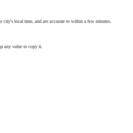
 city's local time, and are accurate to within a few minutes.
 any value to copy it.