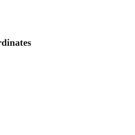
dinates