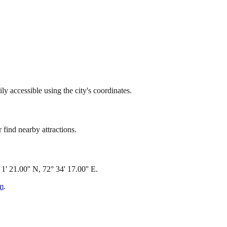
 accessible using the city's coordinates.
find nearby attractions.
 21.00'' N, 72° 34' 17.00'' E.
om
.