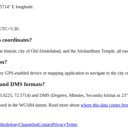
5714° E longitude.
s UTC+5:30.
 coordinates?
historic city of Old Ahmedabad, and the Akshardham Temple, all easily
on?
GPS-enabled device or mapping application to navigate to the city or 
l and DMS formats?
23.0225, 72.5714) and DMS (Degrees, Minutes, Seconds) format as 23° 1'
ressed in the WGS84 datum. Read more about
where this data comes fr
thodology
Changelog
Contact
Privacy
Terms