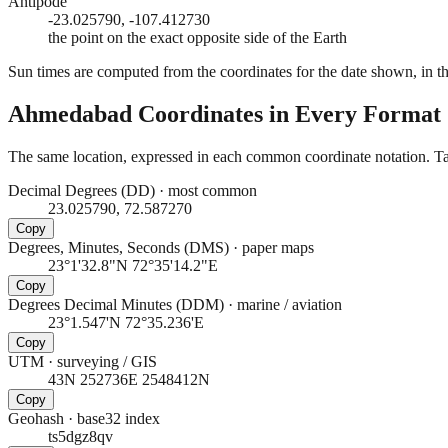
Antipode
-23.025790, -107.412730
the point on the exact opposite side of the Earth
Sun times are computed from the coordinates for the date shown, in the
Ahmedabad
Coordinates in Every Format
The same location, expressed in each common coordinate notation. Tap
Decimal Degrees (DD)
·
most common
23.025790, 72.587270
Copy
Degrees, Minutes, Seconds (DMS)
·
paper maps
23°1'32.8"N 72°35'14.2"E
Copy
Degrees Decimal Minutes (DDM)
·
marine / aviation
23°1.547'N 72°35.236'E
Copy
UTM
·
surveying / GIS
43N 252736E 2548412N
Copy
Geohash
·
base32 index
ts5dgz8qv