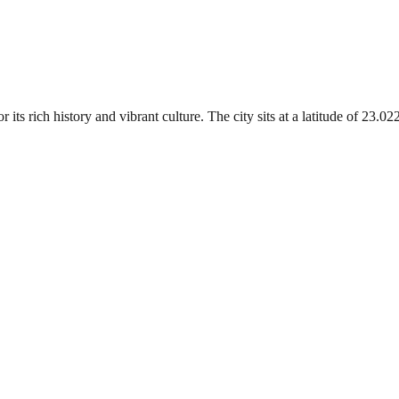
 its rich history and vibrant culture. The city sits at a latitude of 23.