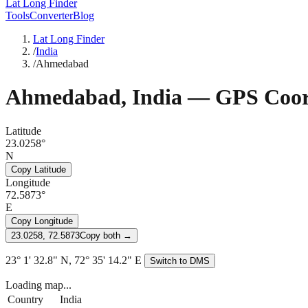
Lat Long Finder
Tools
Converter
Blog
Lat Long Finder
/
India
/
Ahmedabad
Ahmedabad
,
India
— GPS Coor
Latitude
23.0258°
N
Copy Latitude
Longitude
72.5873°
E
Copy Longitude
23.0258, 72.5873
Copy both →
23° 1' 32.8" N, 72° 35' 14.2" E
Switch to DMS
Loading map...
Country
India