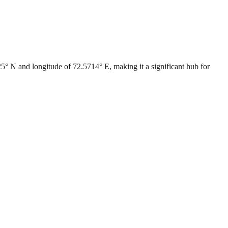
0225° N and longitude of 72.5714° E, making it a significant hub for