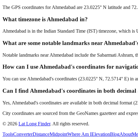
The GPS coordinates for Ahmedabad are 23.0225° N latitude and 72.
What timezone is Ahmedabad in?
Ahmedabad is in the Indian Standard Time (IST) timezone, which i
What are some notable landmarks near Ahmedabad's
Notable landmarks near Ahmedabad include the Sabarmati Ashram, the 
How can I use Ahmedabad's coordinates for navigati
You can use Ahmedabad's coordinates (23.0225° N, 72.5714° E) in any 
Can I find Ahmedabad's coordinates in both decima
Yes, Ahmedabad's coordinates are available in both decimal format (
City coordinates are sourced from the GeoNames gazetteer and exp
©
2026
Lat Long Finder
. All rights reserved.
Tools
Converter
Distance
Midpoint
Where Am I
Elevation
Blog
About
Me