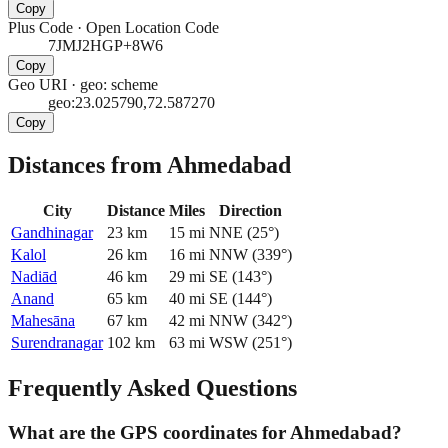
Copy
Plus Code
·
Open Location Code
7JMJ2HGP+8W6
Copy
Geo URI
·
geo: scheme
geo:23.025790,72.587270
Copy
Distances from Ahmedabad
City
Distance
Miles
Direction
Gandhinagar
23
km
15
mi
NNE
(
25
°)
Kalol
26
km
16
mi
NNW
(
339
°)
Nadiād
46
km
29
mi
SE
(
143
°)
Anand
65
km
40
mi
SE
(
144
°)
Mahesāna
67
km
42
mi
NNW
(
342
°)
Surendranagar
102
km
63
mi
WSW
(
251
°)
Frequently Asked Questions
What are the GPS coordinates for Ahmedabad?