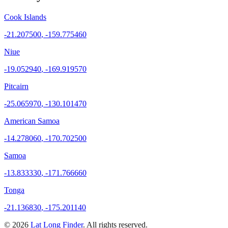
Cook Islands
-21.207500
,
-159.775460
Niue
-19.052940
,
-169.919570
Pitcairn
-25.065970
,
-130.101470
American Samoa
-14.278060
,
-170.702500
Samoa
-13.833330
,
-171.766660
Tonga
-21.136830
,
-175.201140
©
2026
Lat Long Finder
. All rights reserved.