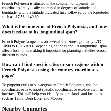
French Polynesia is situated in the continent of Oceania. Its
coordinates are typically expressed in degrees of latitude and
longitude, with the latitude indicated first, followed by the longitude,
such as -17.56, -149.60.
What is the time zone of French Polynesia, and how
does it relate to its longitudinal span?
French Polynesia operates on several time zones, primarily UTC-
10:00 to UTC-10:00, depending on the island. Its longitudinal span
affects local time, making it important for planning activities across
different islands.
How can I find specific cities or sub-regions within
French Polynesia using the country coordinates
page?
To pinpoint cities or sub-regions in French Polynesia, use the
coordinates page to input specific coordinates or explore the map
interface. This will help you identify major islands and locations
such as Tahiti, Bora Bora, and Moorea.
Nearby Countries