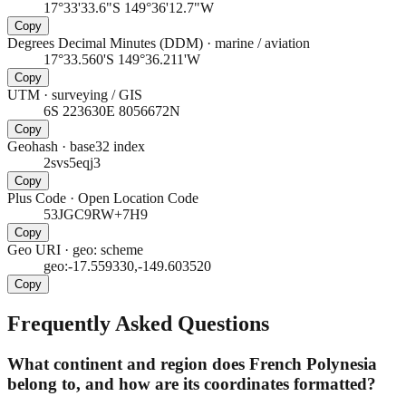
17°33'33.6"S 149°36'12.7"W
Copy
Degrees Decimal Minutes (DDM)
·
marine / aviation
17°33.560'S 149°36.211'W
Copy
UTM
·
surveying / GIS
6S 223630E 8056672N
Copy
Geohash
·
base32 index
2svs5eqj3
Copy
Plus Code
·
Open Location Code
53JGC9RW+7H9
Copy
Geo URI
·
geo: scheme
geo:-17.559330,-149.603520
Copy
Frequently Asked Questions
What continent and region does French Polynesia
belong to, and how are its coordinates formatted?