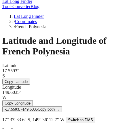
Lat Long Finder
Tools
Converter
Blog
Lat Long Finder
/
Coordinates
/
French Polynesia
Latitude and Longitude of
French Polynesia
Latitude
17.5593°
S
Copy Latitude
Longitude
149.6035°
W
Copy Longitude
-17.5593, -149.6035
Copy both →
17° 33' 33.6" S, 149° 36' 12.7" W
Switch to DMS