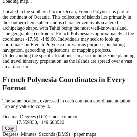
Loading map...
Located in the southern Pacific Ocean, French Polynesia is part of
the continent of Oceania. This collection of islands lies primarily in
the southern hemisphere and is characterized by its scattered
archipelago shape, with Tahiti being the most well-known island.
The geographic centroid of French Polynesia is approximately at the
coordinates -17.56, -149.60. Individuals may seek to look up
coordinates in French Polynesia for various purposes, including
navigation, geocoding applications, or mapping projects.
Understanding the specific locations can assist in time-zone planning
and travel itinerary preparation, as the islands are spread over a vast
area of ocean.
French Polynesia
Coordinates in Every
Format
The same location, expressed in each common coordinate notation.
Tap any value to copy it.
Decimal Degrees (DD)
·
most common
-17.559330, -149.603520
Copy
Degrees, Minutes, Seconds (DMS)
·
paper maps