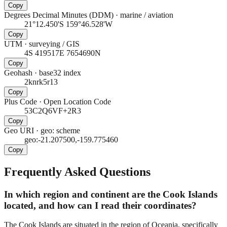
Copy
Degrees Decimal Minutes (DDM)
·
marine / aviation
21°12.450'S 159°46.528'W
Copy
UTM
·
surveying / GIS
4S 419517E 7654690N
Copy
Geohash
·
base32 index
2knrk5r13
Copy
Plus Code
·
Open Location Code
53C2Q6VF+2R3
Copy
Geo URI
·
geo: scheme
geo:-21.207500,-159.775460
Copy
Frequently Asked Questions
In which region and continent are the Cook Islands
located, and how can I read their coordinates?
The Cook Islands are situated in the region of Oceania, specifically