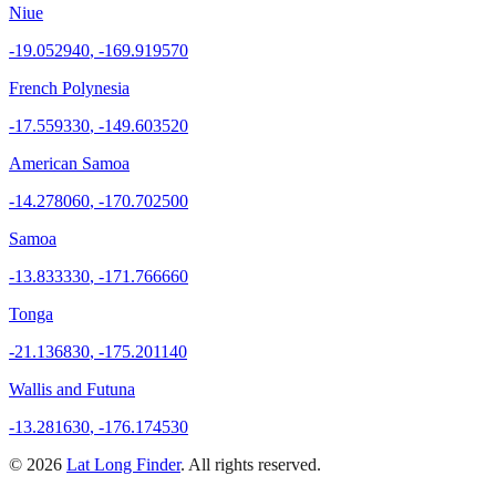
Niue
-19.052940
,
-169.919570
French Polynesia
-17.559330
,
-149.603520
American Samoa
-14.278060
,
-170.702500
Samoa
-13.833330
,
-171.766660
Tonga
-21.136830
,
-175.201140
Wallis and Futuna
-13.281630
,
-176.174530
©
2026
Lat Long Finder
. All rights reserved.