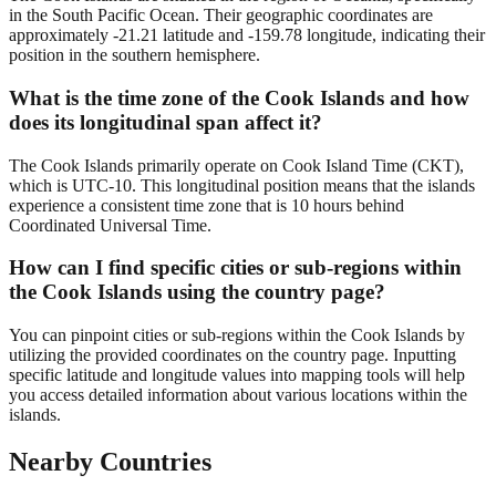
in the South Pacific Ocean. Their geographic coordinates are
approximately -21.21 latitude and -159.78 longitude, indicating their
position in the southern hemisphere.
What is the time zone of the Cook Islands and how
does its longitudinal span affect it?
The Cook Islands primarily operate on Cook Island Time (CKT),
which is UTC-10. This longitudinal position means that the islands
experience a consistent time zone that is 10 hours behind
Coordinated Universal Time.
How can I find specific cities or sub-regions within
the Cook Islands using the country page?
You can pinpoint cities or sub-regions within the Cook Islands by
utilizing the provided coordinates on the country page. Inputting
specific latitude and longitude values into mapping tools will help
you access detailed information about various locations within the
islands.
Nearby Countries