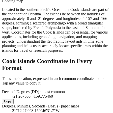
Loading map...
Located in the southern Pacific Ocean, the Cook Islands are part of
the continent of Oceania. The islands lie between the latitudes of
approximately -8 and -21 degrees and longitudes of -157 and -166
degrees, forming a scattered archipelago with a broad triangular
shape, bordered by French Polynesia to the east and Samoa to the
west. Coordinates for the Cook Islands can be essential for various
applications, including geocoding, navigation, and mapping
projects. Understanding the geographic layout aids in time-zone
planning and helps users accurately locate specific areas within the
islands for travel or research purposes.
Cook Islands
Coordinates in Every
Format
The same location, expressed in each common coordinate notation.
Tap any value to copy it.
Decimal Degrees (DD)
·
most common
-21.207500, -159.775460
Copy
Degrees, Minutes, Seconds (DMS)
·
paper maps
21°12'27.0"S 159°46'31.7"W