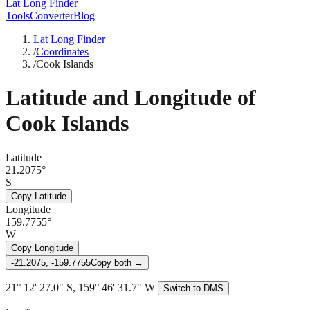
Lat Long Finder
Tools
Converter
Blog
Lat Long Finder
/
Coordinates
/
Cook Islands
Latitude and Longitude of
Cook Islands
Latitude
21.2075°
S
Copy Latitude
Longitude
159.7755°
W
Copy Longitude
-21.2075, -159.7755
Copy both →
21° 12' 27.0" S, 159° 46' 31.7" W
Switch to DMS