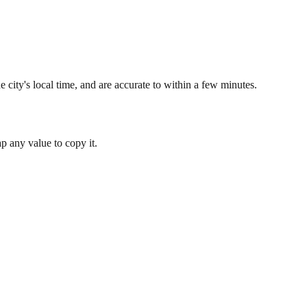
 city's local time, and are accurate to within a few minutes.
 any value to copy it.