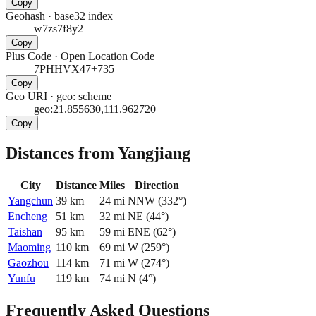
Copy
Geohash
·
base32 index
w7zs7f8y2
Copy
Plus Code
·
Open Location Code
7PHHVX47+735
Copy
Geo URI
·
geo: scheme
geo:21.855630,111.962720
Copy
Distances from Yangjiang
City
Distance
Miles
Direction
Yangchun
39
km
24
mi
NNW
(
332
°)
Encheng
51
km
32
mi
NE
(
44
°)
Taishan
95
km
59
mi
ENE
(
62
°)
Maoming
110
km
69
mi
W
(
259
°)
Gaozhou
114
km
71
mi
W
(
274
°)
Yunfu
119
km
74
mi
N
(
4
°)
Frequently Asked Questions