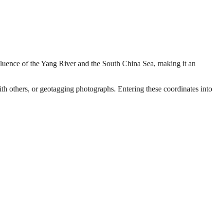
nfluence of the Yang River and the South China Sea, making it an
with others, or geotagging photographs. Entering these coordinates into