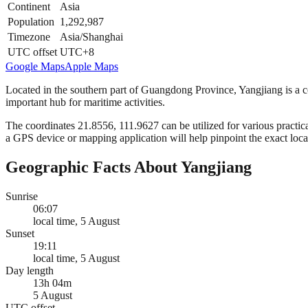
Continent
Asia
Population
1,292,987
Timezone
Asia/Shanghai
UTC offset
UTC+8
Google Maps
Apple Maps
Located in the southern part of Guangdong Province, Yangjiang is a co
important hub for maritime activities.
The coordinates 21.8556, 111.9627 can be utilized for various practica
a GPS device or mapping application will help pinpoint the exact loca
Geographic Facts About Yangjiang
Sunrise
06:07
local time, 5 August
Sunset
19:11
local time, 5 August
Day length
13h 04m
5 August
UTC offset