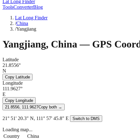
Lat Long Finder
Tools
Converter
Blog
Lat Long Finder
/
China
/
Yangjiang
Yangjiang
,
China
— GPS Coord
Latitude
21.8556°
N
Copy Latitude
Longitude
111.9627°
E
Copy Longitude
21.8556, 111.9627
Copy both →
21° 51' 20.3" N, 111° 57' 45.8" E
Switch to DMS
Loading map...
Country
China