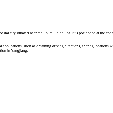
astal city situated near the South China Sea. It is positioned at the co
l applications, such as obtaining driving directions, sharing locations 
tion in Yangjiang.