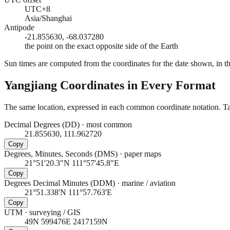
UTC+8
Asia/Shanghai
Antipode
-21.855630, -68.037280
the point on the exact opposite side of the Earth
Sun times are computed from the coordinates for the date shown, in the
Yangjiang
Coordinates in Every Format
The same location, expressed in each common coordinate notation. Tap
Decimal Degrees (DD)
·
most common
21.855630, 111.962720
Copy
Degrees, Minutes, Seconds (DMS)
·
paper maps
21°51'20.3"N 111°57'45.8"E
Copy
Degrees Decimal Minutes (DDM)
·
marine / aviation
21°51.338'N 111°57.763'E
Copy
UTM
·
surveying / GIS
49N 599476E 2417159N