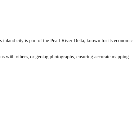
nland city is part of the Pearl River Delta, known for its economic
ions with others, or geotag photographs, ensuring accurate mapping