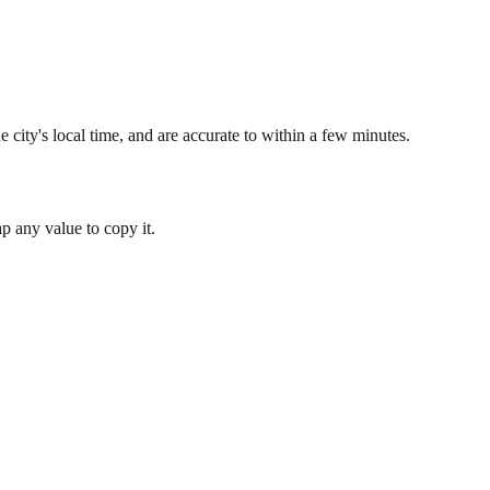
 city's local time, and are accurate to within a few minutes.
 any value to copy it.