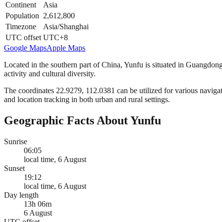
Continent
Asia
Population
2,612,800
Timezone
Asia/Shanghai
UTC offset
UTC+8
Google Maps
Apple Maps
Located in the southern part of China, Yunfu is situated in Guangdon
activity and cultural diversity.
The coordinates 22.9279, 112.0381 can be utilized for various navigat
and location tracking in both urban and rural settings.
Geographic Facts About Yunfu
Sunrise
06:05
local time, 6 August
Sunset
19:12
local time, 6 August
Day length
13h 06m
6 August
UTC offset