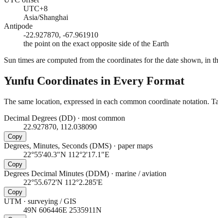
UTC+8
Asia/Shanghai
Antipode
-22.927870, -67.961910
the point on the exact opposite side of the Earth
Sun times are computed from the coordinates for the date shown, in the
Yunfu
Coordinates in Every Format
The same location, expressed in each common coordinate notation. Tap
Decimal Degrees (DD)
·
most common
22.927870, 112.038090
Copy
Degrees, Minutes, Seconds (DMS)
·
paper maps
22°55'40.3"N 112°2'17.1"E
Copy
Degrees Decimal Minutes (DDM)
·
marine / aviation
22°55.672'N 112°2.285'E
Copy
UTM
·
surveying / GIS
49N 606446E 2535911N