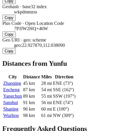
Copy
Geohash
·
base32 index
wkpdmmzss
Copy
Plus Code
·
Open Location Code
7PJJW2HQ+46W
Copy
Geo URI
·
geo: scheme
geo:22.927870,112.038090
Copy
Distances from Yunfu
City
Distance
Miles
Direction
Zhaoqing
45
km
28
mi
ENE
(
73
°)
Encheng
87
km
54
mi
SSE
(
162
°)
Yangchun
89
km
55
mi
SSW
(
197
°)
Sanshui
91
km
56
mi
ENE
(
74
°)
Shaping
96
km
60
mi
E
(
100
°)
Wuzhou
98
km
61
mi
NW
(
309
°)
Frequently Asked Questions