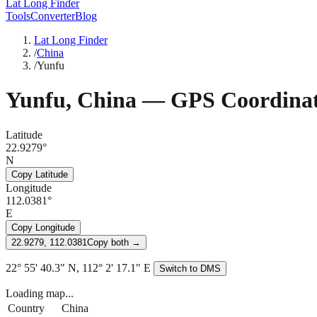
Lat Long Finder
Tools
Converter
Blog
Lat Long Finder
/
China
/
Yunfu
Yunfu
,
China
— GPS Coordinat
Latitude
22.9279°
N
Copy Latitude
Longitude
112.0381°
E
Copy Longitude
22.9279, 112.0381
Copy both →
22° 55' 40.3" N, 112° 2' 17.1" E
Switch to DMS
Loading map...
Country
China