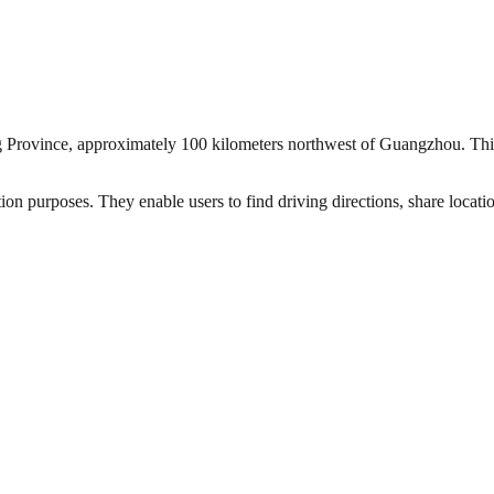
g Province, approximately 100 kilometers northwest of Guangzhou. This i
ion purposes. They enable users to find driving directions, share locat