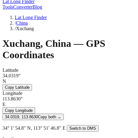
Lat Long Finder
Tools
Converter
Blog
Lat Long Finder
/
China
/
Xuchang
Xuchang
,
China
— GPS
Coordinates
Latitude
34.0319°
N
Copy Latitude
Longitude
113.8630°
E
Copy Longitude
34.0319, 113.8630
Copy both →
34° 1' 54.8" N, 113° 51' 46.8" E
Switch to DMS