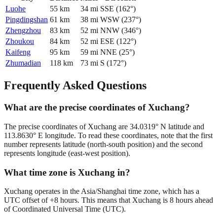
Luohe
55
km
34
mi
SSE
(
162
°)
Pingdingshan
61
km
38
mi
WSW
(
237
°)
Zhengzhou
83
km
52
mi
NNW
(
346
°)
Zhoukou
84
km
52
mi
ESE
(
122
°)
Kaifeng
95
km
59
mi
NNE
(
25
°)
Zhumadian
118
km
73
mi
S
(
172
°)
Frequently Asked Questions
What are the precise coordinates of Xuchang?
The precise coordinates of Xuchang are 34.0319° N latitude and
113.8630° E longitude. To read these coordinates, note that the first
number represents latitude (north-south position) and the second
represents longitude (east-west position).
What time zone is Xuchang in?
Xuchang operates in the Asia/Shanghai time zone, which has a
UTC offset of +8 hours. This means that Xuchang is 8 hours ahead
of Coordinated Universal Time (UTC).