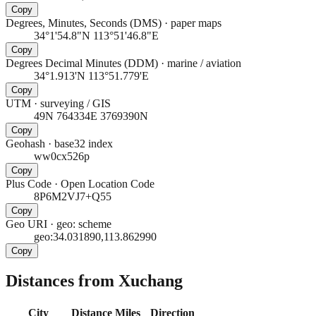
Copy
Degrees, Minutes, Seconds (DMS)
·
paper maps
34°1'54.8"N 113°51'46.8"E
Copy
Degrees Decimal Minutes (DDM)
·
marine / aviation
34°1.913'N 113°51.779'E
Copy
UTM
·
surveying / GIS
49N 764334E 3769390N
Copy
Geohash
·
base32 index
ww0cx526p
Copy
Plus Code
·
Open Location Code
8P6M2VJ7+Q55
Copy
Geo URI
·
geo: scheme
geo:34.031890,113.862990
Copy
Distances from Xuchang
City
Distance
Miles
Direction