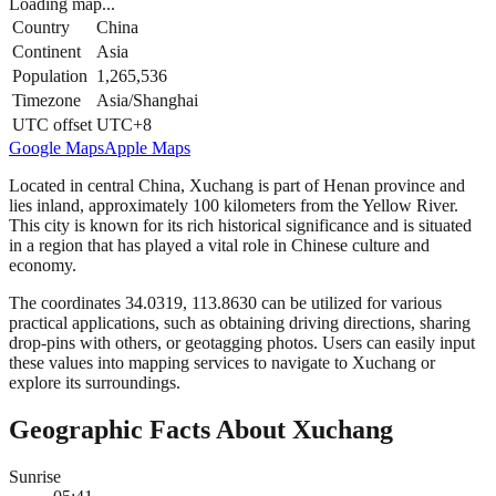
Loading map...
Country
China
Continent
Asia
Population
1,265,536
Timezone
Asia/Shanghai
UTC offset
UTC+8
Google Maps
Apple Maps
Located in central China, Xuchang is part of Henan province and
lies inland, approximately 100 kilometers from the Yellow River.
This city is known for its rich historical significance and is situated
in a region that has played a vital role in Chinese culture and
economy.
The coordinates 34.0319, 113.8630 can be utilized for various
practical applications, such as obtaining driving directions, sharing
drop-pins with others, or geotagging photos. Users can easily input
these values into mapping services to navigate to Xuchang or
explore its surroundings.
Geographic Facts About Xuchang
Sunrise