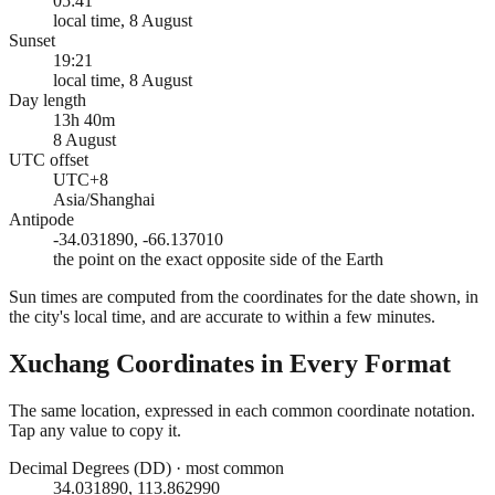
05:41
local time, 8 August
Sunset
19:21
local time, 8 August
Day length
13h 40m
8 August
UTC offset
UTC+8
Asia/Shanghai
Antipode
-34.031890, -66.137010
the point on the exact opposite side of the Earth
Sun times are computed from the coordinates for the date shown, in
the city's local time, and are accurate to within a few minutes.
Xuchang
Coordinates in Every Format
The same location, expressed in each common coordinate notation.
Tap any value to copy it.
Decimal Degrees (DD)
·
most common
34.031890, 113.862990