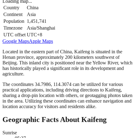
Loading map...
Country
China
Continent
Asia
Population
1,451,741
Timezone
Asia/Shanghai
UTC offset
UTC+8
Google Maps
Apple Maps
Located in the eastern part of China, Kaifeng is situated in the
Henan province, approximately 200 kilometers southwest of
Beijing. This inland city is positioned near the Yellow River, which
has historically played a significant role in its development and
agriculture.
The coordinates 34.7986, 114.3074 can be utilized for various
practical applications, including driving directions to Kaifeng,
sharing a drop-pin location with others, or geotagging photos taken
in the area. Utilizing these coordinates can enhance navigation and
location accuracy for visitors and residents alike.
Geographic Facts About Kaifeng
Sunrise