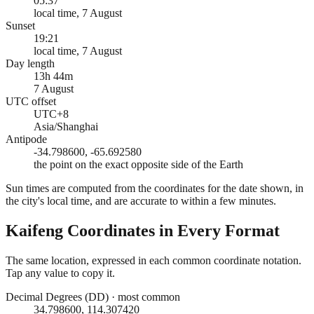
05:37
local time, 7 August
Sunset
19:21
local time, 7 August
Day length
13h 44m
7 August
UTC offset
UTC+8
Asia/Shanghai
Antipode
-34.798600, -65.692580
the point on the exact opposite side of the Earth
Sun times are computed from the coordinates for the date shown, in
the city's local time, and are accurate to within a few minutes.
Kaifeng
Coordinates in Every Format
The same location, expressed in each common coordinate notation.
Tap any value to copy it.
Decimal Degrees (DD)
·
most common
34.798600, 114.307420