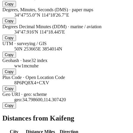
Copy
Degrees, Minutes, Seconds (DMS)
·
paper maps
34°47'55.0"N 114°18'26.7"E
Copy
Degrees Decimal Minutes (DDM)
·
marine / aviation
34°47.916'N 114°18.445'E
Copy
UTM
·
surveying / GIS
50N 253665E 3854014N
Copy
Geohash
·
base32 index
ww1mcnuhe
Copy
Plus Code
·
Open Location Code
8P6PQ8X4+CXV
Copy
Geo URI
·
geo: scheme
geo:34.798600,114.307420
Copy
Distances from Kaifeng
City
Distance
Miles
Direction