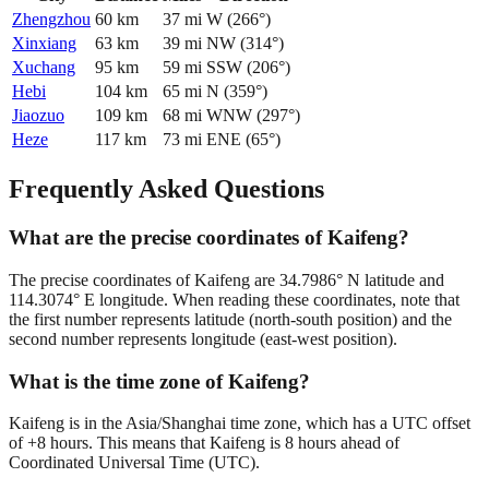
Zhengzhou
60
km
37
mi
W
(
266
°)
Xinxiang
63
km
39
mi
NW
(
314
°)
Xuchang
95
km
59
mi
SSW
(
206
°)
Hebi
104
km
65
mi
N
(
359
°)
Jiaozuo
109
km
68
mi
WNW
(
297
°)
Heze
117
km
73
mi
ENE
(
65
°)
Frequently Asked Questions
What are the precise coordinates of Kaifeng?
The precise coordinates of Kaifeng are 34.7986° N latitude and
114.3074° E longitude. When reading these coordinates, note that
the first number represents latitude (north-south position) and the
second number represents longitude (east-west position).
What is the time zone of Kaifeng?
Kaifeng is in the Asia/Shanghai time zone, which has a UTC offset
of +8 hours. This means that Kaifeng is 8 hours ahead of
Coordinated Universal Time (UTC).