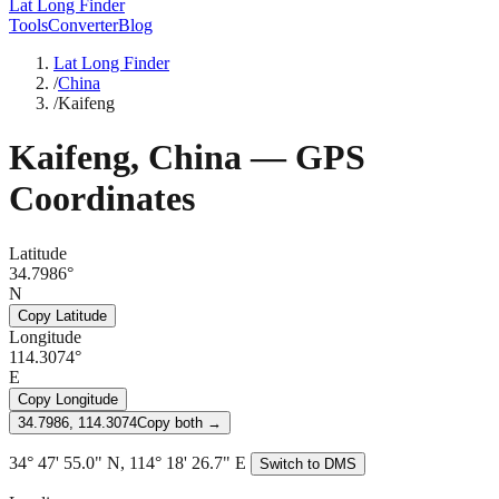
Lat Long Finder
Tools
Converter
Blog
Lat Long Finder
/
China
/
Kaifeng
Kaifeng
,
China
— GPS
Coordinates
Latitude
34.7986°
N
Copy Latitude
Longitude
114.3074°
E
Copy Longitude
34.7986, 114.3074
Copy both →
34° 47' 55.0" N, 114° 18' 26.7" E
Switch to DMS