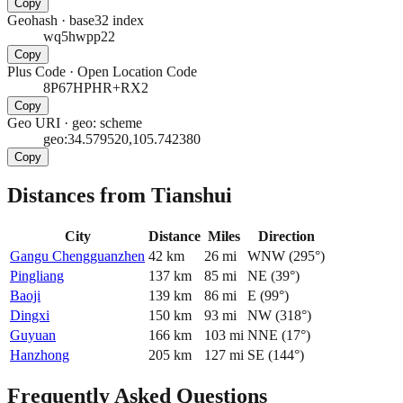
Copy
Geohash
·
base32 index
wq5hwpp22
Copy
Plus Code
·
Open Location Code
8P67HPHR+RX2
Copy
Geo URI
·
geo: scheme
geo:34.579520,105.742380
Copy
Distances from Tianshui
City
Distance
Miles
Direction
Gangu Chengguanzhen
42
km
26
mi
WNW
(
295
°)
Pingliang
137
km
85
mi
NE
(
39
°)
Baoji
139
km
86
mi
E
(
99
°)
Dingxi
150
km
93
mi
NW
(
318
°)
Guyuan
166
km
103
mi
NNE
(
17
°)
Hanzhong
205
km
127
mi
SE
(
144
°)
Frequently Asked Questions