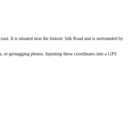
ast. It is situated near the historic Silk Road and is surrounded by
rs, or geotagging photos. Inputting these coordinates into a GPS