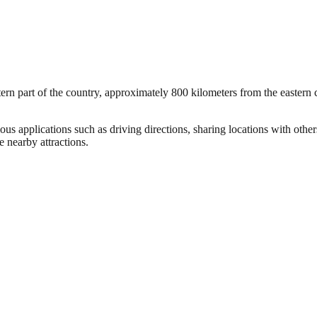
rn part of the country, approximately 800 kilometers from the eastern co
ous applications such as driving directions, sharing locations with othe
 nearby attractions.