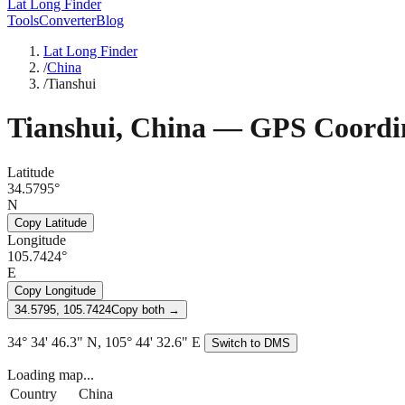
Lat Long Finder
Tools
Converter
Blog
Lat Long Finder
/
China
/
Tianshui
Tianshui
,
China
— GPS Coordin
Latitude
34.5795°
N
Copy Latitude
Longitude
105.7424°
E
Copy Longitude
34.5795, 105.7424
Copy both →
34° 34' 46.3" N, 105° 44' 32.6" E
Switch to DMS
Loading map...
Country
China