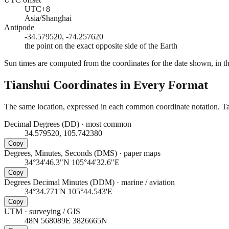
UTC+8
Asia/Shanghai
Antipode
-34.579520, -74.257620
the point on the exact opposite side of the Earth
Sun times are computed from the coordinates for the date shown, in the
Tianshui
Coordinates in Every Format
The same location, expressed in each common coordinate notation. Tap
Decimal Degrees (DD)
·
most common
34.579520, 105.742380
Copy
Degrees, Minutes, Seconds (DMS)
·
paper maps
34°34'46.3"N 105°44'32.6"E
Copy
Degrees Decimal Minutes (DDM)
·
marine / aviation
34°34.771'N 105°44.543'E
Copy
UTM
·
surveying / GIS
48N 568089E 3826665N