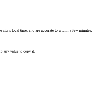
 city's local time, and are accurate to within a few minutes.
 any value to copy it.