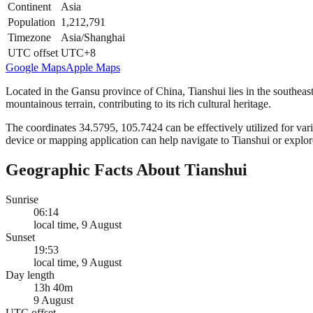
Continent
Asia
Population
1,212,791
Timezone
Asia/Shanghai
UTC offset
UTC+8
Google Maps
Apple Maps
Located in the Gansu province of China, Tianshui lies in the southeaste
mountainous terrain, contributing to its rich cultural heritage.
The coordinates 34.5795, 105.7424 can be effectively utilized for vari
device or mapping application can help navigate to Tianshui or explore
Geographic Facts About Tianshui
Sunrise
06:14
local time, 9 August
Sunset
19:53
local time, 9 August
Day length
13h 40m
9 August
UTC offset