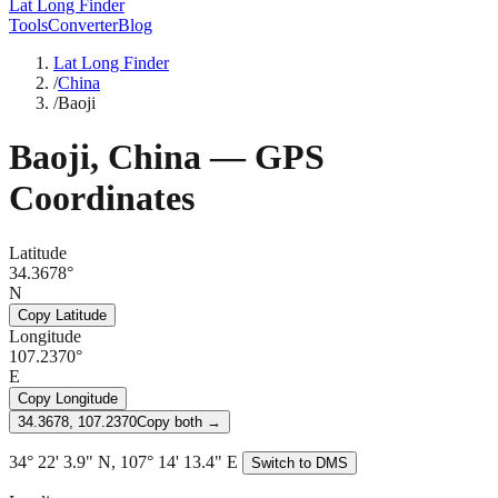
Lat Long Finder
Tools
Converter
Blog
Lat Long Finder
/
China
/
Baoji
Baoji
,
China
— GPS
Coordinates
Latitude
34.3678°
N
Copy Latitude
Longitude
107.2370°
E
Copy Longitude
34.3678, 107.2370
Copy both →
34° 22' 3.9" N, 107° 14' 13.4" E
Switch to DMS