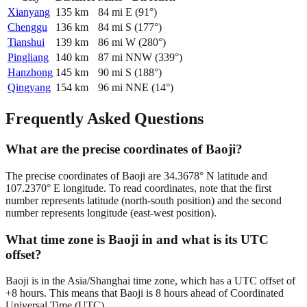
Xianyang
135
km
84
mi
E
(
91
°)
Chenggu
136
km
84
mi
S
(
177
°)
Tianshui
139
km
86
mi
W
(
280
°)
Pingliang
140
km
87
mi
NNW
(
339
°)
Hanzhong
145
km
90
mi
S
(
188
°)
Qingyang
154
km
96
mi
NNE
(
14
°)
Frequently Asked Questions
What are the precise coordinates of Baoji?
The precise coordinates of Baoji are 34.3678° N latitude and
107.2370° E longitude. To read coordinates, note that the first
number represents latitude (north-south position) and the second
number represents longitude (east-west position).
What time zone is Baoji in and what is its UTC
offset?
Baoji is in the Asia/Shanghai time zone, which has a UTC offset of
+8 hours. This means that Baoji is 8 hours ahead of Coordinated
Universal Time (UTC).