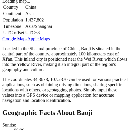
Loading map...
Country
China
Continent
Asia
Population
1,437,802
Timezone
Asia/Shanghai
UTC offset
UTC+8
Google Maps
Apple Maps
Located in the Shaanxi province of China, Baoji is situated in the
central part of the country, approximately 100 kilometers east of
Xi'an. This inland city is positioned near the Wei River, which flows
into the Yellow River, making it an integral part of the region's
geography and culture.
The coordinates 34.3678, 107.2370 can be used for various practical
applications, such as obtaining driving directions, sharing specific
locations with others, or geotagging photos. Simply input these
values into a GPS device or mapping application for accurate
navigation and location identification.
Geographic Facts About Baoji
Sunrise