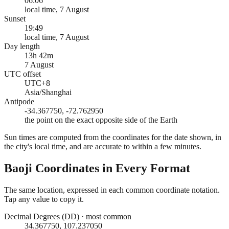
06:06
local time, 7 August
Sunset
19:49
local time, 7 August
Day length
13h 42m
7 August
UTC offset
UTC+8
Asia/Shanghai
Antipode
-34.367750, -72.762950
the point on the exact opposite side of the Earth
Sun times are computed from the coordinates for the date shown, in
the city's local time, and are accurate to within a few minutes.
Baoji
Coordinates in Every Format
The same location, expressed in each common coordinate notation.
Tap any value to copy it.
Decimal Degrees (DD)
·
most common
34.367750, 107.237050