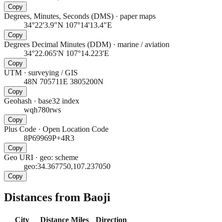
Copy
Degrees, Minutes, Seconds (DMS)
·
paper maps
34°22'3.9"N 107°14'13.4"E
Copy
Degrees Decimal Minutes (DDM)
·
marine / aviation
34°22.065'N 107°14.223'E
Copy
UTM
·
surveying / GIS
48N 705711E 3805200N
Copy
Geohash
·
base32 index
wqh780rws
Copy
Plus Code
·
Open Location Code
8P69969P+4R3
Copy
Geo URI
·
geo: scheme
geo:34.367750,107.237050
Copy
Distances from Baoji
City
Distance
Miles
Direction