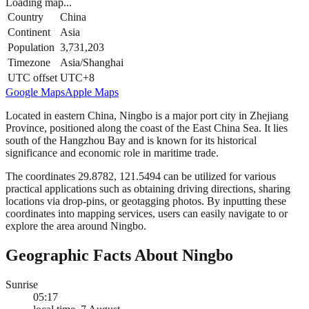
Loading map...
Country
China
Continent
Asia
Population
3,731,203
Timezone
Asia/Shanghai
UTC offset
UTC+8
Google Maps
Apple Maps
Located in eastern China, Ningbo is a major port city in Zhejiang
Province, positioned along the coast of the East China Sea. It lies
south of the Hangzhou Bay and is known for its historical
significance and economic role in maritime trade.
The coordinates 29.8782, 121.5494 can be utilized for various
practical applications such as obtaining driving directions, sharing
locations via drop-pins, or geotagging photos. By inputting these
coordinates into mapping services, users can easily navigate to or
explore the area around Ningbo.
Geographic Facts About Ningbo
Sunrise
05:17