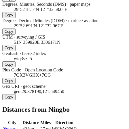
Degrees, Minutes, Seconds (DMS)
·
paper maps
29°52'41.5"N 121°32'58.0"E
Copy
Degrees Decimal Minutes (DDM)
·
marine / aviation
29°52.691'N 121°32.967'E
Copy
UTM
·
surveying / GIS
51N 359920E 3306171N
Copy
Geohash
·
base32 index
wtq3vzjt5
Copy
Plus Code
·
Open Location Code
7QX3VGHX+7QG
Copy
Geo URI
·
geo: scheme
geo:29.878190,121.549450
Copy
Distances from Ningbo
City
Distance
Miles
Direction
Yuyao
43
km
27
mi
WNW
(
296
°)