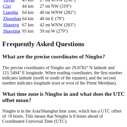
Cixi
44
km
27
mi
NW
(
319
°)
Lianghu
64
km
40
mi
WNW
(
282
°)
Zhoushan
64
km
40
mi
E
(
79
°)
Shangyu
67
km
42
mi
WNW
(
283
°)
Shaoxing
95
km
59
mi
W
(
279
°)
Frequently Asked Questions
What are the precise coordinates of Ningbo?
The precise coordinates of Ningbo are 29.8782° N latitude and
121.5494° E longitude. When reading coordinates, the first number
indicates latitude (north or south of the equator), and the second
number indicates longitude (east or west of the Prime Meridian).
What time zone is Ningbo in and what does the UTC
offset mean?
Ningbo is in the Asia/Shanghai time zone, which has a UTC offset
of +8 hours. This means that Ningbo is 8 hours ahead of
Coordinated Universal Time (UTC).