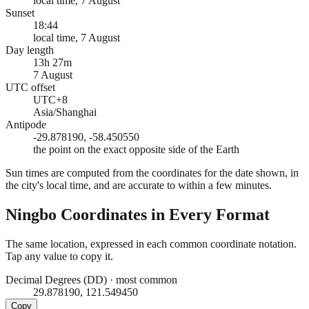
local time, 7 August
Sunset
18:44
local time, 7 August
Day length
13h 27m
7 August
UTC offset
UTC+8
Asia/Shanghai
Antipode
-29.878190, -58.450550
the point on the exact opposite side of the Earth
Sun times are computed from the coordinates for the date shown, in
the city's local time, and are accurate to within a few minutes.
Ningbo
Coordinates in Every Format
The same location, expressed in each common coordinate notation.
Tap any value to copy it.
Decimal Degrees (DD)
·
most common
29.878190, 121.549450
Copy