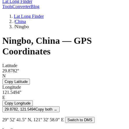
Lat Long Finder
Tools
Converter
Blog
Lat Long Finder
/
China
/
Ningbo
Ningbo
,
China
— GPS
Coordinates
Latitude
29.8782°
N
Copy Latitude
Longitude
121.5494°
E
Copy Longitude
29.8782, 121.5494
Copy both →
29° 52' 41.5" N, 121° 32' 58.0" E
Switch to DMS