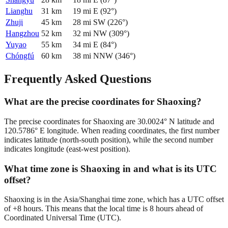
Lianghu
31
km
19
mi
E
(
92
°)
Zhuji
45
km
28
mi
SW
(
226
°)
Hangzhou
52
km
32
mi
NW
(
309
°)
Yuyao
55
km
34
mi
E
(
84
°)
Chóngfú
60
km
38
mi
NNW
(
346
°)
Frequently Asked Questions
What are the precise coordinates for Shaoxing?
The precise coordinates for Shaoxing are 30.0024° N latitude and
120.5786° E longitude. When reading coordinates, the first number
indicates latitude (north-south position), while the second number
indicates longitude (east-west position).
What time zone is Shaoxing in and what is its UTC
offset?
Shaoxing is in the Asia/Shanghai time zone, which has a UTC offset
of +8 hours. This means that the local time is 8 hours ahead of
Coordinated Universal Time (UTC).