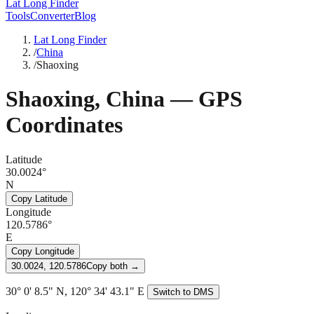
Lat Long Finder
Tools
Converter
Blog
Lat Long Finder
/
China
/
Shaoxing
Shaoxing
,
China
— GPS
Coordinates
Latitude
30.0024°
N
Copy Latitude
Longitude
120.5786°
E
Copy Longitude
30.0024, 120.5786
Copy both →
30° 0' 8.5" N, 120° 34' 43.1" E
Switch to DMS