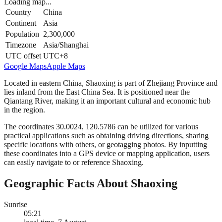
Loading map...
Country
China
Continent
Asia
Population
2,300,000
Timezone
Asia/Shanghai
UTC offset
UTC+8
Google Maps
Apple Maps
Located in eastern China, Shaoxing is part of Zhejiang Province and
lies inland from the East China Sea. It is positioned near the
Qiantang River, making it an important cultural and economic hub
in the region.
The coordinates 30.0024, 120.5786 can be utilized for various
practical applications such as obtaining driving directions, sharing
specific locations with others, or geotagging photos. By inputting
these coordinates into a GPS device or mapping application, users
can easily navigate to or reference Shaoxing.
Geographic Facts About Shaoxing
Sunrise
05:21