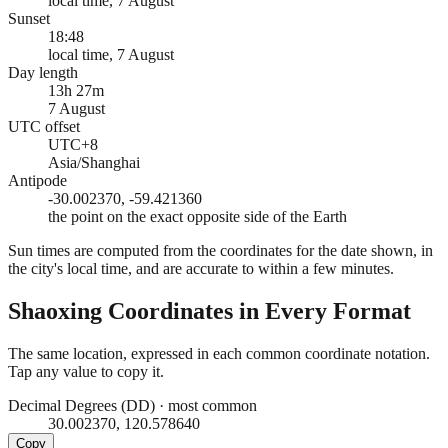
local time, 7 August
Sunset
18:48
local time, 7 August
Day length
13h 27m
7 August
UTC offset
UTC+8
Asia/Shanghai
Antipode
-30.002370, -59.421360
the point on the exact opposite side of the Earth
Sun times are computed from the coordinates for the date shown, in
the city's local time, and are accurate to within a few minutes.
Shaoxing
Coordinates in Every Format
The same location, expressed in each common coordinate notation.
Tap any value to copy it.
Decimal Degrees (DD)
·
most common
30.002370, 120.578640
Copy