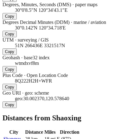
Degrees, Minutes, Seconds (DMS)
·
paper maps
30°0'8.5"N 120°34'43.1"E
Copy
Degrees Decimal Minutes (DDM)
·
marine / aviation
30°0.142'N 120°34.718'E
Copy
UTM
·
surveying / GIS
51N 266436E 3321517N
Copy
Geohash
·
base32 index
wtmdxvf8m
Copy
Plus Code
·
Open Location Code
8Q222H2H+WFR
Copy
Geo URI
·
geo: scheme
geo:30.002370,120.578640
Copy
Distances from Shaoxing
City
Distance
Miles
Direction
Shangyu
28
km
18
mi
E
(
87
°)