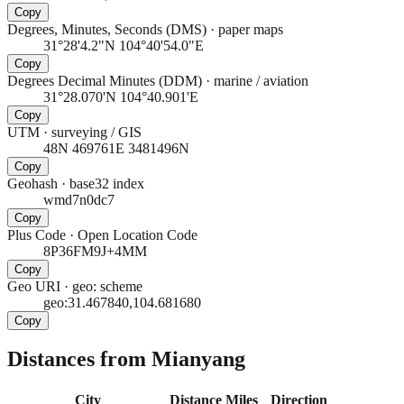
Copy
Degrees, Minutes, Seconds (DMS)
·
paper maps
31°28'4.2"N 104°40'54.0"E
Copy
Degrees Decimal Minutes (DDM)
·
marine / aviation
31°28.070'N 104°40.901'E
Copy
UTM
·
surveying / GIS
48N 469761E 3481496N
Copy
Geohash
·
base32 index
wmd7n0dc7
Copy
Plus Code
·
Open Location Code
8P36FM9J+4MM
Copy
Geo URI
·
geo: scheme
geo:31.467840,104.681680
Copy
Distances from Mianyang
City
Distance
Miles
Direction