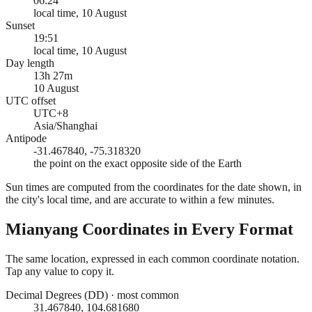
06:24
local time, 10 August
Sunset
19:51
local time, 10 August
Day length
13h 27m
10 August
UTC offset
UTC+8
Asia/Shanghai
Antipode
-31.467840, -75.318320
the point on the exact opposite side of the Earth
Sun times are computed from the coordinates for the date shown, in
the city's local time, and are accurate to within a few minutes.
Mianyang
Coordinates in Every Format
The same location, expressed in each common coordinate notation.
Tap any value to copy it.
Decimal Degrees (DD)
·
most common
31.467840, 104.681680