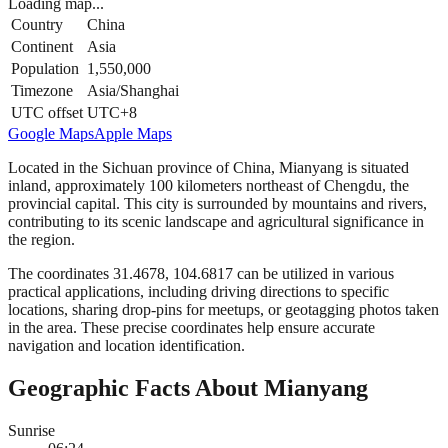
Loading map...
Country
China
Continent
Asia
Population
1,550,000
Timezone
Asia/Shanghai
UTC offset
UTC+8
Google Maps
Apple Maps
Located in the Sichuan province of China, Mianyang is situated
inland, approximately 100 kilometers northeast of Chengdu, the
provincial capital. This city is surrounded by mountains and rivers,
contributing to its scenic landscape and agricultural significance in
the region.
The coordinates 31.4678, 104.6817 can be utilized in various
practical applications, including driving directions to specific
locations, sharing drop-pins for meetups, or geotagging photos taken
in the area. These precise coordinates help ensure accurate
navigation and location identification.
Geographic Facts About Mianyang
Sunrise