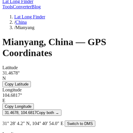
Lat Long Finder
Tools
Converter
Blog
Lat Long Finder
/
China
/
Mianyang
Mianyang
,
China
— GPS
Coordinates
Latitude
31.4678°
N
Copy Latitude
Longitude
104.6817°
E
Copy Longitude
31.4678, 104.6817
Copy both →
31° 28' 4.2" N, 104° 40' 54.0" E
Switch to DMS