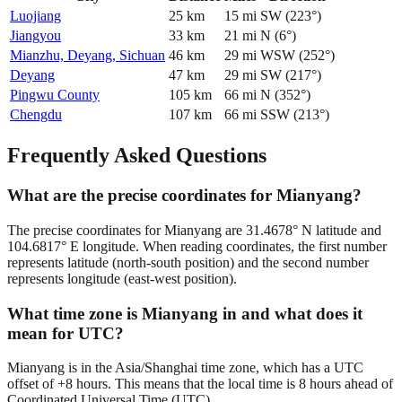
Luojiang
25
km
15
mi
SW
(
223
°)
Jiangyou
33
km
21
mi
N
(
6
°)
Mianzhu, Deyang, Sichuan
46
km
29
mi
WSW
(
252
°)
Deyang
47
km
29
mi
SW
(
217
°)
Pingwu County
105
km
66
mi
N
(
352
°)
Chengdu
107
km
66
mi
SSW
(
213
°)
Frequently Asked Questions
What are the precise coordinates for Mianyang?
The precise coordinates for Mianyang are 31.4678° N latitude and
104.6817° E longitude. When reading coordinates, the first number
represents latitude (north-south position) and the second number
represents longitude (east-west position).
What time zone is Mianyang in and what does it
mean for UTC?
Mianyang is in the Asia/Shanghai time zone, which has a UTC
offset of +8 hours. This means that the local time is 8 hours ahead of
Coordinated Universal Time (UTC).