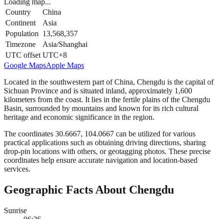
Loading map...
Country
China
Continent
Asia
Population
13,568,357
Timezone
Asia/Shanghai
UTC offset
UTC+8
Google Maps
Apple Maps
Located in the southwestern part of China, Chengdu is the capital of
Sichuan Province and is situated inland, approximately 1,600
kilometers from the coast. It lies in the fertile plains of the Chengdu
Basin, surrounded by mountains and known for its rich cultural
heritage and economic significance in the region.
The coordinates 30.6667, 104.0667 can be utilized for various
practical applications such as obtaining driving directions, sharing
drop-pin locations with others, or geotagging photos. These precise
coordinates help ensure accurate navigation and location-based
services.
Geographic Facts About Chengdu
Sunrise