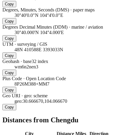
Copy
Degrees, Minutes, Seconds (DMS)
·
paper maps
30°40'0.0"N 104°4'0.0"E
Copy
Degrees Decimal Minutes (DDM)
·
marine / aviation
30°40.000'N 104°4.000'E
Copy
UTM
·
surveying / GIS
48N 410588E 3393033N
Copy
Geohash
·
base32 index
wm6n2nen3
Copy
Plus Code
·
Open Location Code
8P26M388+MM7
Copy
Geo URI
·
geo: scheme
geo:30.666670,104.066670
Copy
Distances from Chengdu
City
Distance
Miles
Direction