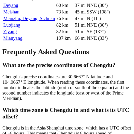
Deyang
60
km
37
mi
NNE
(
30
°)
Meishan
73
km
45
mi
SSW
(
198
°)
Mianzhu, Deyang, Sichuan
76
km
47
mi
N
(
11
°)
Luojiang
82
km
51
mi
NNE
(
30
°)
Ziyang
82
km
51
mi
SE
(
137
°)
Mianyang
107
km
66
mi
NNE
(
33
°)
Frequently Asked Questions
What are the precise coordinates of Chengdu?
Chengdu's precise coordinates are 30.6667° N latitude and
104.0667° E longitude. When reading these coordinates, the first
number indicates the latitude (north or south of the equator) and the
second number indicates the longitude (east or west of the Prime
Meridian).
Which time zone is Chengdu in and what is its UTC
offset?
Chengdu is in the Asia/Shanghai time zone, which has a UTC offset
of +8 hours. This means that Chengdu is 8 hours ahead of