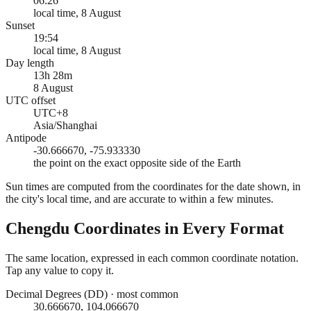
06:26
local time, 8 August
Sunset
19:54
local time, 8 August
Day length
13h 28m
8 August
UTC offset
UTC+8
Asia/Shanghai
Antipode
-30.666670, -75.933330
the point on the exact opposite side of the Earth
Sun times are computed from the coordinates for the date shown, in
the city's local time, and are accurate to within a few minutes.
Chengdu
Coordinates in Every Format
The same location, expressed in each common coordinate notation.
Tap any value to copy it.
Decimal Degrees (DD)
·
most common
30.666670, 104.066670