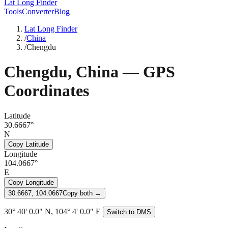
Lat Long Finder
Tools
Converter
Blog
Lat Long Finder
/
China
/
Chengdu
Chengdu
,
China
— GPS
Coordinates
Latitude
30.6667°
N
Copy Latitude
Longitude
104.0667°
E
Copy Longitude
30.6667, 104.0667
Copy both →
30° 40' 0.0" N, 104° 4' 0.0" E
Switch to DMS