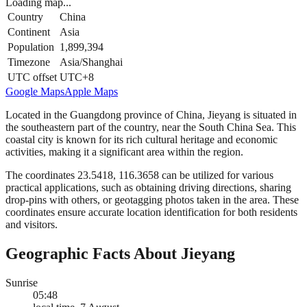
Loading map...
Country
China
Continent
Asia
Population
1,899,394
Timezone
Asia/Shanghai
UTC offset
UTC+8
Google Maps
Apple Maps
Located in the Guangdong province of China, Jieyang is situated in
the southeastern part of the country, near the South China Sea. This
coastal city is known for its rich cultural heritage and economic
activities, making it a significant area within the region.
The coordinates 23.5418, 116.3658 can be utilized for various
practical applications, such as obtaining driving directions, sharing
drop-pins with others, or geotagging photos taken in the area. These
coordinates ensure accurate location identification for both residents
and visitors.
Geographic Facts About Jieyang
Sunrise
05:48