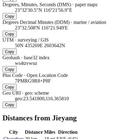
Degrees, Minutes, Seconds (DMS)
·
paper maps
23°32'30.5"N 116°21'56.9"E
Copy
Degrees Decimal Minutes (DDM)
·
marine / aviation
23°32.508'N 116°21.949'E
Copy
UTM
·
surveying / GIS
50N 435269E 2603642N
Copy
Geohash
·
base32 index
ws4tzvwuz
Copy
Plus Code
·
Open Location Code
7PMRG9R8+P8F
Copy
Geo URI
·
geo: scheme
geo:23.541800,116.365810
Copy
Distances from Jieyang
City
Distance
Miles
Direction
Chaozhou
29
km
18
mi
ENE
(
64
°)