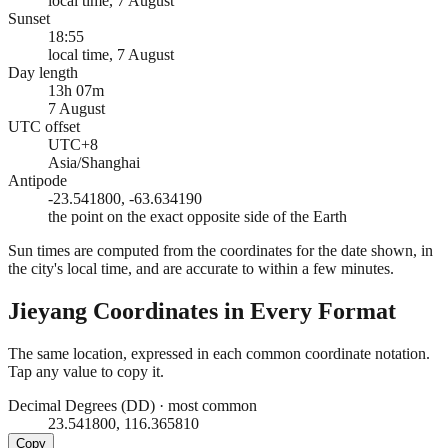
local time, 7 August
Sunset
18:55
local time, 7 August
Day length
13h 07m
7 August
UTC offset
UTC+8
Asia/Shanghai
Antipode
-23.541800, -63.634190
the point on the exact opposite side of the Earth
Sun times are computed from the coordinates for the date shown, in
the city's local time, and are accurate to within a few minutes.
Jieyang
Coordinates in Every Format
The same location, expressed in each common coordinate notation.
Tap any value to copy it.
Decimal Degrees (DD)
·
most common
23.541800, 116.365810
Copy