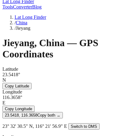
Lat Long Finder
Tools
Converter
Blog
Lat Long Finder
/
China
/
Jieyang
Jieyang
,
China
— GPS
Coordinates
Latitude
23.5418°
N
Copy Latitude
Longitude
116.3658°
E
Copy Longitude
23.5418, 116.3658
Copy both →
23° 32' 30.5" N, 116° 21' 56.9" E
Switch to DMS