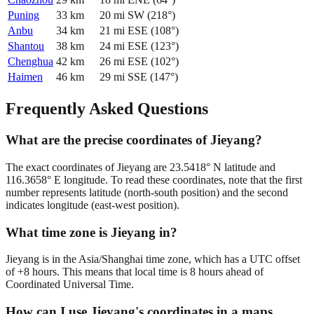
Puning
33
km
20
mi
SW
(
218
°)
Anbu
34
km
21
mi
ESE
(
108
°)
Shantou
38
km
24
mi
ESE
(
123
°)
Chenghua
42
km
26
mi
ESE
(
102
°)
Haimen
46
km
29
mi
SSE
(
147
°)
Frequently Asked Questions
What are the precise coordinates of Jieyang?
The exact coordinates of Jieyang are 23.5418° N latitude and
116.3658° E longitude. To read these coordinates, note that the first
number represents latitude (north-south position) and the second
indicates longitude (east-west position).
What time zone is Jieyang in?
Jieyang is in the Asia/Shanghai time zone, which has a UTC offset
of +8 hours. This means that local time is 8 hours ahead of
Coordinated Universal Time.
How can I use Jieyang's coordinates in a maps