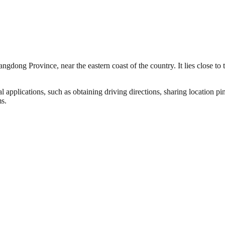
gdong Province, near the eastern coast of the country. It lies close to 
l applications, such as obtaining driving directions, sharing location pi
ms.