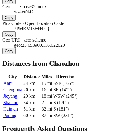
Copy
Geohash
·
base32 index
ws4ytf442
Copy
Plus Code
·
Open Location Code
7PMRMJ3F+H2Q
Copy
Geo URI
·
geo: scheme
geo:23.653960,116.622620
Copy
Distances from Chaozhou
City
Distance
Miles
Direction
Anbu
24
km
15
mi
SSE
(
165
°)
Chenghua
26
km
16
mi
SE
(
145
°)
Jieyang
29
km
18
mi
WSW
(
245
°)
Shantou
34
km
21
mi
S
(
170
°)
Haimen
51
km
32
mi
S
(
181
°)
Puning
60
km
37
mi
SW
(
231
°)
Frequently Asked Questions