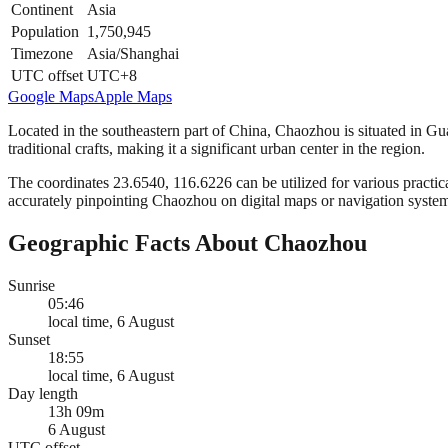
Continent
Asia
Population
1,750,945
Timezone
Asia/Shanghai
UTC offset
UTC+8
Google Maps
Apple Maps
Located in the southeastern part of China, Chaozhou is situated in Guan
traditional crafts, making it a significant urban center in the region.
The coordinates 23.6540, 116.6226 can be utilized for various practica
accurately pinpointing Chaozhou on digital maps or navigation syste
Geographic Facts About Chaozhou
Sunrise
05:46
local time, 6 August
Sunset
18:55
local time, 6 August
Day length
13h 09m
6 August
UTC offset