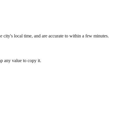
 city's local time, and are accurate to within a few minutes.
 any value to copy it.