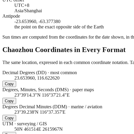
UTC+8
Asia/Shanghai
Antipode
-23.653960, -63.377380
the point on the exact opposite side of the Earth
Sun times are computed from the coordinates for the date shown, in the
Chaozhou
Coordinates in Every Format
The same location, expressed in each common coordinate notation. Tap
Decimal Degrees (DD)
·
most common
23.653960, 116.622620
Copy
Degrees, Minutes, Seconds (DMS)
·
paper maps
23°39'14.3"N 116°37'21.4"E
Copy
Degrees Decimal Minutes (DDM)
·
marine / aviation
23°39.238'N 116°37.357'E
Copy
UTM
·
surveying / GIS
50N 461514E 2615967N