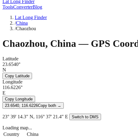
Lat Long Finder
Tools
Converter
Blog
Lat Long Finder
/
China
/
Chaozhou
Chaozhou
,
China
— GPS Coord
Latitude
23.6540°
N
Copy Latitude
Longitude
116.6226°
E
Copy Longitude
23.6540, 116.6226
Copy both →
23° 39' 14.3" N, 116° 37' 21.4" E
Switch to DMS
Loading map...
Country
China