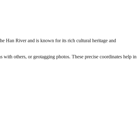
the Han River and is known for its rich cultural heritage and
ns with others, or geotagging photos. These precise coordinates help in