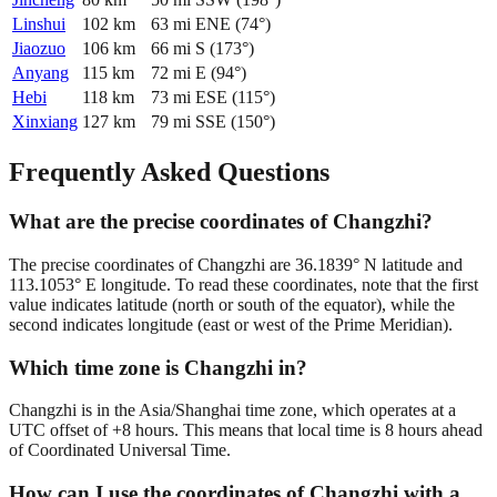
Linshui
102
km
63
mi
ENE
(
74
°)
Jiaozuo
106
km
66
mi
S
(
173
°)
Anyang
115
km
72
mi
E
(
94
°)
Hebi
118
km
73
mi
ESE
(
115
°)
Xinxiang
127
km
79
mi
SSE
(
150
°)
Frequently Asked Questions
What are the precise coordinates of Changzhi?
The precise coordinates of Changzhi are 36.1839° N latitude and
113.1053° E longitude. To read these coordinates, note that the first
value indicates latitude (north or south of the equator), while the
second indicates longitude (east or west of the Prime Meridian).
Which time zone is Changzhi in?
Changzhi is in the Asia/Shanghai time zone, which operates at a
UTC offset of +8 hours. This means that local time is 8 hours ahead
of Coordinated Universal Time.
How can I use the coordinates of Changzhi with a