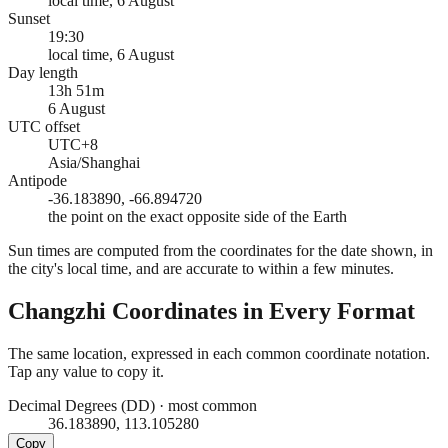
local time, 6 August
Sunset
19:30
local time, 6 August
Day length
13h 51m
6 August
UTC offset
UTC+8
Asia/Shanghai
Antipode
-36.183890, -66.894720
the point on the exact opposite side of the Earth
Sun times are computed from the coordinates for the date shown, in
the city's local time, and are accurate to within a few minutes.
Changzhi
Coordinates in Every Format
The same location, expressed in each common coordinate notation.
Tap any value to copy it.
Decimal Degrees (DD)
·
most common
36.183890, 113.105280
Copy