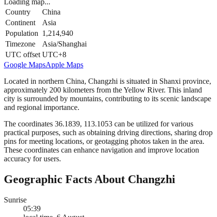
Loading map...
Country
China
Continent
Asia
Population
1,214,940
Timezone
Asia/Shanghai
UTC offset
UTC+8
Google Maps
Apple Maps
Located in northern China, Changzhi is situated in Shanxi province,
approximately 200 kilometers from the Yellow River. This inland
city is surrounded by mountains, contributing to its scenic landscape
and regional importance.
The coordinates 36.1839, 113.1053 can be utilized for various
practical purposes, such as obtaining driving directions, sharing drop
pins for meeting locations, or geotagging photos taken in the area.
These coordinates can enhance navigation and improve location
accuracy for users.
Geographic Facts About Changzhi
Sunrise
05:39