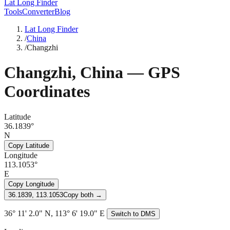
Lat Long Finder
Tools
Converter
Blog
Lat Long Finder
/
China
/
Changzhi
Changzhi
,
China
— GPS
Coordinates
Latitude
36.1839°
N
Copy Latitude
Longitude
113.1053°
E
Copy Longitude
36.1839, 113.1053
Copy both →
36° 11' 2.0" N, 113° 6' 19.0" E
Switch to DMS