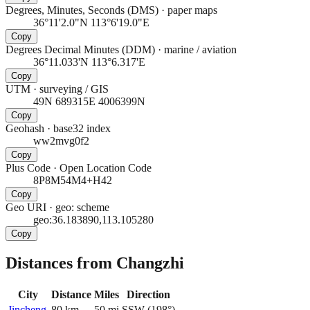
Degrees, Minutes, Seconds (DMS)
·
paper maps
36°11'2.0"N 113°6'19.0"E
Copy
Degrees Decimal Minutes (DDM)
·
marine / aviation
36°11.033'N 113°6.317'E
Copy
UTM
·
surveying / GIS
49N 689315E 4006399N
Copy
Geohash
·
base32 index
ww2mvg0f2
Copy
Plus Code
·
Open Location Code
8P8M54M4+H42
Copy
Geo URI
·
geo: scheme
geo:36.183890,113.105280
Copy
Distances from Changzhi
City
Distance
Miles
Direction
Jincheng
80
km
50
mi
SSW
(
198
°)