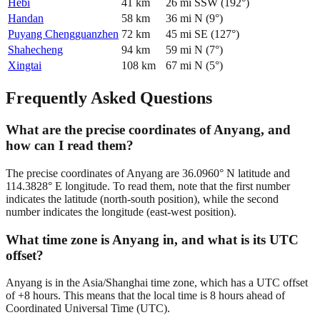
Hebi
41
km
26
mi
SSW
(
192
°)
Handan
58
km
36
mi
N
(
9
°)
Puyang Chengguanzhen
72
km
45
mi
SE
(
127
°)
Shahecheng
94
km
59
mi
N
(
7
°)
Xingtai
108
km
67
mi
N
(
5
°)
Frequently Asked Questions
What are the precise coordinates of Anyang, and
how can I read them?
The precise coordinates of Anyang are 36.0960° N latitude and
114.3828° E longitude. To read them, note that the first number
indicates the latitude (north-south position), while the second
number indicates the longitude (east-west position).
What time zone is Anyang in, and what is its UTC
offset?
Anyang is in the Asia/Shanghai time zone, which has a UTC offset
of +8 hours. This means that the local time is 8 hours ahead of
Coordinated Universal Time (UTC).