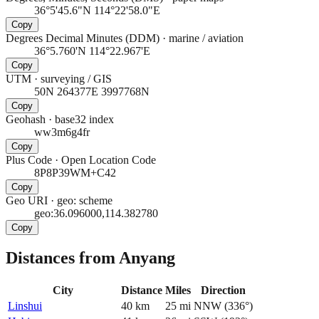
36°5'45.6"N 114°22'58.0"E
Copy
Degrees Decimal Minutes (DDM)
·
marine / aviation
36°5.760'N 114°22.967'E
Copy
UTM
·
surveying / GIS
50N 264377E 3997768N
Copy
Geohash
·
base32 index
ww3m6g4fr
Copy
Plus Code
·
Open Location Code
8P8P39WM+C42
Copy
Geo URI
·
geo: scheme
geo:36.096000,114.382780
Copy
Distances from Anyang
City
Distance
Miles
Direction
Linshui
40
km
25
mi
NNW
(
336
°)