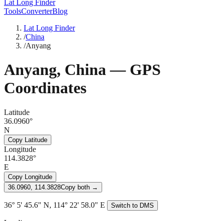
Lat Long Finder
Tools
Converter
Blog
Lat Long Finder
/
China
/
Anyang
Anyang
,
China
— GPS
Coordinates
Latitude
36.0960°
N
Copy Latitude
Longitude
114.3828°
E
Copy Longitude
36.0960, 114.3828
Copy both →
36° 5' 45.6" N, 114° 22' 58.0" E
Switch to DMS