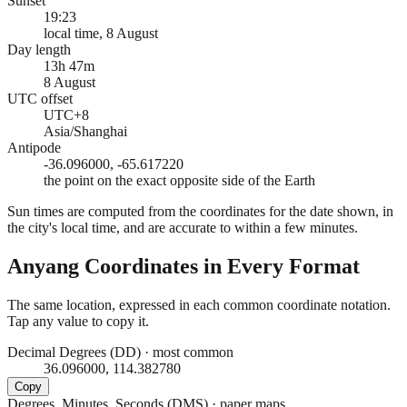
Sunset
19:23
local time, 8 August
Day length
13h 47m
8 August
UTC offset
UTC+8
Asia/Shanghai
Antipode
-36.096000, -65.617220
the point on the exact opposite side of the Earth
Sun times are computed from the coordinates for the date shown, in
the city's local time, and are accurate to within a few minutes.
Anyang
Coordinates in Every Format
The same location, expressed in each common coordinate notation.
Tap any value to copy it.
Decimal Degrees (DD)
·
most common
36.096000, 114.382780
Copy
Degrees, Minutes, Seconds (DMS)
·
paper maps