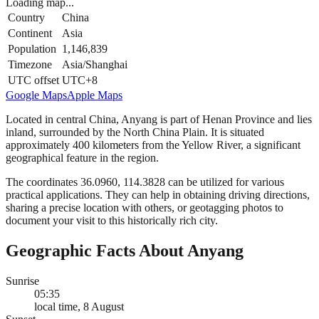
Loading map...
Country
China
Continent
Asia
Population
1,146,839
Timezone
Asia/Shanghai
UTC offset
UTC+8
Google Maps
Apple Maps
Located in central China, Anyang is part of Henan Province and lies
inland, surrounded by the North China Plain. It is situated
approximately 400 kilometers from the Yellow River, a significant
geographical feature in the region.
The coordinates 36.0960, 114.3828 can be utilized for various
practical applications. They can help in obtaining driving directions,
sharing a precise location with others, or geotagging photos to
document your visit to this historically rich city.
Geographic Facts About Anyang
Sunrise
05:35
local time, 8 August