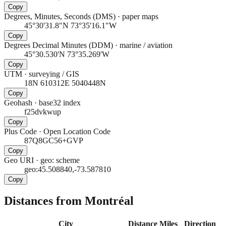
Copy
Degrees, Minutes, Seconds (DMS)
·
paper maps
45°30'31.8"N 73°35'16.1"W
Copy
Degrees Decimal Minutes (DDM)
·
marine / aviation
45°30.530'N 73°35.269'W
Copy
UTM
·
surveying / GIS
18N 610312E 5040448N
Copy
Geohash
·
base32 index
f25dvkwup
Copy
Plus Code
·
Open Location Code
87Q8GC56+GVP
Copy
Geo URI
·
geo: scheme
geo:45.508840,-73.587810
Copy
Distances from Montréal
City
Distance
Miles
Direction