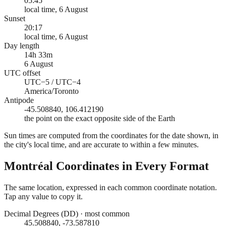
05:45
local time, 6 August
Sunset
20:17
local time, 6 August
Day length
14h 33m
6 August
UTC offset
UTC−5 / UTC−4
America/Toronto
Antipode
-45.508840, 106.412190
the point on the exact opposite side of the Earth
Sun times are computed from the coordinates for the date shown, in
the city's local time, and are accurate to within a few minutes.
Montréal
Coordinates in Every Format
The same location, expressed in each common coordinate notation.
Tap any value to copy it.
Decimal Degrees (DD)
·
most common
45.508840, -73.587810