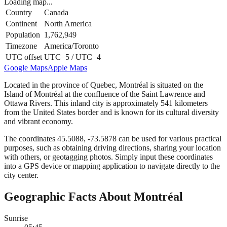
Loading map...
Country
Canada
Continent
North America
Population
1,762,949
Timezone
America/Toronto
UTC offset
UTC−5 / UTC−4
Google Maps
Apple Maps
Located in the province of Quebec, Montréal is situated on the
Island of Montréal at the confluence of the Saint Lawrence and
Ottawa Rivers. This inland city is approximately 541 kilometers
from the United States border and is known for its cultural diversity
and vibrant economy.
The coordinates 45.5088, -73.5878 can be used for various practical
purposes, such as obtaining driving directions, sharing your location
with others, or geotagging photos. Simply input these coordinates
into a GPS device or mapping application to navigate directly to the
city center.
Geographic Facts About Montréal
Sunrise