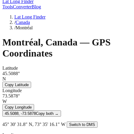
Lat Long Finder
Tools
Converter
Blog
Lat Long Finder
/
Canada
/
Montréal
Montréal
,
Canada
— GPS
Coordinates
Latitude
45.5088°
N
Copy Latitude
Longitude
73.5878°
W
Copy Longitude
45.5088, -73.5878
Copy both →
45° 30' 31.8" N, 73° 35' 16.1" W
Switch to DMS