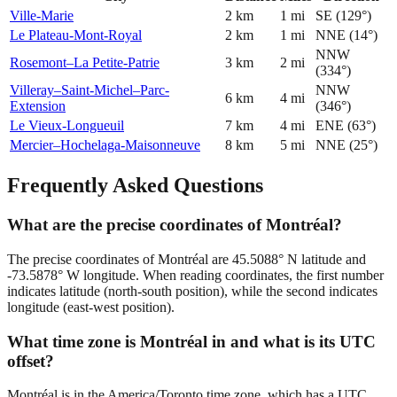
Ville-Marie
2
km
1
mi
SE
(
129
°)
Le Plateau-Mont-Royal
2
km
1
mi
NNE
(
14
°)
NNW
Rosemont–La Petite-Patrie
3
km
2
mi
(
334
°)
Villeray–Saint-Michel–Parc-
NNW
6
km
4
mi
Extension
(
346
°)
Le Vieux-Longueuil
7
km
4
mi
ENE
(
63
°)
Mercier–Hochelaga-Maisonneuve
8
km
5
mi
NNE
(
25
°)
Frequently Asked Questions
What are the precise coordinates of Montréal?
The precise coordinates of Montréal are 45.5088° N latitude and
-73.5878° W longitude. When reading coordinates, the first number
indicates latitude (north-south position), while the second indicates
longitude (east-west position).
What time zone is Montréal in and what is its UTC
offset?
Montréal is in the America/Toronto time zone, which has a UTC