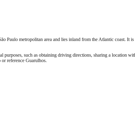
ão Paulo metropolitan area and lies inland from the Atlantic coast. It is 
al purposes, such as obtaining driving directions, sharing a location wi
o or reference Guarulhos.