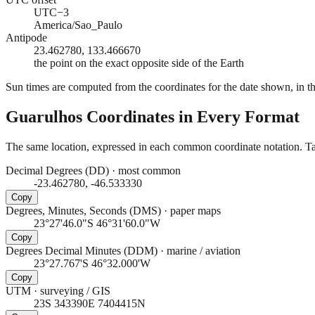
UTC−3
America/Sao_Paulo
Antipode
23.462780, 133.466670
the point on the exact opposite side of the Earth
Sun times are computed from the coordinates for the date shown, in the
Guarulhos
Coordinates in Every Format
The same location, expressed in each common coordinate notation. Tap
Decimal Degrees (DD)
·
most common
-23.462780, -46.533330
Copy
Degrees, Minutes, Seconds (DMS)
·
paper maps
23°27'46.0"S 46°31'60.0"W
Copy
Degrees Decimal Minutes (DDM)
·
marine / aviation
23°27.767'S 46°32.000'W
Copy
UTM
·
surveying / GIS
23S 343390E 7404415N