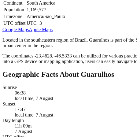
Continent
South America
Population
1,169,577
Timezone
America/Sao_Paulo
UTC offset
UTC−3
Google Maps
Apple Maps
Located in the southeastern region of Brazil, Guarulhos is part of the S
urban center in the region.
The coordinates -23.4628, -46.5333 can be utilized for various practic
into a GPS device or mapping application, users can easily navigate t
Geographic Facts About Guarulhos
Sunrise
06:38
local time, 7 August
Sunset
17:47
local time, 7 August
Day length
11h 09m
7 August
UTC offset