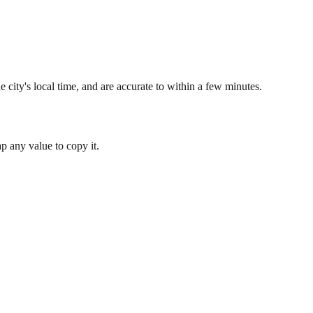
 city's local time, and are accurate to within a few minutes.
 any value to copy it.