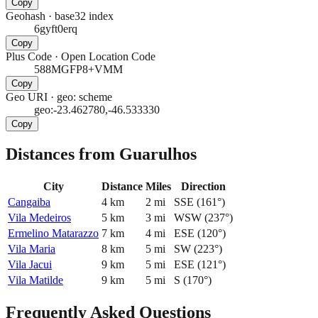
Copy
Geohash
·
base32 index
6gyft0erq
Copy
Plus Code
·
Open Location Code
588MGFP8+VMM
Copy
Geo URI
·
geo: scheme
geo:-23.462780,-46.533330
Copy
Distances from Guarulhos
City
Distance
Miles
Direction
Cangaiba
4
km
2
mi
SSE
(
161
°)
Vila Medeiros
5
km
3
mi
WSW
(
237
°)
Ermelino Matarazzo
7
km
4
mi
ESE
(
120
°)
Vila Maria
8
km
5
mi
SW
(
223
°)
Vila Jacui
9
km
5
mi
ESE
(
121
°)
Vila Matilde
9
km
5
mi
S
(
170
°)
Frequently Asked Questions