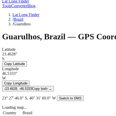
Lat Long Finder
Tools
Converter
Blog
Lat Long Finder
/
Brazil
/
Guarulhos
Guarulhos
,
Brazil
— GPS Coord
Latitude
23.4628°
S
Copy Latitude
Longitude
46.5333°
W
Copy Longitude
-23.4628, -46.5333
Copy both →
23° 27' 46.0" S, 46° 31' 60.0" W
Switch to DMS
Loading map...
Country
Brazil