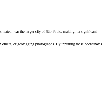
situated near the larger city of São Paulo, making it a significant
th others, or geotagging photographs. By inputting these coordinates