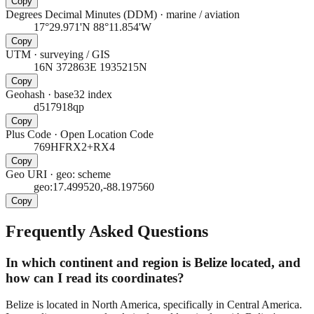
Copy
Degrees Decimal Minutes (DDM)
·
marine / aviation
17°29.971'N 88°11.854'W
Copy
UTM
·
surveying / GIS
16N 372863E 1935215N
Copy
Geohash
·
base32 index
d517918qp
Copy
Plus Code
·
Open Location Code
769HFRX2+RX4
Copy
Geo URI
·
geo: scheme
geo:17.499520,-88.197560
Copy
Frequently Asked Questions
In which continent and region is Belize located, and
how can I read its coordinates?
Belize is located in North America, specifically in Central America.