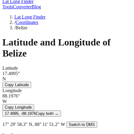
Lat Long Finder
Tools
Converter
Blog
Lat Long Finder
/
Coordinates
/
Belize
Latitude and Longitude of
Belize
Latitude
17.4995°
N
Copy Latitude
Longitude
88.1976°
W
Copy Longitude
17.4995, -88.1976
Copy both →
17° 29' 58.3" N, 88° 11' 51.2" W
Switch to DMS