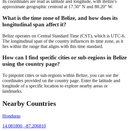
Its coordinates are read as latitude and longitude, with Belize's
approximate geographic centroid at 17.50° N and 88.20° W.
What is the time zone of Belize, and how does its
longitudinal span affect it?
Belize operates on Central Standard Time (CST), which is UTC-6.
The longitudinal span of the country influences its time zone, as it
lies within the range that aligns with this time standard.
How can I find specific cities or sub-regions in Belize
using the country page?
To pinpoint cities or sub-regions within Belize, you can use the
coordinates provided on the country page. Enter the latitude and
longitude of a specific location to explore nearby areas or
landmarks.
Nearby Countries
Honduras
14.081800
,
-87.206810