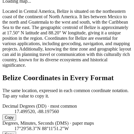
Loading map...
Located in Central America, Belize is situated on the northeastern
coast of the continent of North America. It lies between Mexico to
the north and Guatemala to the west and south, with the Caribbean
Sea to the east. The geographic centroid of Belize is approximately
at 17.50° N latitude and 88.20° W longitude, giving it a unique
position in the region. Coordinates for Belize are essential for
various applications, including geocoding, navigation, and mapping
projects. Additionally, knowing the time zone and geographic layout
can aid in planning travel or communication with this culturally rich
country, known for its diverse ecosystems and historical
significance.
Belize
Coordinates in Every Format
The same location, expressed in each common coordinate notation.
Tap any value to copy it.
Decimal Degrees (DD)
·
most common
17.499520, -88.197560
Copy
Degrees, Minutes, Seconds (DMS)
·
paper maps
17°29'58.3"N 88°11'51.2"W