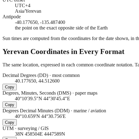
UTC+4
Asia/Yerevan
Antipode
-40.177650, -135.487400
the point on the exact opposite side of the Earth
Sun times are computed from the coordinates for the date shown, in the
Yerevan
Coordinates in Every Format
The same location, expressed in each common coordinate notation. Tap
Decimal Degrees (DD)
·
most common
40.177650, 44.512600
Copy
Degrees, Minutes, Seconds (DMS)
·
paper maps
40°10'39.5"N 44°30'45.4"E
Copy
Degrees Decimal Minutes (DDM)
·
marine / aviation
40°10.659'N 44°30.756'E
Copy
UTM
·
surveying / GIS
38N 458504E 4447589N