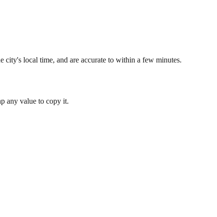
 city's local time, and are accurate to within a few minutes.
 any value to copy it.