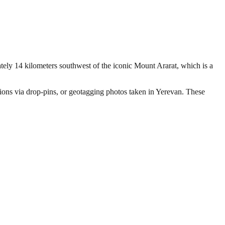
ately 14 kilometers southwest of the iconic Mount Ararat, which is a
ations via drop-pins, or geotagging photos taken in Yerevan. These