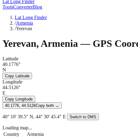
Lat Long Finder
Tools
Converter
Blog
Lat Long Finder
/
Armenia
/
Yerevan
Yerevan
,
Armenia
— GPS Coord
Latitude
40.1776°
N
Copy Latitude
Longitude
44.5126°
E
Copy Longitude
40.1776, 44.5126
Copy both →
40° 10' 39.5" N, 44° 30' 45.4" E
Switch to DMS
Loading map...
Country
Armenia