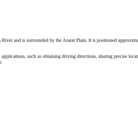
 River and is surrounded by the Ararat Plain. It is positioned approxim
 applications, such as obtaining driving directions, sharing precise loc
y.