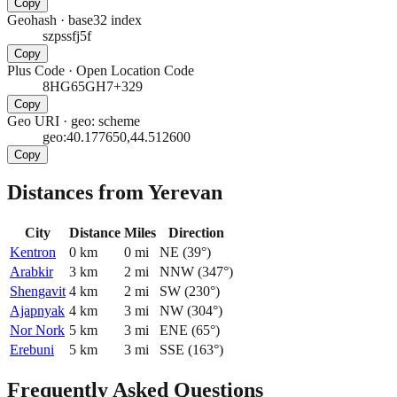
Copy
Geohash
·
base32 index
szpssfj5f
Copy
Plus Code
·
Open Location Code
8HG65GH7+329
Copy
Geo URI
·
geo: scheme
geo:40.177650,44.512600
Copy
Distances from Yerevan
City
Distance
Miles
Direction
Kentron
0
km
0
mi
NE
(
39
°)
Arabkir
3
km
2
mi
NNW
(
347
°)
Shengavit
4
km
2
mi
SW
(
230
°)
Ajapnyak
4
km
3
mi
NW
(
304
°)
Nor Nork
5
km
3
mi
ENE
(
65
°)
Erebuni
5
km
3
mi
SSE
(
163
°)
Frequently Asked Questions