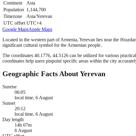
Continent
Asia
Population
1,144,700
Timezone
Asia/Yerevan
UTC offset
UTC+4
Google Maps
Apple Maps
Located in the western part of Armenia, Yerevan lies near the Hrazdan
significant cultural symbol for the Armenian people.
The coordinates 40.1776, 44.5126 can be utilized for various practical
coordinates help users pinpoint specific areas within the city accuratel
Geographic Facts About Yerevan
Sunrise
06:05
local time, 6 August
Sunset
20:12
local time, 6 August
Day length
14h 07m
6 August
UTC offset