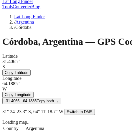
Lat Long Finder
Tools
Converter
Blog
Lat Long Finder
/
Argentina
/
Córdoba
Córdoba
,
Argentina
— GPS Coo
Latitude
31.4065°
S
Copy Latitude
Longitude
64.1885°
W
Copy Longitude
-31.4065, -64.1885
Copy both →
31° 24' 23.3" S, 64° 11' 18.7" W
Switch to DMS
Loading map...
Country
Argentina