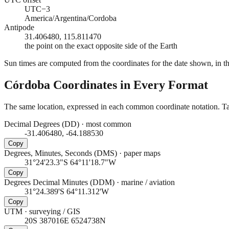
UTC−3
America/Argentina/Cordoba
Antipode
31.406480, 115.811470
the point on the exact opposite side of the Earth
Sun times are computed from the coordinates for the date shown, in the
Córdoba
Coordinates in Every Format
The same location, expressed in each common coordinate notation. Tap
Decimal Degrees (DD)
·
most common
-31.406480, -64.188530
Copy
Degrees, Minutes, Seconds (DMS)
·
paper maps
31°24'23.3"S 64°11'18.7"W
Copy
Degrees Decimal Minutes (DDM)
·
marine / aviation
31°24.389'S 64°11.312'W
Copy
UTM
·
surveying / GIS
20S 387016E 6524738N