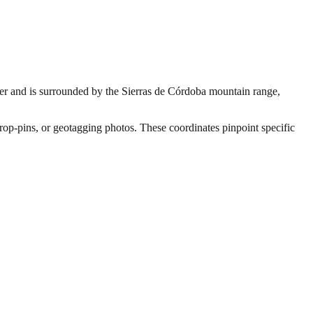
River and is surrounded by the Sierras de Córdoba mountain range,
drop-pins, or geotagging photos. These coordinates pinpoint specific