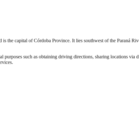
nd is the capital of Córdoba Province. It lies southwest of the Paraná 
al purposes such as obtaining driving directions, sharing locations via 
rvices.