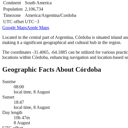
Continent
South America
Population
2,106,734
Timezone
America/Argentina/Cordoba
UTC offset
UTC−3
Google Maps
Apple Maps
Located in the central part of Argentina, Córdoba is situated inland a
making it a significant geographical and cultural hub in the region.
The coordinates -31.4065, -64.1885 can be utilized for various practic
locations within Córdoba, enhancing navigation and location-based se
Geographic Facts About Córdoba
Sunrise
08:00
local time, 8 August
Sunset
18:47
local time, 8 August
Day length
10h 47m
8 August
UTC offset