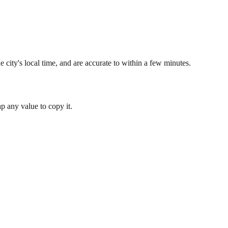
 city's local time, and are accurate to within a few minutes.
 any value to copy it.