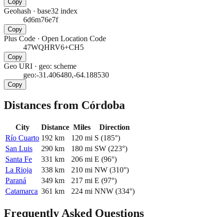
Copy
Geohash
·
base32 index
6d6m76e7f
Copy
Plus Code
·
Open Location Code
47WQHRV6+CH5
Copy
Geo URI
·
geo: scheme
geo:-31.406480,-64.188530
Copy
Distances from Córdoba
City
Distance
Miles
Direction
Río Cuarto
192
km
120
mi
S
(
185
°)
San Luis
290
km
180
mi
SW
(
223
°)
Santa Fe
331
km
206
mi
E
(
96
°)
La Rioja
338
km
210
mi
NW
(
310
°)
Paraná
349
km
217
mi
E
(
97
°)
Catamarca
361
km
224
mi
NNW
(
334
°)
Frequently Asked Questions