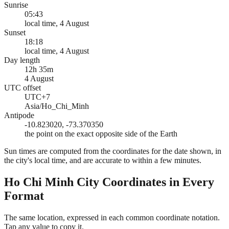
Sunrise
05:43
local time, 4 August
Sunset
18:18
local time, 4 August
Day length
12h 35m
4 August
UTC offset
UTC+7
Asia/Ho_Chi_Minh
Antipode
-10.823020, -73.370350
the point on the exact opposite side of the Earth
Sun times are computed from the coordinates for the date shown, in
the city's local time, and are accurate to within a few minutes.
Ho Chi Minh City
Coordinates in Every
Format
The same location, expressed in each common coordinate notation.
Tap any value to copy it.