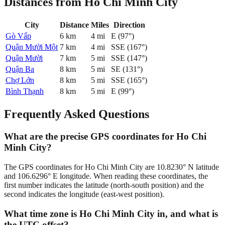
Distances from Ho Chi Minh City
City
Distance
Miles
Direction
Gò Vấp
6
km
4
mi
E
(
97
°)
Quận Mười Một
7
km
4
mi
SSE
(
167
°)
Quận Mười
7
km
5
mi
SSE
(
147
°)
Quận Ba
8
km
5
mi
SE
(
131
°)
Chợ Lớn
8
km
5
mi
SSE
(
165
°)
Bình Thạnh
8
km
5
mi
E
(
99
°)
Frequently Asked Questions
What are the precise GPS coordinates for Ho Chi
Minh City?
The GPS coordinates for Ho Chi Minh City are 10.8230° N latitude
and 106.6296° E longitude. When reading these coordinates, the
first number indicates the latitude (north-south position) and the
second indicates the longitude (east-west position).
What time zone is Ho Chi Minh City in, and what is
the UTC offset?