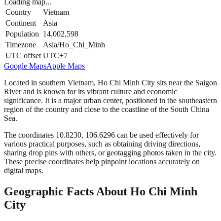
Loading map...
Country
Vietnam
Continent
Asia
Population
14,002,598
Timezone
Asia/Ho_Chi_Minh
UTC offset
UTC+7
Google Maps
Apple Maps
Located in southern Vietnam, Ho Chi Minh City sits near the Saigon
River and is known for its vibrant culture and economic
significance. It is a major urban center, positioned in the southeastern
region of the country and close to the coastline of the South China
Sea.
The coordinates 10.8230, 106.6296 can be used effectively for
various practical purposes, such as obtaining driving directions,
sharing drop pins with others, or geotagging photos taken in the city.
These precise coordinates help pinpoint locations accurately on
digital maps.
Geographic Facts About Ho Chi Minh
City