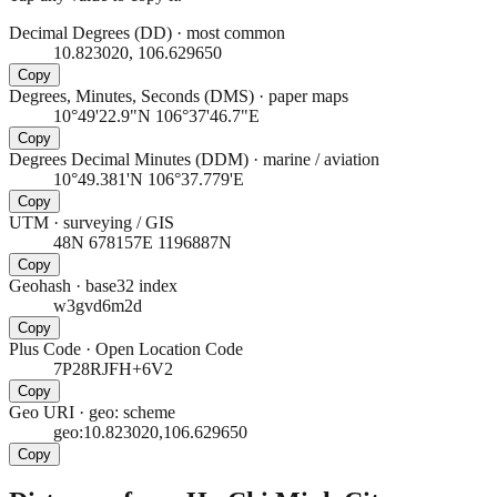
Decimal Degrees (DD)
·
most common
10.823020, 106.629650
Copy
Degrees, Minutes, Seconds (DMS)
·
paper maps
10°49'22.9"N 106°37'46.7"E
Copy
Degrees Decimal Minutes (DDM)
·
marine / aviation
10°49.381'N 106°37.779'E
Copy
UTM
·
surveying / GIS
48N 678157E 1196887N
Copy
Geohash
·
base32 index
w3gvd6m2d
Copy
Plus Code
·
Open Location Code
7P28RJFH+6V2
Copy
Geo URI
·
geo: scheme
geo:10.823020,106.629650
Copy