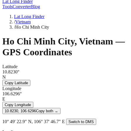
Lat Long Finder
Tools
Converter
Blog
Lat Long Finder
/
Vietnam
/
Ho Chi Minh City
Ho Chi Minh City
,
Vietnam
—
GPS Coordinates
Latitude
10.8230°
N
Copy Latitude
Longitude
106.6296°
E
Copy Longitude
10.8230, 106.6296
Copy both →
10° 49' 22.9" N, 106° 37' 46.7" E
Switch to DMS