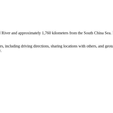
 River and approximately 1,760 kilometers from the South China Sea. It 
s, including driving directions, sharing locations with others, and ge
y.