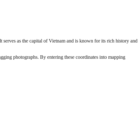
serves as the capital of Vietnam and is known for its rich history and
otagging photographs. By entering these coordinates into mapping