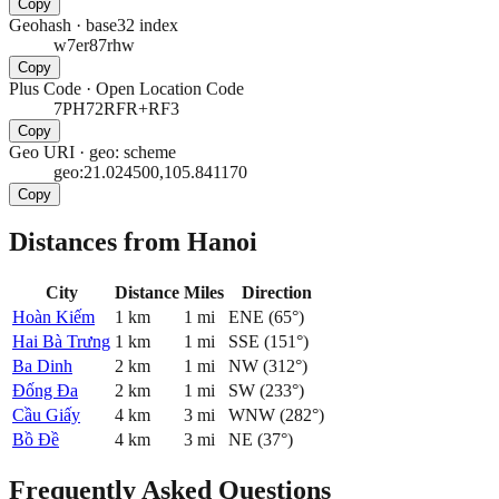
Copy
Geohash
·
base32 index
w7er87rhw
Copy
Plus Code
·
Open Location Code
7PH72RFR+RF3
Copy
Geo URI
·
geo: scheme
geo:21.024500,105.841170
Copy
Distances from Hanoi
City
Distance
Miles
Direction
Hoàn Kiếm
1
km
1
mi
ENE
(
65
°)
Hai Bà Trưng
1
km
1
mi
SSE
(
151
°)
Ba Dinh
2
km
1
mi
NW
(
312
°)
Đống Đa
2
km
1
mi
SW
(
233
°)
Cầu Giấy
4
km
3
mi
WNW
(
282
°)
Bồ Đề
4
km
3
mi
NE
(
37
°)
Frequently Asked Questions