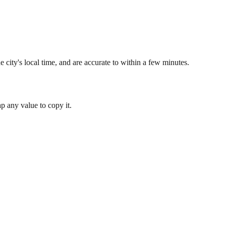
 city's local time, and are accurate to within a few minutes.
 any value to copy it.