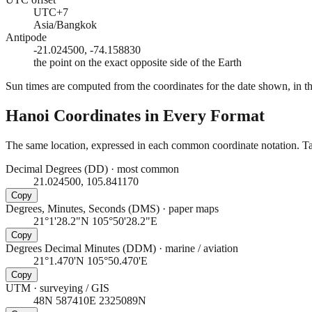
UTC+7
Asia/Bangkok
Antipode
-21.024500, -74.158830
the point on the exact opposite side of the Earth
Sun times are computed from the coordinates for the date shown, in the
Hanoi
Coordinates in Every Format
The same location, expressed in each common coordinate notation. Tap
Decimal Degrees (DD)
·
most common
21.024500, 105.841170
Copy
Degrees, Minutes, Seconds (DMS)
·
paper maps
21°1'28.2"N 105°50'28.2"E
Copy
Degrees Decimal Minutes (DDM)
·
marine / aviation
21°1.470'N 105°50.470'E
Copy
UTM
·
surveying / GIS
48N 587410E 2325089N