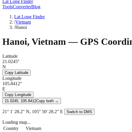
Lat Long Finder
Tools
Converter
Blog
Lat Long Finder
/
Vietnam
/
Hanoi
Hanoi
,
Vietnam
— GPS Coordin
Latitude
21.0245°
N
Copy Latitude
Longitude
105.8412°
E
Copy Longitude
21.0245, 105.8412
Copy both →
21° 1' 28.2" N, 105° 50' 28.2" E
Switch to DMS
Loading map...
Country
Vietnam