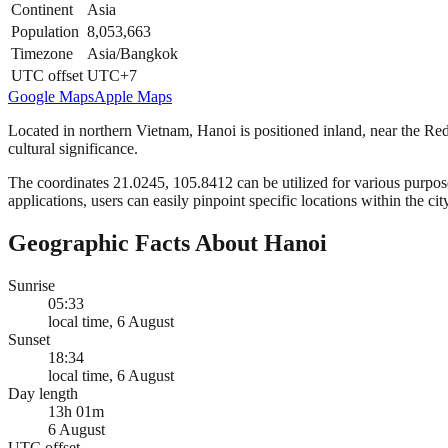
Continent
Asia
Population
8,053,663
Timezone
Asia/Bangkok
UTC offset
UTC+7
Google Maps
Apple Maps
Located in northern Vietnam, Hanoi is positioned inland, near the Red
cultural significance.
The coordinates 21.0245, 105.8412 can be utilized for various purpose
applications, users can easily pinpoint specific locations within the cit
Geographic Facts About Hanoi
Sunrise
05:33
local time, 6 August
Sunset
18:34
local time, 6 August
Day length
13h 01m
6 August
UTC offset