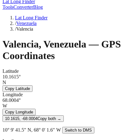
Lat Long Finder
Tools
Converter
Blog
Lat Long Finder
/
Venezuela
/
Valencia
Valencia
,
Venezuela
— GPS
Coordinates
Latitude
10.1615°
N
Copy Latitude
Longitude
68.0004°
W
Copy Longitude
10.1615, -68.0004
Copy both →
10° 9' 41.5" N, 68° 0' 1.6" W
Switch to DMS