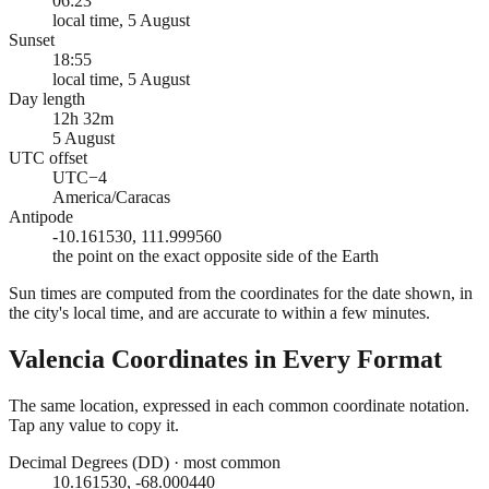
06:23
local time, 5 August
Sunset
18:55
local time, 5 August
Day length
12h 32m
5 August
UTC offset
UTC−4
America/Caracas
Antipode
-10.161530, 111.999560
the point on the exact opposite side of the Earth
Sun times are computed from the coordinates for the date shown, in
the city's local time, and are accurate to within a few minutes.
Valencia
Coordinates in Every Format
The same location, expressed in each common coordinate notation.
Tap any value to copy it.
Decimal Degrees (DD)
·
most common
10.161530, -68.000440