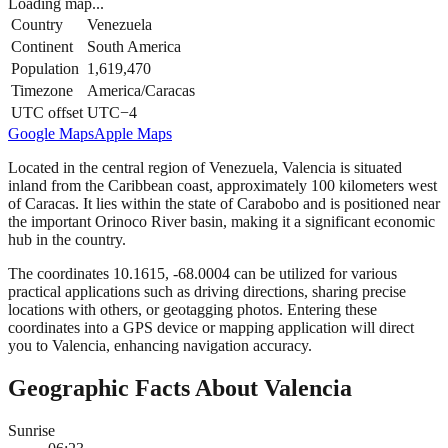
Loading map...
Country
Venezuela
Continent
South America
Population
1,619,470
Timezone
America/Caracas
UTC offset
UTC−4
Google Maps
Apple Maps
Located in the central region of Venezuela, Valencia is situated
inland from the Caribbean coast, approximately 100 kilometers west
of Caracas. It lies within the state of Carabobo and is positioned near
the important Orinoco River basin, making it a significant economic
hub in the country.
The coordinates 10.1615, -68.0004 can be utilized for various
practical applications such as driving directions, sharing precise
locations with others, or geotagging photos. Entering these
coordinates into a GPS device or mapping application will direct
you to Valencia, enhancing navigation accuracy.
Geographic Facts About Valencia
Sunrise