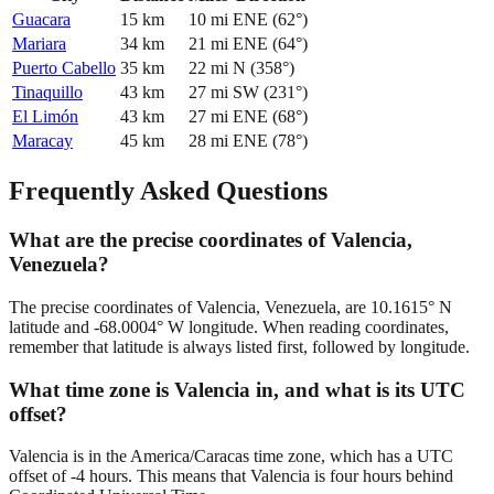
Guacara
15
km
10
mi
ENE
(
62
°)
Mariara
34
km
21
mi
ENE
(
64
°)
Puerto Cabello
35
km
22
mi
N
(
358
°)
Tinaquillo
43
km
27
mi
SW
(
231
°)
El Limón
43
km
27
mi
ENE
(
68
°)
Maracay
45
km
28
mi
ENE
(
78
°)
Frequently Asked Questions
What are the precise coordinates of Valencia,
Venezuela?
The precise coordinates of Valencia, Venezuela, are 10.1615° N
latitude and -68.0004° W longitude. When reading coordinates,
remember that latitude is always listed first, followed by longitude.
What time zone is Valencia in, and what is its UTC
offset?
Valencia is in the America/Caracas time zone, which has a UTC
offset of -4 hours. This means that Valencia is four hours behind