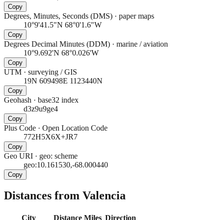
Copy
Degrees, Minutes, Seconds (DMS)
·
paper maps
10°9'41.5"N 68°0'1.6"W
Copy
Degrees Decimal Minutes (DDM)
·
marine / aviation
10°9.692'N 68°0.026'W
Copy
UTM
·
surveying / GIS
19N 609498E 1123440N
Copy
Geohash
·
base32 index
d3z9u9ge4
Copy
Plus Code
·
Open Location Code
772H5X6X+JR7
Copy
Geo URI
·
geo: scheme
geo:10.161530,-68.000440
Copy
Distances from Valencia
City
Distance
Miles
Direction